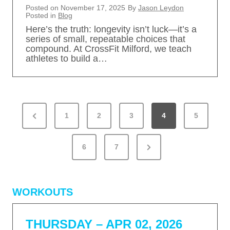
Posted on
November 17, 2025
By
Jason Leydon
Posted in
Blog
Here’s the truth: longevity isn’t luck—it’s a
series of small, repeatable choices that
compound. At CrossFit Milford, we teach
athletes to build a…
P
P
1
2
3
4
5
O
S
r
T
N
e
6
7
S
e
v
P
x
A
i
WORKOUTS
G
t
o
I
P
u
N
THURSDAY – APR 02, 2026
a
s
A