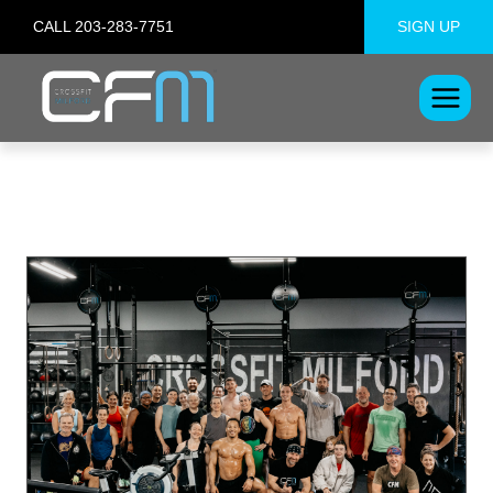
Skip
CALL 203-283-7751
SIGN UP
to
content