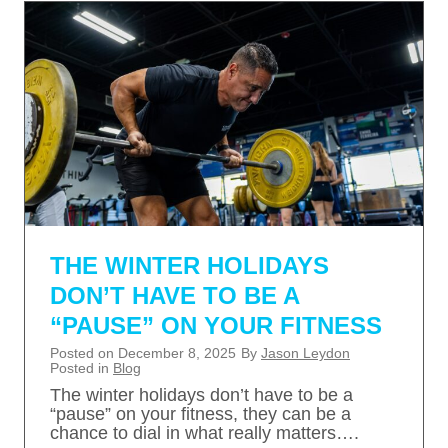
THE WINTER HOLIDAYS
DON’T HAVE TO BE A
“PAUSE” ON YOUR FITNESS
Posted on
December 8, 2025
By
Jason Leydon
Posted in
Blog
The winter holidays don’t have to be a
“pause” on your fitness, they can be a
chance to dial in what really matters….