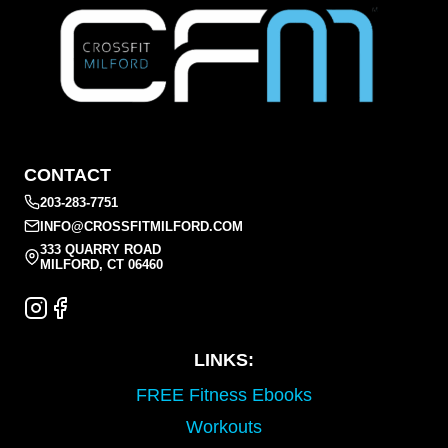
CONTACT
203-283-7751
INFO@CROSSFITMILFORD.COM
333 QUARRY ROAD
MILFORD, CT 06460
LINKS:
FREE Fitness Ebooks
Workouts