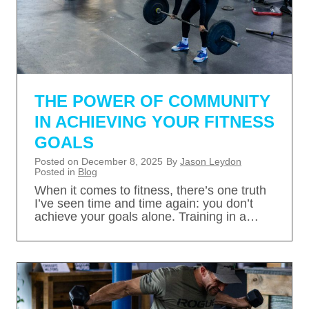
THE POWER OF COMMUNITY
IN ACHIEVING YOUR FITNESS
GOALS
Posted on
December 8, 2025
By
Jason Leydon
Posted in
Blog
When it comes to fitness, there’s one truth
I’ve seen time and time again: you don’t
achieve your goals alone. Training in a…