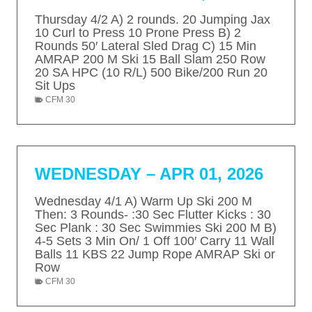
T
g
P
Thursday 4/2 A) 2 rounds. 20 Jumping Jax
I
10 Curl to Press 10 Prone Press B) 2
e
a
Rounds 50′ Lateral Sled Drag C) 15 Min
O
AMRAP 200 M Ski 15 Ball Slam 250 Row
g
N
20 SA HPC (10 R/L) 500 Bike/200 Run 20
e
Sit Ups
CFM 30
WEDNESDAY – APR 01, 2026
Wednesday 4/1 A) Warm Up Ski 200 M
Then: 3 Rounds- :30 Sec Flutter Kicks : 30
Sec Plank : 30 Sec Swimmies Ski 200 M B)
4-5 Sets 3 Min On/ 1 Off 100′ Carry 11 Wall
Balls 11 KBS 22 Jump Rope AMRAP Ski or
Row
CFM 30