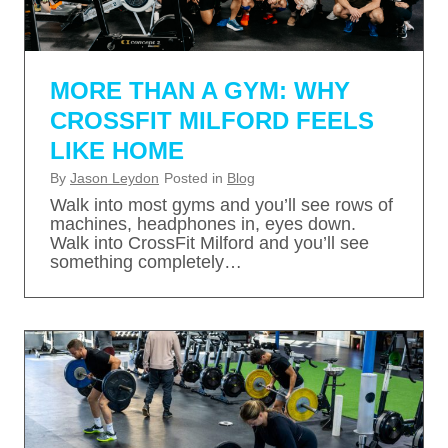
MORE THAN A GYM: WHY
CROSSFIT MILFORD FEELS
LIKE HOME
By
Jason Leydon
Posted in
Blog
Walk into most gyms and you’ll see rows of
machines, headphones in, eyes down.
Walk into CrossFit Milford and you’ll see
something completely…