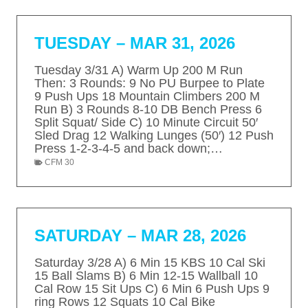
TUESDAY – MAR 31, 2026
Tuesday 3/31 A) Warm Up 200 M Run
Then: 3 Rounds: 9 No PU Burpee to Plate
9 Push Ups 18 Mountain Climbers 200 M
Run B) 3 Rounds 8-10 DB Bench Press 6
Split Squat/ Side C) 10 Minute Circuit 50′
Sled Drag 12 Walking Lunges (50′) 12 Push
Press 1-2-3-4-5 and back down;…
CFM 30
SATURDAY – MAR 28, 2026
Saturday 3/28 A) 6 Min 15 KBS 10 Cal Ski
15 Ball Slams B) 6 Min 12-15 Wallball 10
Cal Row 15 Sit Ups C) 6 Min 6 Push Ups 9
ring Rows 12 Squats 10 Cal Bike