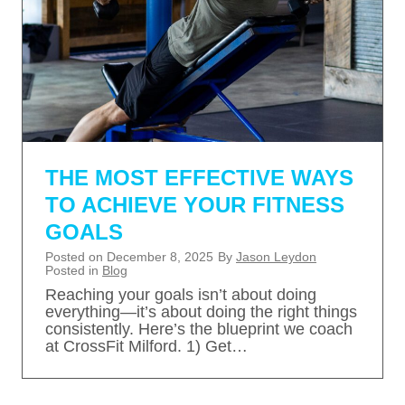
THE MOST EFFECTIVE WAYS
TO ACHIEVE YOUR FITNESS
GOALS
Posted on
December 8, 2025
By
Jason Leydon
Posted in
Blog
Reaching your goals isn’t about doing
everything—it’s about doing the right things
consistently. Here’s the blueprint we coach
at CrossFit Milford. 1) Get…