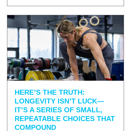
HERE’S THE TRUTH:
LONGEVITY ISN’T LUCK—
IT’S A SERIES OF SMALL,
REPEATABLE CHOICES THAT
COMPOUND