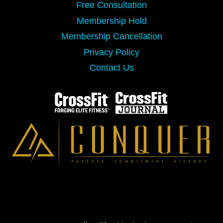
Free Consultation
Membership Hold
Membership Cancellation
Privacy Policy
Contact Us