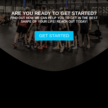
e
ARE YOU READY TO GET STARTED?
FIND OUT HOW WE CAN HELP YOU TO GET IN THE BEST
SHAPE OF YOUR LIFE! REACH OUT TODAY!
GET STARTED