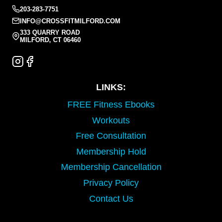
203-283-7751
INFO@CROSSFITMILFORD.COM
333 QUARRY ROAD
MILFORD, CT 06460
LINKS:
FREE Fitness Ebooks
Workouts
Free Consultation
Membership Hold
Membership Cancellation
Privacy Policy
Contact Us