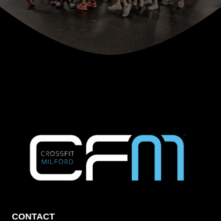
CONTACT