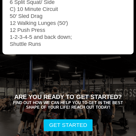
6 Split Squat/ Side
C) 10 Minute Circuit
50′ Sled Drag
12 Walking Lunges (50′)
12 Push Press
1-2-3-4-5 and back down;
Shuttle Runs
ARE YOU READY TO GET STARTED?
FIND OUT HOW WE CAN HELP YOU TO GET IN THE BEST
SHAPE OF YOUR LIFE! REACH OUT TODAY!
GET STARTED