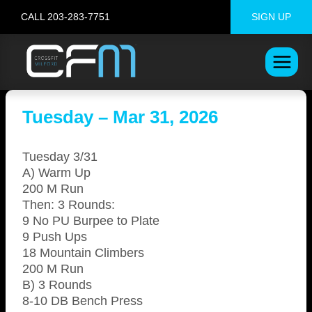
Skip
CALL 203-283-7751
SIGN UP
to
content
Tuesday – Mar 31, 2026
Tuesday 3/31
A) Warm Up
200 M Run
Then: 3 Rounds:
9 No PU Burpee to Plate
9 Push Ups
18 Mountain Climbers
200 M Run
B) 3 Rounds
8-10 DB Bench Press