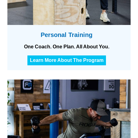
Personal Training
One Coach. One Plan. All About You.
P
Learn More About The Program
e
r
s
o
n
a
l
t
r
a