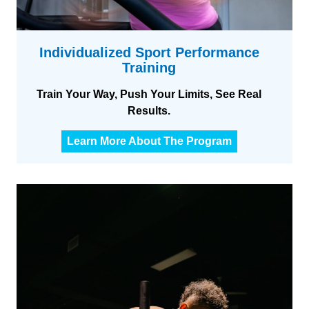
Individualized Sport Performance
Training
Train Your Way, Push Your Limits, See Real
Results.
I
Learn More About The Program
n
d
i
v
i
d
u
a
l
i