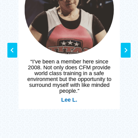
n
g
“I’ve been a member here since
2008. Not only does CFM provide
world class training in a safe
environment but the opportunity to
surround myself with like minded
people.”
Lee L.