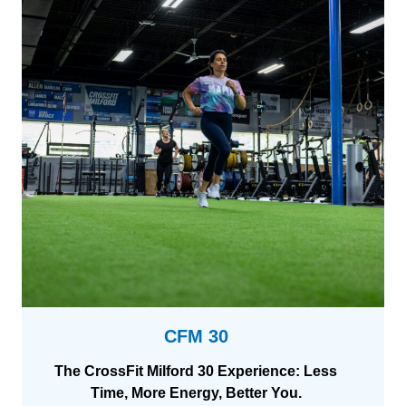
m
D
e
s
i
g
n
CFM 30
The CrossFit Milford 30 Experience: Less
Time, More Energy, Better You.