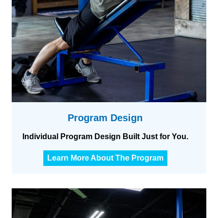
i
n
i
n
g
Program Design
Individual Program Design Built Just for You.
P
Learn More About The Program
r
o
g
r
a