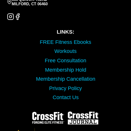
MILFORD, CT 06460
LINKS:
FREE Fitness Ebooks
Workouts
Free Consultation
Membership Hold
Membership Cancellation
Privacy Policy
Contact Us