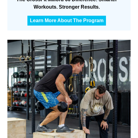
Workouts. Stronger Results.
C
Learn More About The Program
F
M
6
0