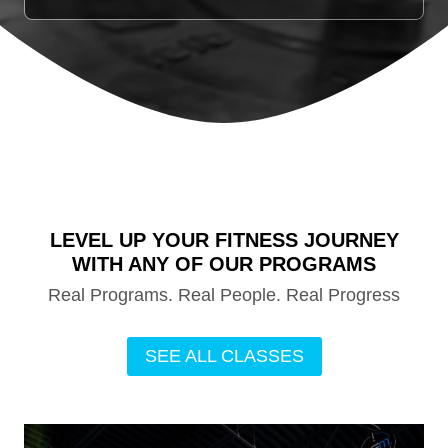
LEVEL UP YOUR FITNESS JOURNEY
WITH ANY OF OUR PROGRAMS
Real Programs. Real People. Real Progress
SEE ALL CLASSES