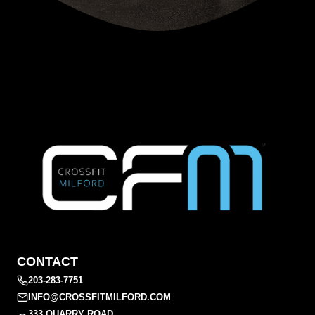
CONTACT
203-283-7751
INFO@CROSSFITMILFORD.COM
333 QUARRY ROAD