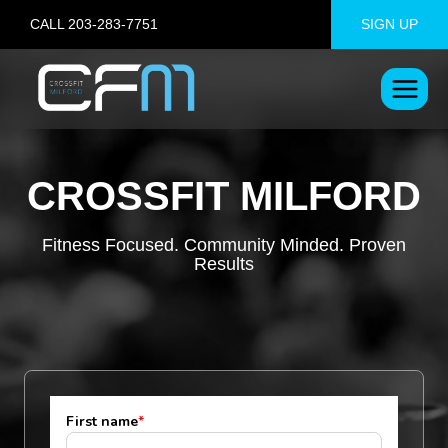
Skip
CALL 203-283-7751
SIGN UP
to
content
CROSSFIT MILFORD
Fitness Focused. Community Minded. Proven
Results