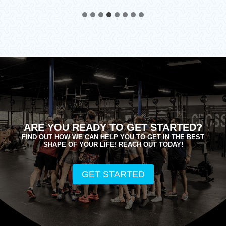
ARE YOU READY TO GET STARTED?
FIND OUT HOW WE CAN HELP YOU TO GET IN THE BEST
SHAPE OF YOUR LIFE! REACH OUT TODAY!
GET STARTED