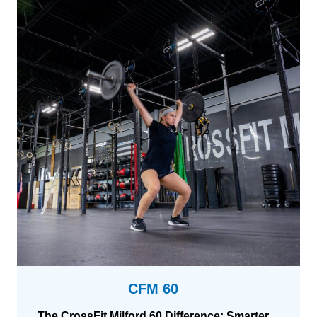
CFM 60
The CrossFit Milford 60 Difference: Smarter