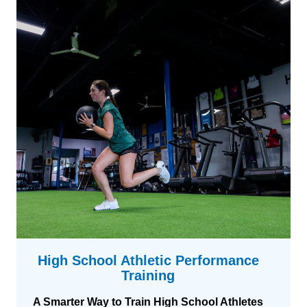
e
t
t
e
r
p
a
e
i
r
n
f
i
o
n
r
g
m
a
n
c
e
t
r
a
High School Athletic Performance
i
Training
n
i
A Smarter Way to Train High School Athletes