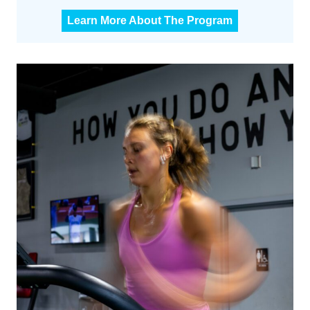
C
Learn More About The Program
F
M
3
0