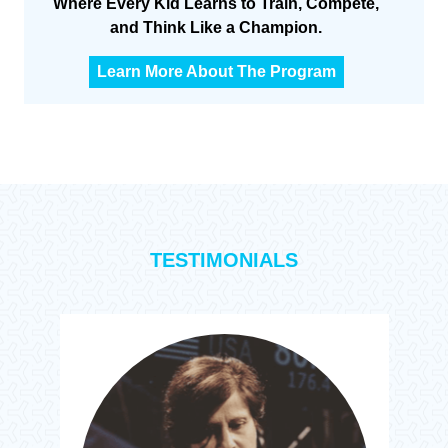
Where Every Kid Learns to Train, Compete,
g
and Think Like a Champion.
Y
Learn More About The Program
o
u
t
h
g
r
o
TESTIMONIALS
u
p
t
r
a
i
n
i