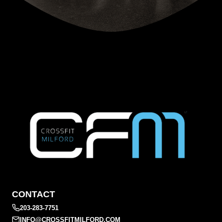
CONTACT
203-283-7751
INFO@CROSSFITMILFORD.COM