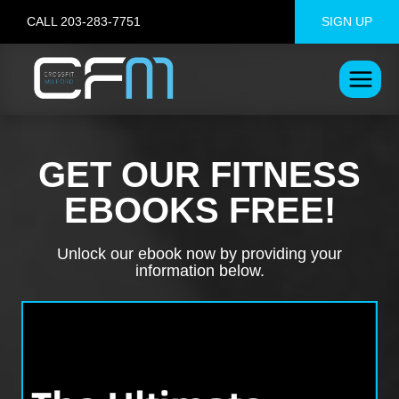
Skip
CALL 203-283-7751
SIGN UP
to
content
GET OUR FITNESS
EBOOKS FREE!
Unlock our ebook now by providing your
information below.