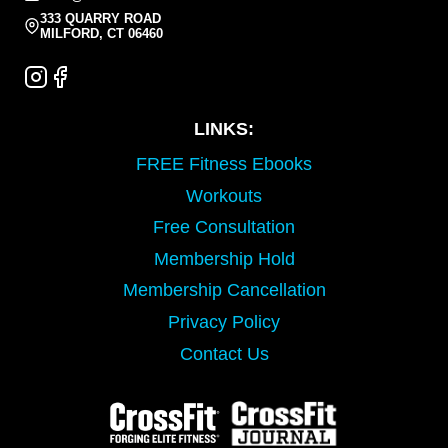
333 QUARRY ROAD
MILFORD, CT 06460
LINKS:
FREE Fitness Ebooks
Workouts
Free Consultation
Membership Hold
Membership Cancellation
Privacy Policy
Contact Us