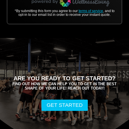
*By submitting this form you agree to our
terms of service
, and to
opt-in to our email list in order to receive your instant quote.
ARE YOU READY TO GET STARTED?
FIND OUT HOW WE CAN HELP YOU TO GET IN THE BEST
SHAPE OF YOUR LIFE! REACH OUT TODAY!
GET STARTED