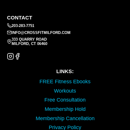
CONTACT
203-283-7751
INFO@CROSSFITMILFORD.COM
333 QUARRY ROAD
MILFORD, CT 06460
LINKS:
FREE Fitness Ebooks
Workouts
Free Consultation
Membership Hold
Membership Cancellation
Privacy Policy