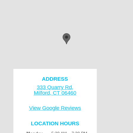
ADDRESS
333 Quarry Rd,
Milford, CT 06460
View Google Reviews
LOCATION HOURS