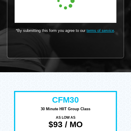
*By submitting this form you agree to our
terms of service
.
CFM30
30 Minute HIIT Group Class
AS LOW AS
$93 / MO