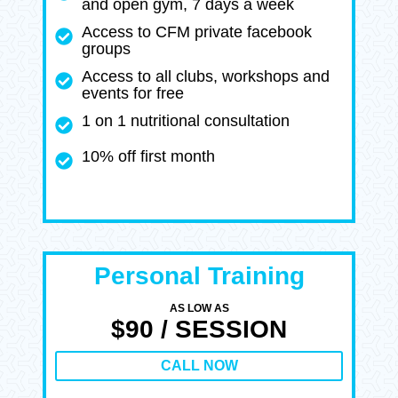
and open gym, 7 days a week
Access to CFM private facebook
groups
Access to all clubs, workshops and
events for free
1 on 1 nutritional consultation
10% off first month
Personal Training
AS LOW AS
$90 / SESSION
CALL NOW