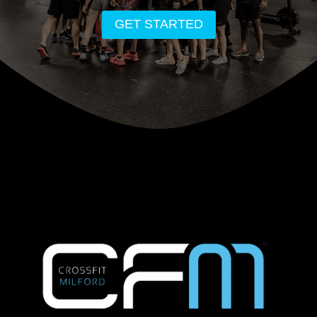
GET STARTED