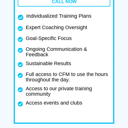
CALL NOW
Individualized Training Plans
Expert Coaching Oversight
Goal-Specific Focus
Ongoing Communication &
Feedback
Sustainable Results
Full access to CFM to use the hours
throughout the day.
Access to our private training
community
Access events and clubs