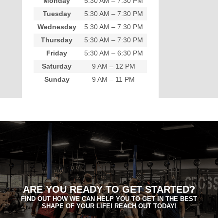
Monday
5:30 AM – 7:30 PM
Tuesday
5:30 AM – 7:30 PM
Wednesday
5:30 AM – 7:30 PM
Thursday
5:30 AM – 7:30 PM
Friday
5:30 AM – 6:30 PM
Saturday
9 AM – 12 PM
Sunday
9 AM – 11 PM
ARE YOU READY TO GET STARTED?
FIND OUT HOW WE CAN HELP YOU TO GET IN THE BEST
SHAPE OF YOUR LIFE! REACH OUT TODAY!