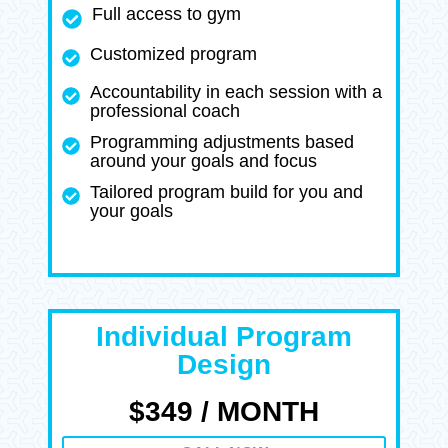
Full access to gym
Customized program
Accountability in each session with a
professional coach
Programming adjustments based
around your goals and focus
Tailored program build for you and
your goals
Individual Program
Design
$349 / MONTH