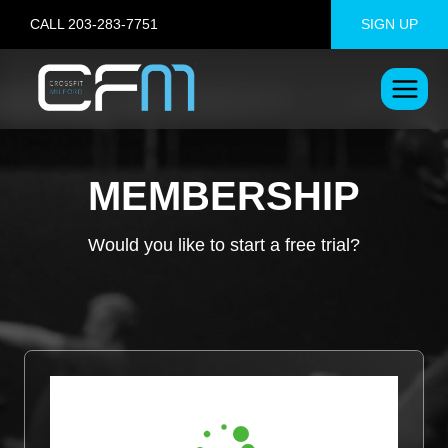
Skip
CALL 203-283-7751
SIGN UP
to
content
MEMBERSHIP
Would you like to start a free trial?