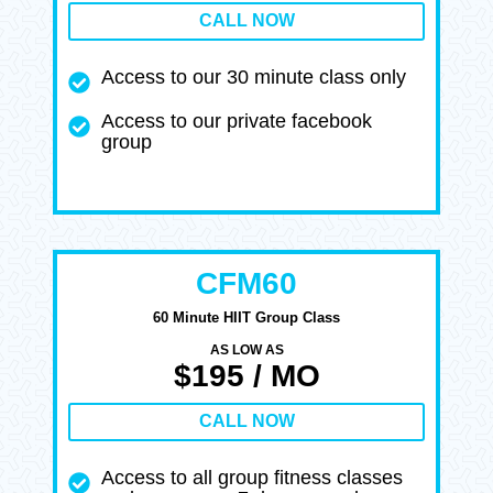
CALL NOW
Access to our 30 minute class only
Access to our private facebook
group
CFM60
60 Minute HIIT Group Class
AS LOW AS
$195 / MO
CALL NOW
Access to all group fitness classes