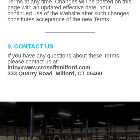
Terms at any time. Changes will be posted on this
page with an updated effective date. Your
continued use of the Website after such changes
constitutes acceptance of the new Terms.
9. CONTACT US
If you have any questions about these Terms,
please contact us at:
info@www.crossfitmilford.com
333 Quarry Road Milford, CT 06460