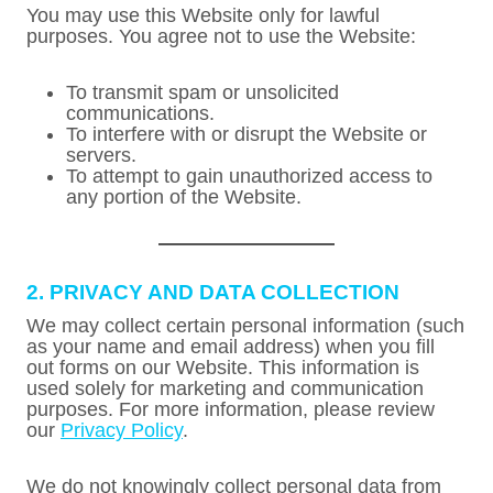
You may use this Website only for lawful
purposes. You agree not to use the Website:
To transmit spam or unsolicited
communications.
To interfere with or disrupt the Website or
servers.
To attempt to gain unauthorized access to
any portion of the Website.
2. PRIVACY AND DATA COLLECTION
We may collect certain personal information (such
as your name and email address) when you fill
out forms on our Website. This information is
used solely for marketing and communication
purposes. For more information, please review
our
Privacy Policy
.
We do not knowingly collect personal data from