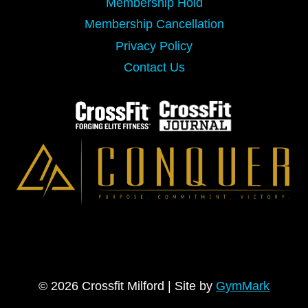
Membership Hold
Membership Cancellation
Privacy Policy
Contact Us
© 2026 Crossfit Milford | Site by
GymMark