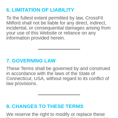
6. LIMITATION OF LIABILITY
To the fullest extent permitted by law, CrossFit
Milford shall not be liable for any direct, indirect,
incidental, or consequential damages arising from
your use of this Website or reliance on any
information provided herein.
7. GOVERNING LAW
These Terms shall be governed by and construed
in accordance with the laws of the State of
Connecticut, USA, without regard to its conflict of
law provisions.
8. CHANGES TO THESE TERMS
We reserve the right to modify or replace these