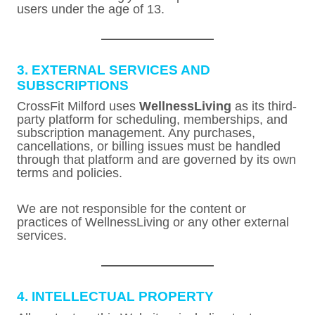
users under the age of 13.
3. EXTERNAL SERVICES AND
SUBSCRIPTIONS
CrossFit Milford uses
WellnessLiving
as its third-
party platform for scheduling, memberships, and
subscription management. Any purchases,
cancellations, or billing issues must be handled
through that platform and are governed by its own
terms and policies.
We are not responsible for the content or
practices of WellnessLiving or any other external
services.
4. INTELLECTUAL PROPERTY