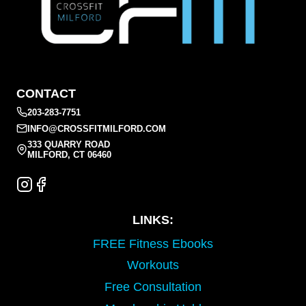
CONTACT
203-283-7751
INFO@CROSSFITMILFORD.COM
333 QUARRY ROAD
MILFORD, CT 06460
LINKS:
FREE Fitness Ebooks
Workouts
Free Consultation