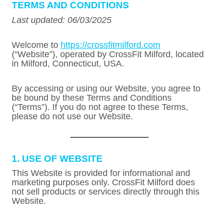
TERMS AND CONDITIONS
Last updated: 06/03/2025
Welcome to
https://crossfitmilford.com
(“Website”), operated by CrossFit Milford, located
in Milford, Connecticut, USA.
By accessing or using our Website, you agree to
be bound by these Terms and Conditions
(“Terms”). If you do not agree to these Terms,
please do not use our Website.
1. USE OF WEBSITE
This Website is provided for informational and
marketing purposes only. CrossFit Milford does
not sell products or services directly through this
Website.