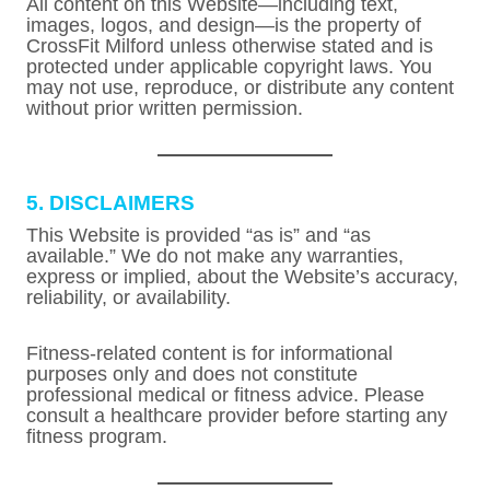
All content on this Website—including text,
images, logos, and design—is the property of
CrossFit Milford unless otherwise stated and is
protected under applicable copyright laws. You
may not use, reproduce, or distribute any content
without prior written permission.
5. DISCLAIMERS
This Website is provided “as is” and “as
available.” We do not make any warranties,
express or implied, about the Website’s accuracy,
reliability, or availability.
Fitness-related content is for informational
purposes only and does not constitute
professional medical or fitness advice. Please
consult a healthcare provider before starting any
fitness program.