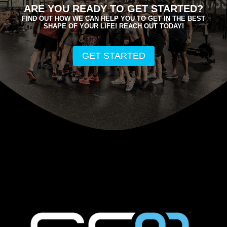
ARE YOU READY TO GET STARTED?
FIND OUT HOW WE CAN HELP YOU TO GET IN THE BEST
SHAPE OF YOUR LIFE! REACH OUT TODAY!
GET STARTED