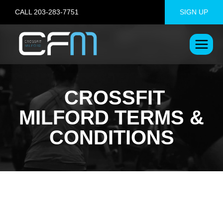
Skip
CALL 203-283-7751
SIGN UP
to
content
CROSSFIT
MILFORD TERMS &
CONDITIONS