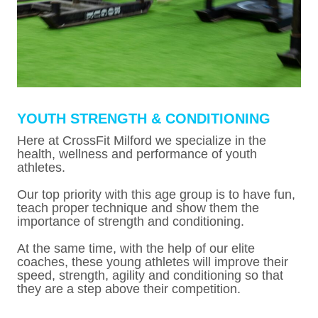
YOUTH STRENGTH & CONDITIONING
Here at CrossFit Milford we specialize in the
health, wellness and performance of youth
athletes.
Our top priority with this age group is to have fun,
teach proper technique and show them the
importance of strength and conditioning.
At the same time, with the help of our elite
coaches, these young athletes will improve their
speed, strength, agility and conditioning so that
they are a step above their competition.