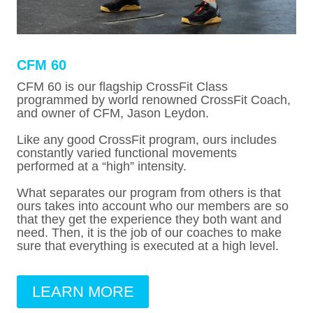
CFM 60
CFM 60 is our flagship CrossFit Class
programmed by world renowned CrossFit Coach,
and owner of CFM, Jason Leydon.
Like any good CrossFit program, ours includes
constantly varied functional movements
performed at a “high” intensity.
What separates our program from others is that
ours takes into account who our members are so
that they get the experience they both want and
need. Then, it is the job of our coaches to make
sure that everything is executed at a high level.
LEARN MORE