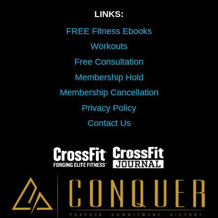
LINKS:
FREE Fitness Ebooks
Workouts
Free Consultation
Membership Hold
Membership Cancellation
Privacy Policy
Contact Us