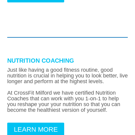
NUTRITION COACHING
Just like having a good fitness routine, good
nutrition is crucial in helping you to look better, live
longer and perform at the highest levels.
At CrossFit Milford we have certified Nutrition
Coaches that can work with you 1-on-1 to help
you reshape your your nutrition so that you can
become the healthiest version of yourself.
LEARN MORE