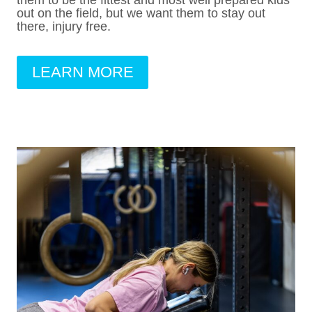
them to be the fittest and most well prepared kids
out on the field, but we want them to stay out
there, injury free.
LEARN MORE