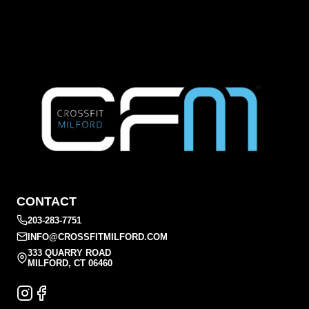
CONTACT
203-283-7751
INFO@CROSSFITMILFORD.COM
333 QUARRY ROAD
MILFORD, CT 06460