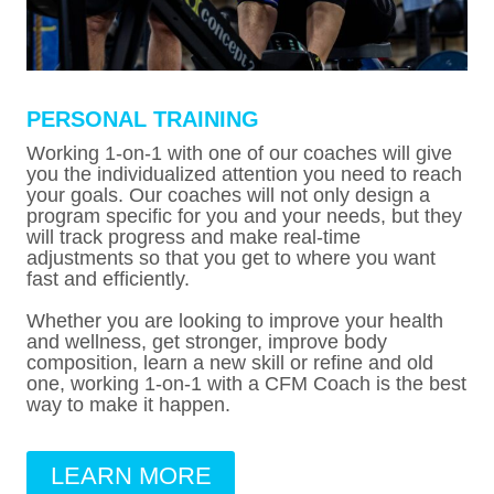
PERSONAL TRAINING
Working 1-on-1 with one of our coaches will give
you the individualized attention you need to reach
your goals. Our coaches will not only design a
program specific for you and your needs, but they
will track progress and make real-time
adjustments so that you get to where you want
fast and efficiently.
Whether you are looking to improve your health
and wellness, get stronger, improve body
composition, learn a new skill or refine and old
one, working 1-on-1 with a CFM Coach is the best
way to make it happen.
LEARN MORE