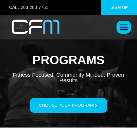
Skip
CALL 203-283-7751
SIGN UP
to
content
PROGRAMS
Fitness Focused. Community Minded. Proven
Results
CHOOSE YOUR PROGRAM