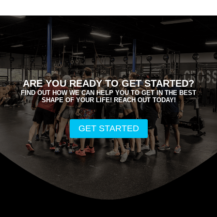
ARE YOU READY TO GET STARTED?
FIND OUT HOW WE CAN HELP YOU TO GET IN THE BEST
SHAPE OF YOUR LIFE! REACH OUT TODAY!
GET STARTED