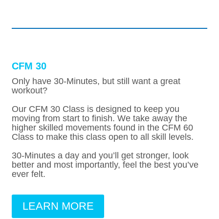
CFM 30
Only have 30-Minutes, but still want a great
workout?
Our CFM 30 Class is designed to keep you
moving from start to finish. We take away the
higher skilled movements found in the CFM 60
Class to make this class open to all skill levels.
30-Minutes a day and you’ll get stronger, look
better and most importantly, feel the best you’ve
ever felt.
LEARN MORE