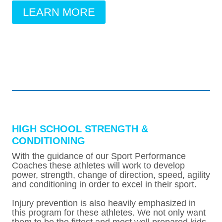
LEARN MORE
HIGH SCHOOL STRENGTH &
CONDITIONING
With the guidance of our Sport Performance
Coaches these athletes will work to develop
power, strength, change of direction, speed, agility
and conditioning in order to excel in their sport.
Injury prevention is also heavily emphasized in
this program for these athletes. We not only want