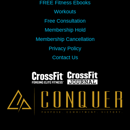
FREE Fitness Ebooks
Workouts
Free Consultation
Membership Hold
Membership Cancellation
Privacy Policy
Contact Us