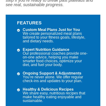
step if you’re ready to break past plateaus and
see real, sustainable progress.
FEATURES
Custom Meal Plans Just for You
We create personalized meal plans
tailored to your fitness goals, lifestyle,
and dietary needs.
Expert Nutrition Guidance
Our professional coaches provide one-
on-one advice, helping you make
smarter food choices, optimize your
diet, and fuel your body.
Ongoing Support & Adjustments
You’re never alone. We offer regular
check-ins and updates to your plan.
Healthy & Delicious Recipes
We share easy, nutritious recipes that
make healthy eating enjoyable and
sustainable.