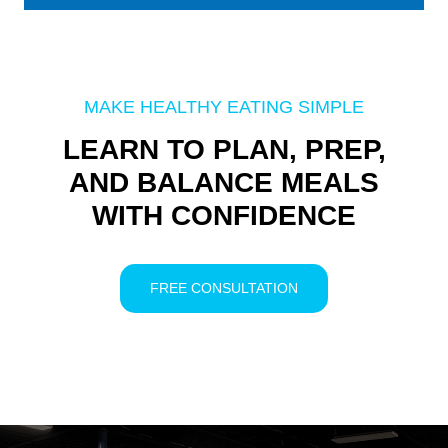
MAKE HEALTHY EATING SIMPLE
LEARN TO PLAN, PREP,
AND BALANCE MEALS
WITH CONFIDENCE
FREE CONSULTATION