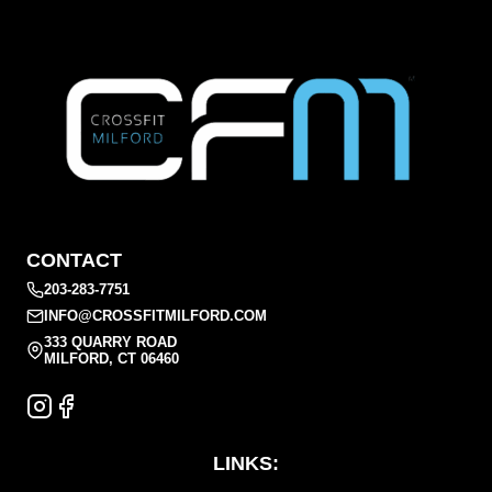
CONTACT
203-283-7751
INFO@CROSSFITMILFORD.COM
333 QUARRY ROAD
MILFORD, CT 06460
LINKS: