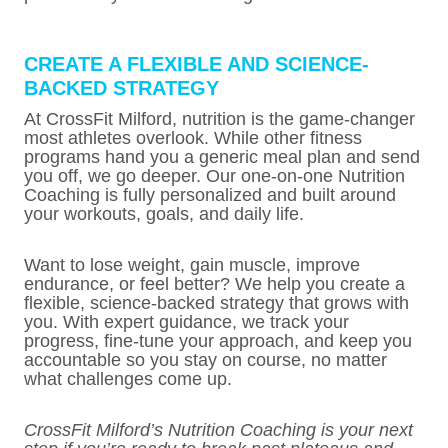
CREATE A FLEXIBLE AND SCIENCE-
BACKED STRATEGY
At CrossFit Milford, nutrition is the game-changer
most athletes overlook. While other fitness
programs hand you a generic meal plan and send
you off, we go deeper. Our one-on-one Nutrition
Coaching is fully personalized and built around
your workouts, goals, and daily life.
Want to lose weight, gain muscle, improve
endurance, or feel better? We help you create a
flexible, science-backed strategy that grows with
you. With expert guidance, we track your
progress, fine-tune your approach, and keep you
accountable so you stay on course, no matter
what challenges come up.
CrossFit Milford’s Nutrition Coaching is your next