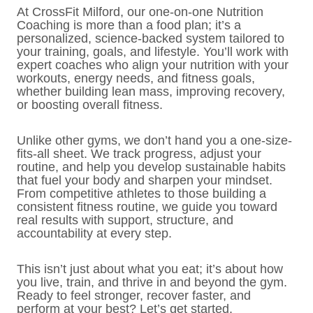
At CrossFit Milford, our one-on-one Nutrition
Coaching is more than a food plan; it’s a
personalized, science-backed system tailored to
your training, goals, and lifestyle. You’ll work with
expert coaches who align your nutrition with your
workouts, energy needs, and fitness goals,
whether building lean mass, improving recovery,
or boosting overall fitness.
Unlike other gyms, we don’t hand you a one-size-
fits-all sheet. We track progress, adjust your
routine, and help you develop sustainable habits
that fuel your body and sharpen your mindset.
From competitive athletes to those building a
consistent fitness routine, we guide you toward
real results with support, structure, and
accountability at every step.
This isn’t just about what you eat; it’s about how
you live, train, and thrive in and beyond the gym.
Ready to feel stronger, recover faster, and
perform at your best? Let’s get started.