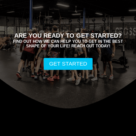
ARE YOU READY TO GET STARTED?
FIND OUT HOW WE CAN HELP YOU TO GET IN THE BEST
SHAPE OF YOUR LIFE! REACH OUT TODAY!
GET STARTED