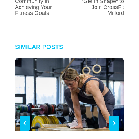
Community in
“Get in Shape” to
Achieving Your
Join CrossFit
Fitness Goals
Milford
SIMILAR POSTS