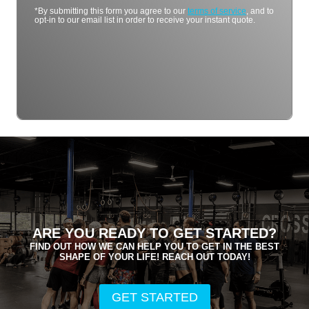
*By submitting this form you agree to our
terms of service
, and to
opt-in to our email list in order to receive your instant quote.
ARE YOU READY TO GET STARTED?
FIND OUT HOW WE CAN HELP YOU TO GET IN THE BEST
SHAPE OF YOUR LIFE! REACH OUT TODAY!
GET STARTED