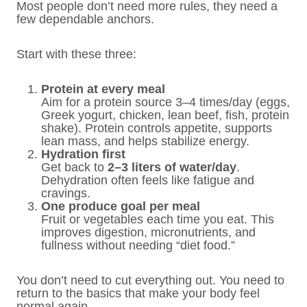
Most people don’t need more rules, they need a
few dependable anchors.
Start with these three:
Protein at every meal
Aim for a protein source 3–4 times/day (eggs,
Greek yogurt, chicken, lean beef, fish, protein
shake). Protein controls appetite, supports
lean mass, and helps stabilize energy.
Hydration first
Get back to
2–3 liters of water/day
.
Dehydration often feels like fatigue and
cravings.
One produce goal per meal
Fruit or vegetables each time you eat. This
improves digestion, micronutrients, and
fullness without needing “diet food.”
You don’t need to cut everything out. You need to
return to the basics that make your body feel
normal again.