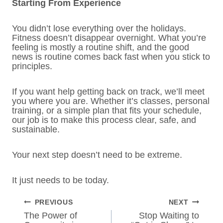
Starting From Experience
You didn’t lose everything over the holidays.
Fitness doesn’t disappear overnight. What you’re
feeling is mostly a routine shift, and the good
news is routine comes back fast when you stick to
principles.
If you want help getting back on track, we’ll meet
you where you are. Whether it’s classes, personal
training, or a simple plan that fits your schedule,
our job is to make this process clear, safe, and
sustainable.
Your next step doesn’t need to be extreme.
It just needs to be today.
POST
PREVIOUS
NEXT
NAVIGATION
The Power of
Stop Waiting to