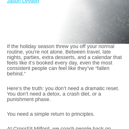
Jason Leydon
If the holiday season threw you off your normal
routine, you’re not alone. Between travel, late
nights, parties, extra desserts, and a calendar that
feels like it’s booked every day, even the most
consistent people can feel like they’ve “fallen
behind.”
Here’s the truth: you don’t need a dramatic reset.
You don’t need a detox, a crash diet, or a
punishment phase.
You need a simple return to principles.
At CrossFit Milford, we coach people back on