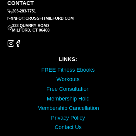
CONTACT
203-283-7751
INFO@CROSSFITMILFORD.COM
333 QUARRY ROAD
MILFORD, CT 06460
LINKS:
FREE Fitness Ebooks
Workouts
Free Consultation
Membership Hold
Membership Cancellation
Privacy Policy
Contact Us