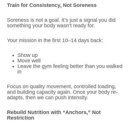
Train for Consistency, Not Soreness
Soreness is not a goal. It’s just a signal you did
something your body wasn’t ready for.
Your mission in the first 10–14 days back:
Show up
Move well
Leave the gym feeling better than you walked
in
Focus on quality movement, controlled loading,
and building capacity again. Once your body re-
adapts, then we can push intensity.
Rebuild Nutrition with “Anchors,” Not
Restriction