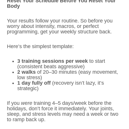
Reset Your Schedule Before You Reset Your
Body
Your results follow your routine. So before you
worry about intensity, macros, or perfect
programming, get your weekly structure back.
Here’s the simplest template:
3 training sessions per week
to start
(consistent beats aggressive)
2 walks
of 20–30 minutes (easy movement,
low stress)
1 day fully off
(recovery isn’t lazy, it’s
strategic)
If you
were
training 4–5 days/week before the
holidays, don’t force it immediately. Your joints,
sleep, and stress levels may need a week or two
to ramp back up.