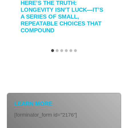
HERE’S THE TRUTH:
LONGEVITY ISN’T LUCK—IT’S
A SERIES OF SMALL,
REPEATABLE CHOICES THAT
COMPOUND
LEARN MORE
[forminator_form id="2176"]