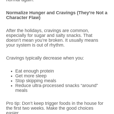
Normalize Hunger and Cravings (They’re Not a
Character Flaw)
After the holidays, cravings are common,
especially for sugar and salty snacks. That
doesn’t mean you’re broken. It usually means
your system is out of rhythm.
Cravings typically decrease when you:
Eat enough protein
Get more sleep
Stop skipping meals
Reduce ultra-processed snacks “around”
meals
Pro tip: Don’t keep trigger foods in the house for
the first two weeks. Make the good choices
easier.