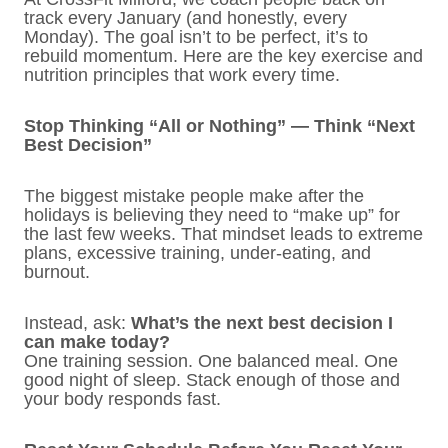
track every January (and honestly, every
Monday). The goal isn’t to be perfect, it’s to
rebuild momentum. Here are the key exercise and
nutrition principles that work every time.
Stop Thinking “All or Nothing” — Think “Next
Best Decision”
The biggest mistake people make after the
holidays is believing they need to “make up” for
the last few weeks. That mindset leads to extreme
plans, excessive training, under-eating, and
burnout.
Instead, ask:
What’s the next best decision I
can make today?
One training session. One balanced meal. One
good night of sleep. Stack enough of those and
your body responds fast.