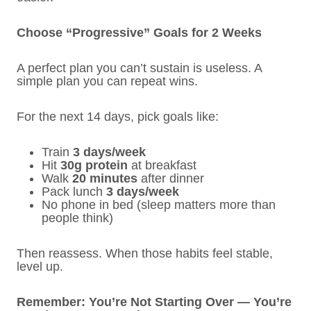
Choose “Progressive” Goals for 2 Weeks
A perfect plan you can’t sustain is useless. A
simple plan you can repeat wins.
For the next 14 days, pick goals like:
Train
3 days/week
Hit
30g protein
at breakfast
Walk
20 minutes
after dinner
Pack lunch
3 days/week
No phone in bed (sleep matters more than
people think)
Then reassess. When those habits feel stable,
level up.
Remember: You’re Not Starting Over — You’re