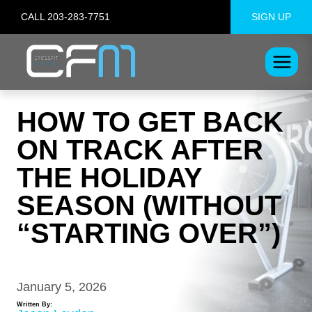
Skip
CALL 203-283-7751
SIGN UP
to
content
HOW TO GET BACK
ON TRACK AFTER
THE HOLIDAY
SEASON (WITHOUT
“STARTING OVER”)
January 5, 2026
Written By: