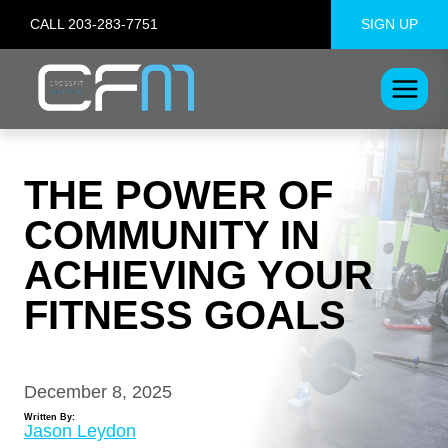
Skip
CALL 203-283-7751
SIGN UP
to
content
THE POWER OF
COMMUNITY IN
ACHIEVING YOUR
FITNESS GOALS
December 8, 2025
Written By:
Jason Leydon