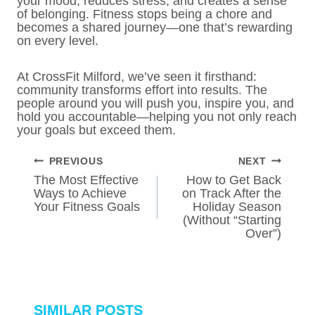
your mood, reduces stress, and creates a sense
of belonging. Fitness stops being a chore and
becomes a shared journey—one that’s rewarding
on every level.
At CrossFit Milford, we’ve seen it firsthand:
community transforms effort into results. The
people around you will push you, inspire you, and
hold you accountable—helping you not only reach
your goals but exceed them.
POST
PREVIOUS
NEXT
NAVIGATION
The Most Effective
How to Get Back
Ways to Achieve
on Track After the
Your Fitness Goals
Holiday Season
(Without “Starting
Over”)
SIMILAR POSTS