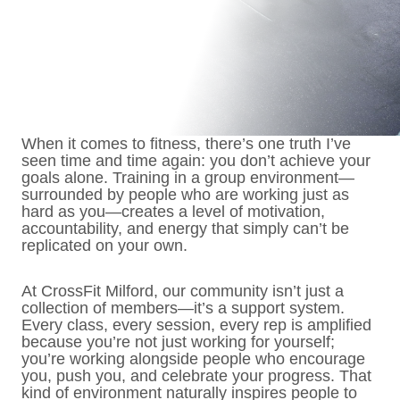
When it comes to fitness, there’s one truth I’ve
seen time and time again: you don’t achieve your
goals alone. Training in a group environment—
surrounded by people who are working just as
hard as you—creates a level of motivation,
accountability, and energy that simply can’t be
replicated on your own.
At CrossFit Milford, our community isn’t just a
collection of members—it’s a support system.
Every class, every session, every rep is amplified
because you’re not just working for yourself;
you’re working alongside people who encourage
you, push you, and celebrate your progress. That
kind of environment naturally inspires people to