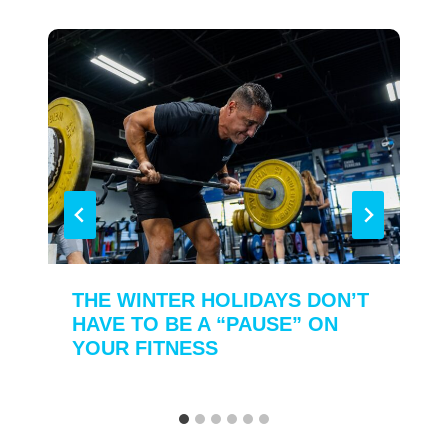
THE WINTER HOLIDAYS DON’T
HAVE TO BE A “PAUSE” ON
YOUR FITNESS