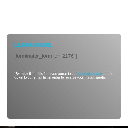
LEARN MORE
[forminator_form id="2176"]
*By submitting this form you agree to our
terms of service
, and to
opt-in to our email list in order to receive your instant quote.