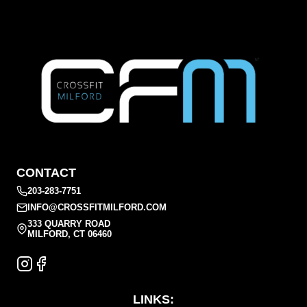
CONTACT
203-283-7751
INFO@CROSSFITMILFORD.COM
333 QUARRY ROAD
MILFORD, CT 06460
LINKS: