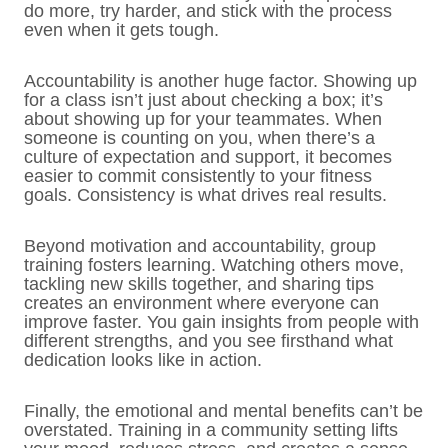
do more, try harder, and stick with the process
even when it gets tough.
Accountability is another huge factor. Showing up
for a class isn’t just about checking a box; it’s
about showing up for your teammates. When
someone is counting on you, when there’s a
culture of expectation and support, it becomes
easier to commit consistently to your fitness
goals. Consistency is what drives real results.
Beyond motivation and accountability, group
training fosters learning. Watching others move,
tackling new skills together, and sharing tips
creates an environment where everyone can
improve faster. You gain insights from people with
different strengths, and you see firsthand what
dedication looks like in action.
Finally, the emotional and mental benefits can’t be
overstated. Training in a community setting lifts