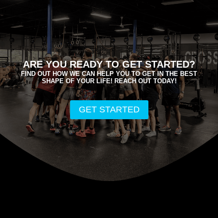
ARE YOU READY TO GET STARTED?
FIND OUT HOW WE CAN HELP YOU TO GET IN THE BEST
SHAPE OF YOUR LIFE! REACH OUT TODAY!
GET STARTED