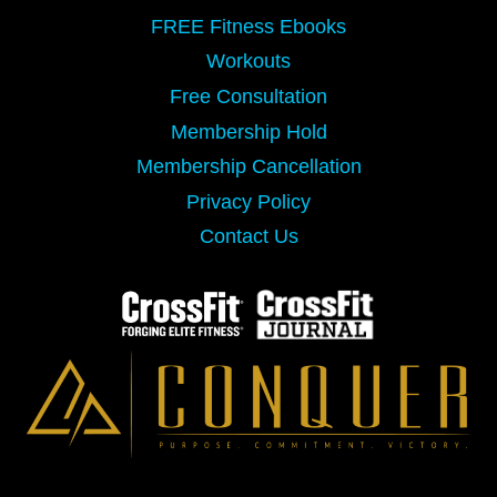
FREE Fitness Ebooks
Workouts
Free Consultation
Membership Hold
Membership Cancellation
Privacy Policy
Contact Us