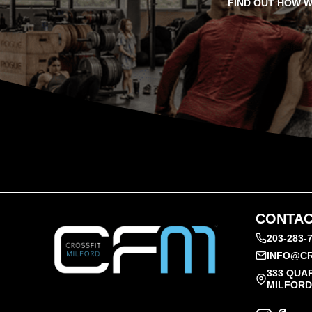
FIND OUT HOW W
CONTAC
203-283-
INFO@CR
333 QUA
MILFORD,