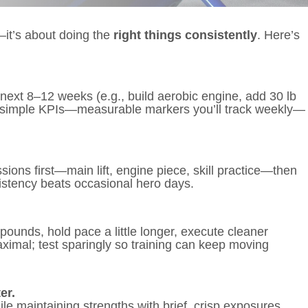
it’s about doing the
right things consistently
. Here’s
e next 8–12 weeks (e.g., build aerobic engine, add 30 lb
–4 simple KPIs—measurable markers you’ll track weekly—
ons first—main lift, engine piece, skill practice—then
istency beats occasional hero days.
pounds, hold pace a little longer, execute cleaner
ximal; test sparingly so training can keep moving
er.
e maintaining strengths with brief, crisp exposures