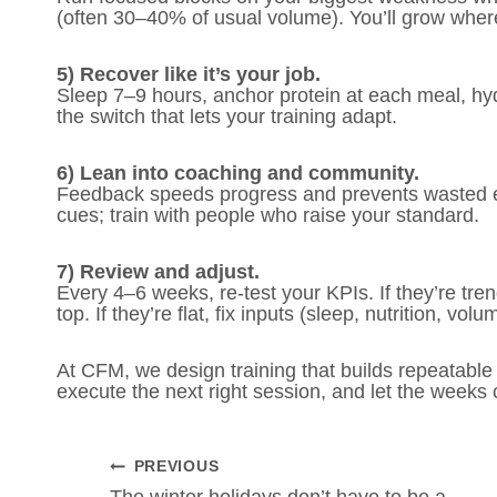
(often 30–40% of usual volume). You’ll grow where 
5) Recover like it’s your job.
Sleep 7–9 hours, anchor protein at each meal, hy
the switch that lets your training adapt.
6) Lean into coaching and community.
Feedback speeds progress and prevents wasted eff
cues; train with people who raise your standard.
7) Review and adjust.
Every 4–6 weeks, re-test your KPIs. If they’re tren
top. If they’re flat, fix inputs (sleep, nutrition, 
At CFM, we design training that builds repeatable
execute the next right session, and let the week
POST
PREVIOUS
The winter holidays don’t have to be a