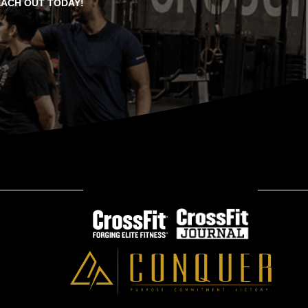
EACH OUT TODAY!