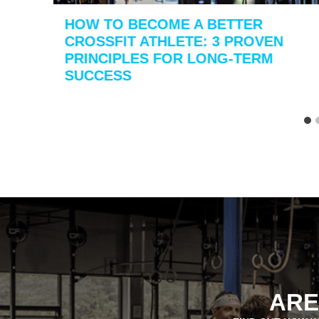
HOW TO BECOME A BETTER
CROSSFIT ATHLETE: 3 PROVEN
PRINCIPLES FOR LONG-TERM
SUCCESS
ARE