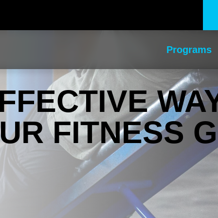
Programs
FFECTIVE WA
UR FITNESS 