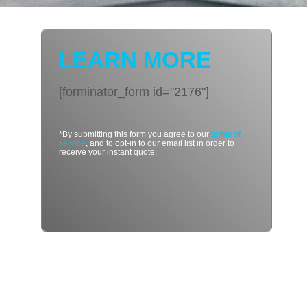
LEARN MORE
[forminator_form id="2176"]
*By submitting this form you agree to our
terms of
service
, and to opt-in to our email list in order to
receive your instant quote.