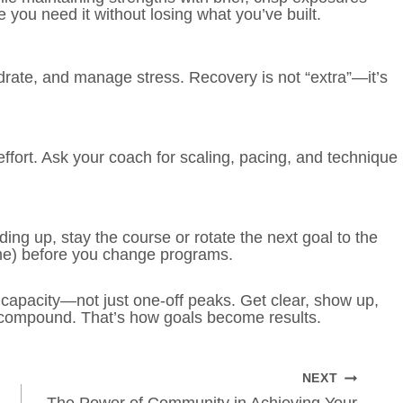
you need it without losing what you’ve built.
drate, and manage stress. Recovery is not “extra”—it’s
ort. Ask your coach for scaling, pacing, and technique
ding up, stay the course or rotate the next goal to the
volume) before you change programs.
 capacity—not just one-off peaks. Get clear, show up,
s compound. That’s how goals become results.
NEXT
The Power of Community in Achieving Your