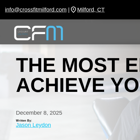
Skip
to
info@crossfitmilford.com
|
Milford, CT
content
THE MOST E
ACHIEVE YO
December 8, 2025
Written By:
Jason Leydon