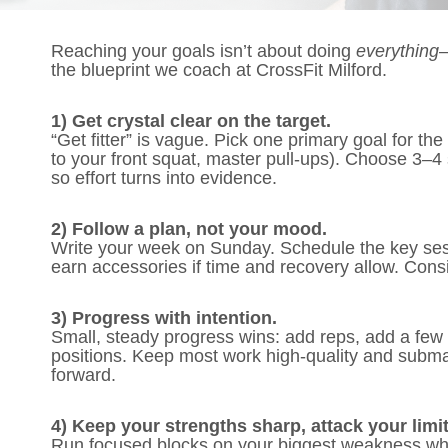
Reaching your goals isn’t about doing
everything
—
the blueprint we coach at CrossFit Milford.
1) Get crystal clear on the target.
“Get fitter” is vague. Pick one primary goal for th
to your front squat, master pull-ups). Choose 3
so effort turns into evidence.
2) Follow a plan, not your mood.
Write your week on Sunday. Schedule the key sessi
earn accessories if time and recovery allow. Cons
3) Progress with intention.
Small, steady progress wins: add reps, add a few 
positions. Keep most work high-quality and subma
forward.
4) Keep your strengths sharp, attack your limit
Run focused blocks on your biggest weakness whil