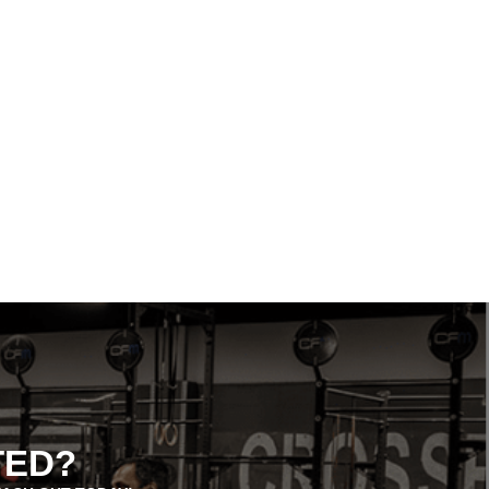
REACH YOUR FITNESS GOALS
FASTER WITH GROUP CLASSES AT
CROSSFIT MILFORD
TED?