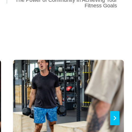
Fitness Goals