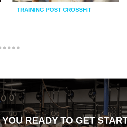
TRAINING POST CROSSFIT
 YOU READY TO GET STAR