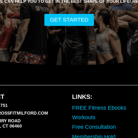
E CAN HELP YOU TO GET IN THE BEST SHAPE OF YOUR LIFE! R
GET STARTED
T
LINKS:
7751
FREE Fitness Ebooks
OSSFITMILFORD.COM
Workouts
RRY ROAD
 CT 06460
Free Consultation
Membership Hold