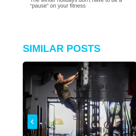
NAVIGATION
“pause” on your fitness
SIMILAR POSTS