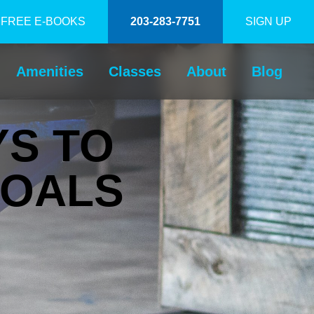
FREE E-BOOKS
203-283-7751
SIGN UP
Amenities
Classes
About
Blog
YS TO
GOALS