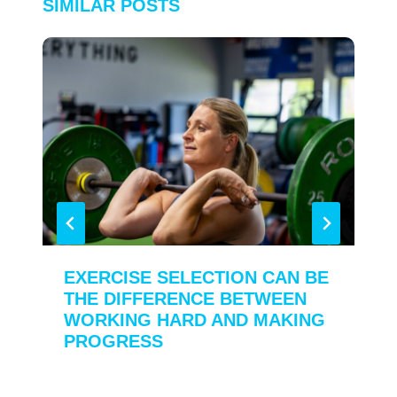
SIMILAR POSTS
EXERCISE SELECTION CAN BE
THE DIFFERENCE BETWEEN
WORKING HARD AND MAKING
PROGRESS