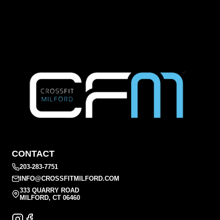
CONTACT
203-283-7751
INFO@CROSSFITMILFORD.COM
333 QUARRY ROAD
MILFORD, CT 06460