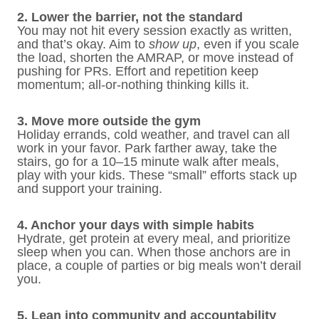
2. Lower the barrier, not the standard
You may not hit every session exactly as written,
and that’s okay. Aim to
show up
, even if you scale
the load, shorten the AMRAP, or move instead of
pushing for PRs. Effort and repetition keep
momentum; all-or-nothing thinking kills it.
3. Move more outside the gym
Holiday errands, cold weather, and travel can all
work in your favor. Park farther away, take the
stairs, go for a 10–15 minute walk after meals,
play with your kids. These “small” efforts stack up
and support your training.
4. Anchor your days with simple habits
Hydrate, get protein at every meal, and prioritize
sleep when you can. When those anchors are in
place, a couple of parties or big meals won’t derail
you.
5. Lean into community and accountability