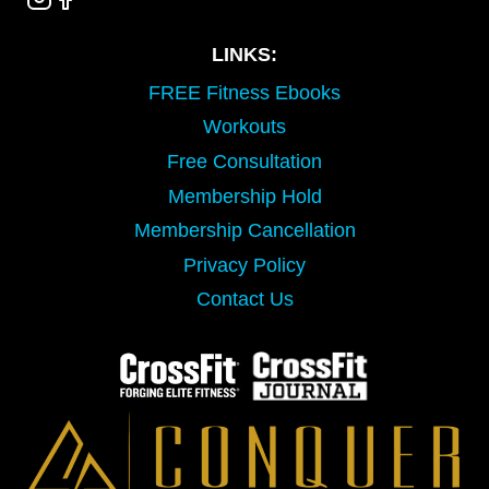
LINKS:
FREE Fitness Ebooks
Workouts
Free Consultation
Membership Hold
Membership Cancellation
Privacy Policy
Contact Us