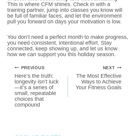
This is where CFM shines. Check in with a
training partner, jump into classes you know will
be full of familiar faces, and let the environment
pull you forward on days your motivation is low.
You don’t need a perfect month to make progress,
you need consistent, intentional effort. Stay
connected, keep showing up, and let us know
how we can support you this holiday season.
POST
PREVIOUS
NEXT
NAVIGATION
Here’s the truth:
The Most Effective
longevity isn’t luck
Ways to Achieve
—it’s a series of
Your Fitness Goals
small, repeatable
choices that
compound