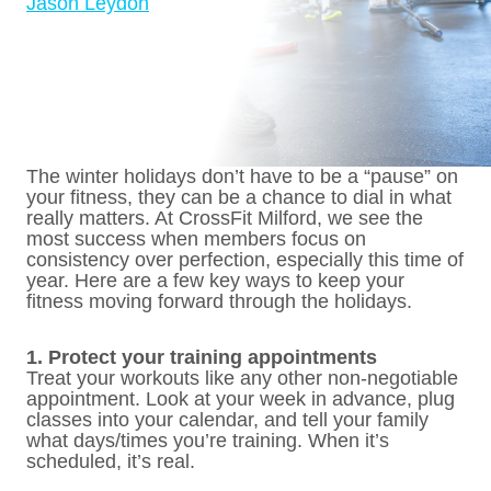
Jason Leydon
The winter holidays don’t have to be a “pause” on
your fitness, they can be a chance to dial in what
really matters. At CrossFit Milford, we see the
most success when members focus on
consistency over perfection, especially this time of
year. Here are a few key ways to keep your
fitness moving forward through the holidays.
1. Protect your training appointments
Treat your workouts like any other non-negotiable
appointment. Look at your week in advance, plug
classes into your calendar, and tell your family
what days/times you’re training. When it’s
scheduled, it’s real.