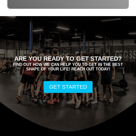
ARE YOU READY TO GET STARTED?
FIND OUT HOW WE CAN HELP YOU TO GET IN THE BEST
SHAPE OF YOUR LIFE! REACH OUT TODAY!
GET STARTED