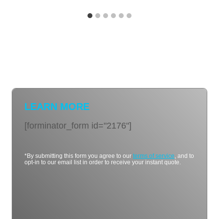
LEARN MORE
[forminator_form id="2176"]
*By submitting this form you agree to our
terms of service
, and to
opt-in to our email list in order to receive your instant quote.