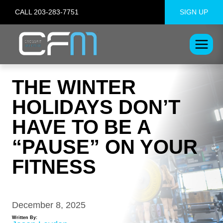
Skip
CALL 203-283-7751
SIGN UP
to
content
THE WINTER
HOLIDAYS DON’T
HAVE TO BE A
“PAUSE” ON YOUR
FITNESS
December 8, 2025
Written By: