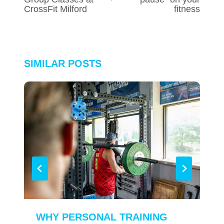
CrossFit Milford
fitness
SIMILAR POSTS
WHY PERSONAL TRAINING