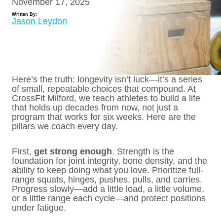
November 17, 2025
Written By:
Jason Leydon
Here’s the truth: longevity isn’t luck—it’s a series
of small, repeatable choices that compound. At
CrossFit Milford, we teach athletes to build a life
that holds up decades from now, not just a
program that works for six weeks. Here are the
pillars we coach every day.
First,
get strong enough
. Strength is the
foundation for joint integrity, bone density, and the
ability to keep doing what you love. Prioritize full-
range squats, hinges, pushes, pulls, and carries.
Progress slowly—add a little load, a little volume,
or a little range each cycle—and protect positions
under fatigue.