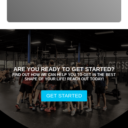
ARE YOU READY TO GET STARTED?
FIND OUT HOW WE CAN HELP YOU TO GET IN THE BEST
SHAPE OF YOUR LIFE! REACH OUT TODAY!
GET STARTED