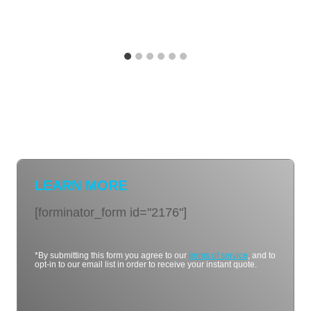
LEARN MORE
[forminator_form id="2176"]
*By submitting this form you agree to our
terms of service
, and to
opt-in to our email list in order to receive your instant quote.