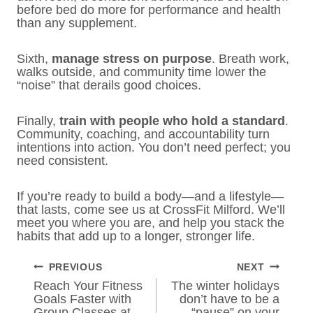
before bed do more for performance and health
than any supplement.
Sixth,
manage stress on purpose
. Breath work,
walks outside, and community time lower the
“noise” that derails good choices.
Finally,
train with people who hold a standard
.
Community, coaching, and accountability turn
intentions into action. You don’t need perfect; you
need consistent.
If you’re ready to build a body—and a lifestyle—
that lasts, come see us at CrossFit Milford. We’ll
meet you where you are, and help you stack the
habits that add up to a longer, stronger life.
POST
PREVIOUS
NEXT
NAVIGATION
Reach Your Fitness
The winter holidays
Goals Faster with
don’t have to be a
Group Classes at
“pause” on your