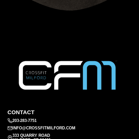
CONTACT
203-283-7751
INFO@CROSSFITMILFORD.COM
333 QUARRY ROAD