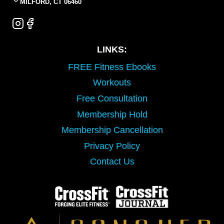
MILFORD, CT 06460
LINKS:
FREE Fitness Ebooks
Workouts
Free Consultation
Membership Hold
Membership Cancellation
Privacy Policy
Contact Us