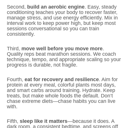
Second,
build an aerobic engine
. Easy, steady
conditioning teaches your body to recover faster,
manage stress, and use energy efficiently. Mix in
interval work to keep power high, but keep most
sessions conversational so you can train
consistently.
Third,
move well before you move more
.
Quality reps beat marathon sessions. We coach
technique, tempo, and appropriate scaling so your
progress is durable, not fragile.
Fourth,
eat for recovery and resilience
. Aim for
protein at every meal, colorful plants most days,
and smart carbs around training. Hydrate. Keep
treats, but make whole foods the default. Don’t
chase extreme diets—chase habits you can live
with.
Fifth,
sleep like it matters
—because it does. A
dark room, a consistent bedtime, and screens off