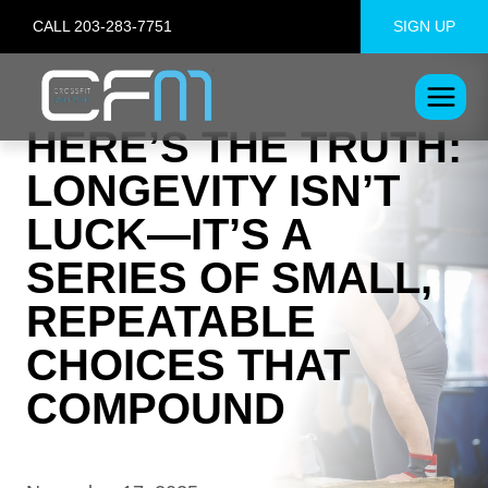
Skip
CALL 203-283-7751
SIGN UP
to
content
HERE’S THE TRUTH:
LONGEVITY ISN’T
LUCK—IT’S A
SERIES OF SMALL,
REPEATABLE
CHOICES THAT
COMPOUND