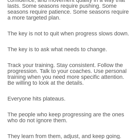
confidence, and movement quality in a way that
lasts. Some seasons require pushing. Some
seasons require patience. Some seasons require
a more targeted plan.
The key is not to quit when progress slows down.
The key is to ask what needs to change.
Track your training. Stay consistent. Follow the
progression. Talk to your coaches. Use personal
training when you need more specific attention.
Be willing to look at the details.
Everyone hits plateaus.
The people who keep progressing are the ones
who do not ignore them.
They learn from them, adjust, and keep going.