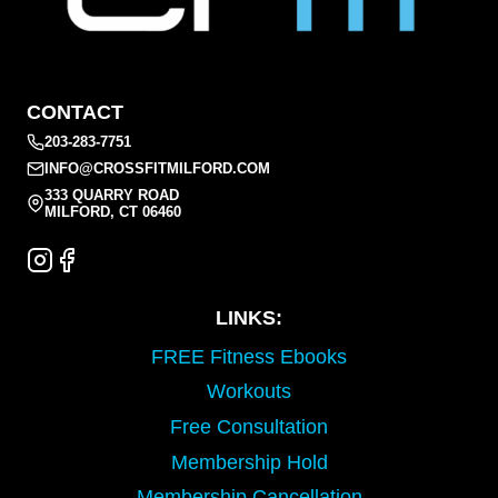
CONTACT
203-283-7751
INFO@CROSSFITMILFORD.COM
333 QUARRY ROAD
MILFORD, CT 06460
LINKS:
FREE Fitness Ebooks
Workouts
Free Consultation
Membership Hold
Membership Cancellation