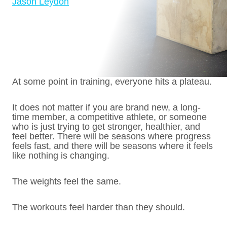
Jason Leydon
At some point in training, everyone hits a plateau.
It does not matter if you are brand new, a long-
time member, a competitive athlete, or someone
who is just trying to get stronger, healthier, and
feel better. There will be seasons where progress
feels fast, and there will be seasons where it feels
like nothing is changing.
The weights feel the same.
The workouts feel harder than they should.