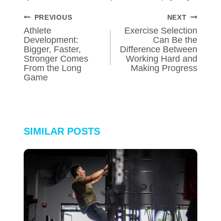
POST
PREVIOUS
NEXT
NAVIGATION
Athlete
Exercise Selection
Development:
Can Be the
Bigger, Faster,
Difference Between
Stronger Comes
Working Hard and
From the Long
Making Progress
Game
SIMILAR POSTS