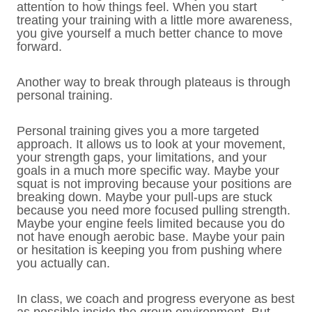
attention to how things feel. When you start
treating your training with a little more awareness,
you give yourself a much better chance to move
forward.
Another way to break through plateaus is through
personal training.
Personal training gives you a more targeted
approach. It allows us to look at your movement,
your strength gaps, your limitations, and your
goals in a much more specific way. Maybe your
squat is not improving because your positions are
breaking down. Maybe your pull-ups are stuck
because you need more focused pulling strength.
Maybe your engine feels limited because you do
not have enough aerobic base. Maybe your pain
or hesitation is keeping you from pushing where
you actually can.
In class, we coach and progress everyone as best