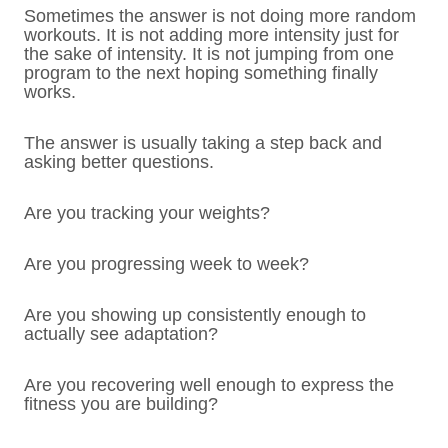
Sometimes the answer is not doing more random
workouts. It is not adding more intensity just for
the sake of intensity. It is not jumping from one
program to the next hoping something finally
works.
The answer is usually taking a step back and
asking better questions.
Are you tracking your weights?
Are you progressing week to week?
Are you showing up consistently enough to
actually see adaptation?
Are you recovering well enough to express the
fitness you are building?