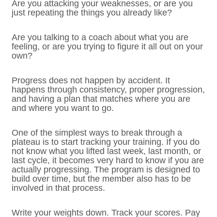
Are you attacking your weaknesses, or are you
just repeating the things you already like?
Are you talking to a coach about what you are
feeling, or are you trying to figure it all out on your
own?
Progress does not happen by accident. It
happens through consistency, proper progression,
and having a plan that matches where you are
and where you want to go.
One of the simplest ways to break through a
plateau is to start tracking your training. If you do
not know what you lifted last week, last month, or
last cycle, it becomes very hard to know if you are
actually progressing. The program is designed to
build over time, but the member also has to be
involved in that process.
Write your weights down. Track your scores. Pay