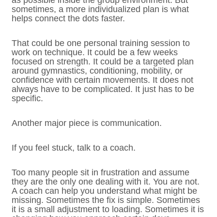
as possible inside the group environment. But
sometimes, a more individualized plan is what
helps connect the dots faster.
That could be one personal training session to
work on technique. It could be a few weeks
focused on strength. It could be a targeted plan
around gymnastics, conditioning, mobility, or
confidence with certain movements. It does not
always have to be complicated. It just has to be
specific.
Another major piece is communication.
If you feel stuck, talk to a coach.
Too many people sit in frustration and assume
they are the only one dealing with it. You are not.
A coach can help you understand what might be
missing. Sometimes the fix is simple. Sometimes
it is a small adjustment to loading. Sometimes it is