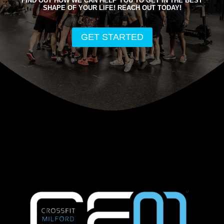
FIND OUT HOW WE CAN HELP YOU TO GET IN THE BEST
SHAPE OF YOUR LIFE! REACH OUT TODAY!
GET STARTED