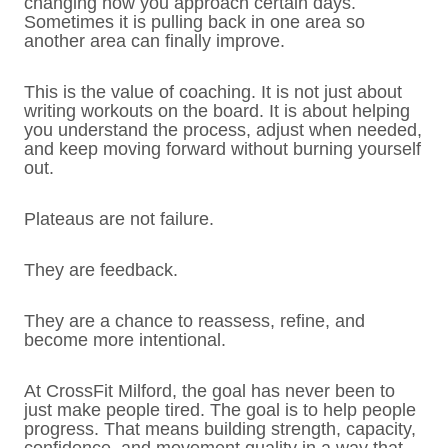
changing how you approach certain days.
Sometimes it is pulling back in one area so
another area can finally improve.
This is the value of coaching. It is not just about
writing workouts on the board. It is about helping
you understand the process, adjust when needed,
and keep moving forward without burning yourself
out.
Plateaus are not failure.
They are feedback.
They are a chance to reassess, refine, and
become more intentional.
At CrossFit Milford, the goal has never been to
just make people tired. The goal is to help people
progress. That means building strength, capacity,