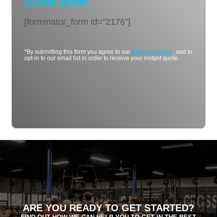
LEARN MORE
[forminator_form id="2176"]
*By submitting this form you agree to our
terms of service
, and to
opt-in to our email list in order to receive your instant quote.
ARE YOU READY TO GET STARTED?