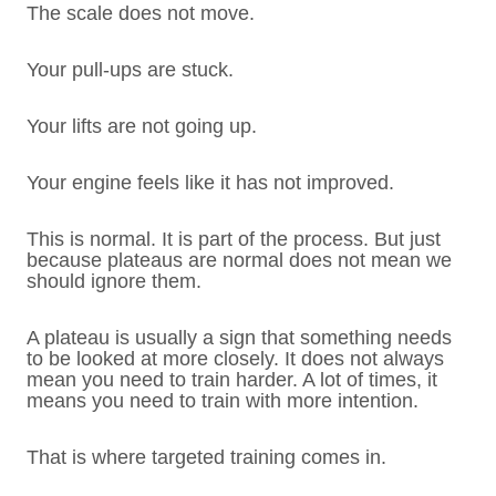
The scale does not move.
Your pull-ups are stuck.
Your lifts are not going up.
Your engine feels like it has not improved.
This is normal. It is part of the process. But just
because plateaus are normal does not mean we
should ignore them.
A plateau is usually a sign that something needs
to be looked at more closely. It does not always
mean you need to train harder. A lot of times, it
means you need to train with more intention.
That is where targeted training comes in.