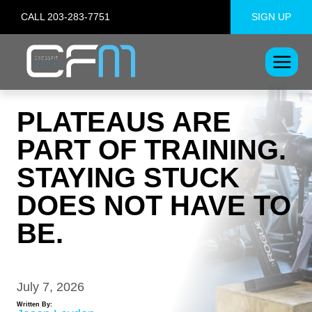
Skip
CALL 203-283-7751
SIGN UP
to
content
PLATEAUS ARE
PART OF TRAINING.
STAYING STUCK
DOES NOT HAVE TO
BE.
July 7, 2026
Written By: