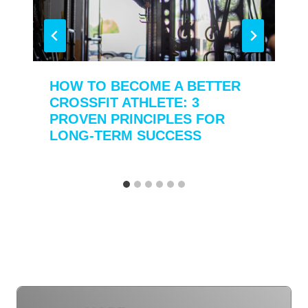
HOW TO BECOME A BETTER
CROSSFIT ATHLETE: 3
PROVEN PRINCIPLES FOR
LONG-TERM SUCCESS