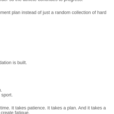
ent plan instead of just a random collection of hard
tion is built.
u.
o sport.
time. It takes patience. It takes a plan. And it takes a
 create fatigue.