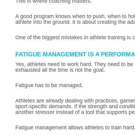
This is where coaching matters.
A good program knows when to push, when to hold,
athlete into the ground. It is about creating the ad
One of the biggest mistakes in athlete training is c
FATIGUE MANAGEMENT IS A PERFORM
Yes, athletes need to work hard. They need to be
exhausted all the time is not the goal.
Fatigue has to be managed.
Athletes are already dealing with practices, games
sport-specific demands. If the strength and condit
another stressor instead of a tool that supports p
Fatigue management allows athletes to train hard