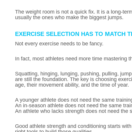
The weight room is not a quick fix. It is a long-t
usually the ones who make the biggest jumps.
EXERCISE SELECTION HAS TO MATCH 
Not every exercise needs to be fancy.
In fact, most athletes need more time mastering 
Squatting, hinging, lunging, pushing, pulling, jumpi
are still the foundation. The key is choosing exerci
age, their movement ability, and the time of year.
A younger athlete does not need the same training
An in-season athlete does not need the same train
An athlete who lacks strength does not need the 
Good athlete strength and conditioning starts with
right tools to build those qualities.