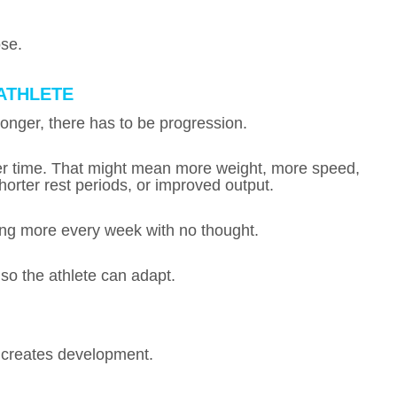
ose.
ATHLETE
stronger, there has to be progression.
ver time. That might mean more weight, more speed,
orter rest periods, or improved output.
ing more every week with no thought.
 so the athlete can adapt.
, creates development.