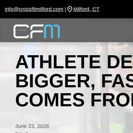
Skip
to
info@crossfitmilford.com
|
Milford, CT
content
ATHLETE D
BIGGER, FA
COMES FRO
June 23, 2026