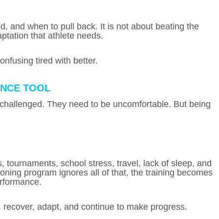
 and when to pull back. It is not about beating the
aptation that athlete needs.
onfusing tired with better.
ANCE TOOL
 challenged. They need to be uncomfortable. But being
, tournaments, school stress, travel, lack of sleep, and
ioning program ignores all of that, the training becomes
erformance.
, recover, adapt, and continue to make progress.