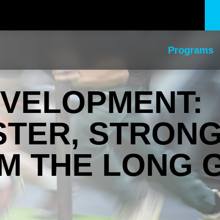
Programs
EVELOPMENT:
STER, STRON
M THE LONG 