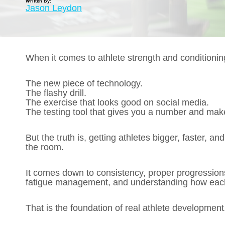
Written By:
Jason Leydon
When it comes to athlete strength and conditioning
The new piece of technology.
The flashy drill.
The exercise that looks good on social media.
The testing tool that gives you a number and mak
But the truth is, getting athletes bigger, faster, an
the room.
It comes down to consistency, proper progressions
fatigue management, and understanding how each p
That is the foundation of real athlete development