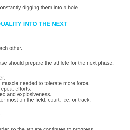
onstantly digging them into a hole.
UALITY INTO THE NEXT
ach other.
se should prepare the athlete for the next phase.
er.
d muscle needed to tolerate more force.
epeat efforts.
eed and explosiveness.
 most on the field, court, ice, or track.
.
 order so the athlete continues to progress.