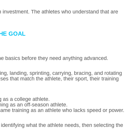
erm investment. The athletes who understand that are
THE GOAL
the basics before they need anything advanced.
ng, landing, sprinting, carrying, bracing, and rotating
ses that match the athlete, their sport, their training
 as a college athlete.
ing as an off-season athlete.
same training as an athlete who lacks speed or power.
 identifying what the athlete needs, then selecting the