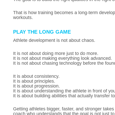
That is how training becomes a long-term developm
workouts.
PLAY THE LONG GAME
Athlete development is not about chaos.
It is not about doing more just to do more.
It is not about making everything look advanced.
It is not about chasing technology before the founda
It is about consistency.
It is about principles.
It is about progression.
It is about understanding the athlete in front of yo
It is about building abilities that actually transfer t
Getting athletes bigger, faster, and stronger takes 
coach who understands that the goal is not just to