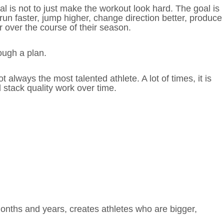
al is not to just make the workout look hard. The goal is
 run faster, jump higher, change direction better, produce
 over the course of their season.
ough a plan.
 always the most talented athlete. A lot of times, it is
 stack quality work over time.
months and years, creates athletes who are bigger,