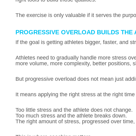
The exercise is only valuable if it serves the purp
PROGRESSIVE OVERLOAD BUILDS THE 
If the goal is getting athletes bigger, faster, and 
Athletes need to gradually handle more stress o
more volume, more complexity, better positions, sh
But progressive overload does not mean just add
It means applying the right stress at the right time
Too little stress and the athlete does not change.
Too much stress and the athlete breaks down.
The right amount of stress, progressed over time