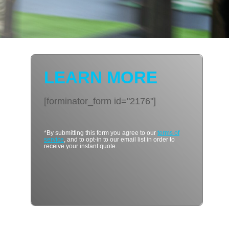
LEARN MORE
[forminator_form id="2176"]
*By submitting this form you agree to our
terms of
service
, and to opt-in to our email list in order to
receive your instant quote.