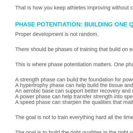
That is how you keep athletes improving without c
PHASE POTENTIATION: BUILDING ONE Q
Proper development is not random.
There should be phases of training that build on e
This is where phase potentiation matters. One pha
A strength phase can build the foundation for pow
A hypertrophy phase can help build the tissue an
An aerobic base can support better recovery and r
A power phase can help transfer strength into sp
A speed phase can sharpen the qualities that matter
The goal is not to train everything hard all the time
The goal is to build the right qualities in the right