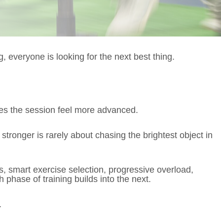
, everyone is looking for the next best thing.
es the session feel more advanced.
d stronger is rarely about chasing the brightest object in
, smart exercise selection, progressive overload,
hase of training builds into the next.
.