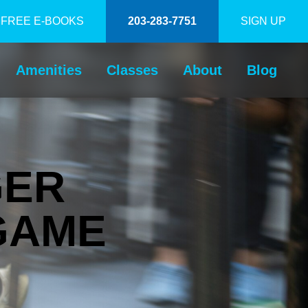
FREE E-BOOKS
203-283-7751
SIGN UP
Amenities
Classes
About
Blog
GER
GAME