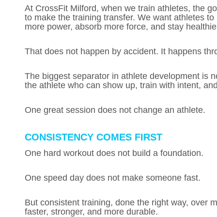
At CrossFit Milford, when we train athletes, the go
to make the training transfer. We want athletes to
more power, absorb more force, and stay healthier
That does not happen by accident. It happens thr
The biggest separator in athlete development is not
the athlete who can show up, train with intent, and
One great session does not change an athlete.
CONSISTENCY COMES FIRST
One hard workout does not build a foundation.
One speed day does not make someone fast.
But consistent training, done the right way, over 
faster, stronger, and more durable.