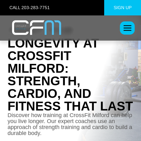
Skip
CALL 203-283-7751
SIGN UP
to
content
FIGHT FOR
LONGEVITY AT
CROSSFIT
MILFORD:
STRENGTH,
CARDIO, AND
FITNESS THAT LAST
Discover how training at CrossFit Milford can help
you live longer. Our expert coaches use an
approach of strength training and cardio to build a
durable body.