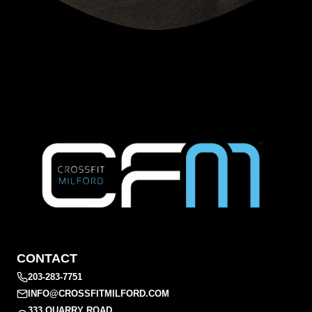
CONTACT
203-283-7751
INFO@CROSSFITMILFORD.COM
333 QUARRY ROAD