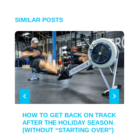
SIMILAR POSTS
HOW TO GET BACK ON TRACK
AFTER THE HOLIDAY SEASON
(WITHOUT “STARTING OVER”)