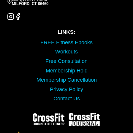
MILFORD, CT 06460
LINKS:
FREE Fitness Ebooks
Workouts
Free Consultation
Membership Hold
Membership Cancellation
Privacy Policy
Contact Us