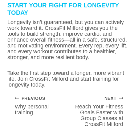
START YOUR FIGHT FOR LONGEVITY
TODAY
Longevity isn’t guaranteed, but you can actively
work toward it. CrossFit Milford gives you the
tools to build strength, improve cardio, and
enhance overall fitness—all in a safe, structured,
and motivating environment. Every rep, every lift,
and every workout contributes to a healthier,
stronger, and more resilient body.
Take the first step toward a longer, more vibrant
life. Join CrossFit Milford and start training for
longevity today.
POST
PREVIOUS
NEXT
NAVIGATION
Why personal
Reach Your Fitness
training
Goals Faster with
Group Classes at
CrossFit Milford