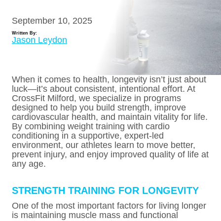
September 10, 2025
Written By:
Jason Leydon
When it comes to health, longevity isn’t just about
luck—it’s about consistent, intentional effort. At
CrossFit Milford, we specialize in programs
designed to help you build strength, improve
cardiovascular health, and maintain vitality for life.
By combining weight training with cardio
conditioning in a supportive, expert-led
environment, our athletes learn to move better,
prevent injury, and enjoy improved quality of life at
any age.
STRENGTH TRAINING FOR LONGEVITY
One of the most important factors for living longer
is maintaining muscle mass and functional