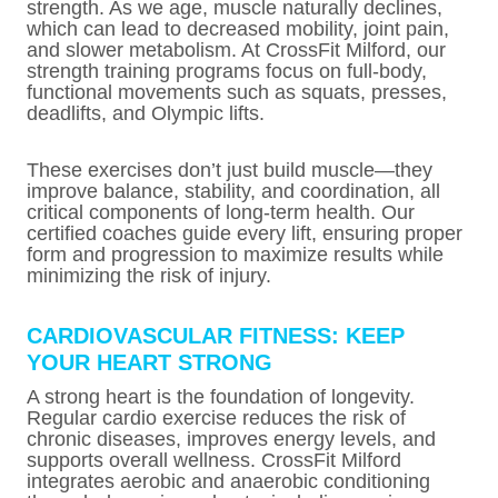
strength. As we age, muscle naturally declines,
which can lead to decreased mobility, joint pain,
and slower metabolism. At CrossFit Milford, our
strength training programs focus on full-body,
functional movements such as squats, presses,
deadlifts, and Olympic lifts.
These exercises don’t just build muscle—they
improve balance, stability, and coordination, all
critical components of long-term health. Our
certified coaches guide every lift, ensuring proper
form and progression to maximize results while
minimizing the risk of injury.
CARDIOVASCULAR FITNESS: KEEP
YOUR HEART STRONG
A strong heart is the foundation of longevity.
Regular cardio exercise reduces the risk of
chronic diseases, improves energy levels, and
supports overall wellness. CrossFit Milford
integrates aerobic and anaerobic conditioning