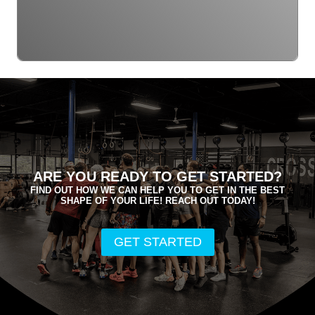
ARE YOU READY TO GET STARTED?
FIND OUT HOW WE CAN HELP YOU TO GET IN THE BEST
SHAPE OF YOUR LIFE! REACH OUT TODAY!
GET STARTED