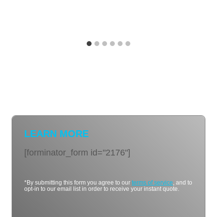
LEARN MORE
[forminator_form id="2176"]
*By submitting this form you agree to our
terms of service
, and to
opt-in to our email list in order to receive your instant quote.