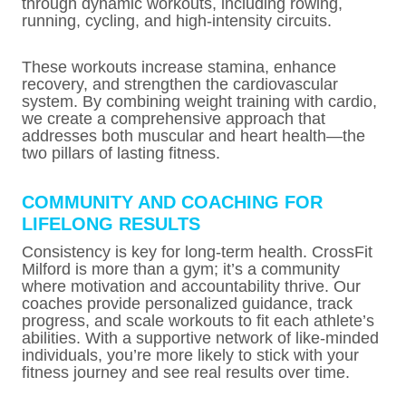
through dynamic workouts, including rowing,
running, cycling, and high-intensity circuits.
These workouts increase stamina, enhance
recovery, and strengthen the cardiovascular
system. By combining weight training with cardio,
we create a comprehensive approach that
addresses both muscular and heart health—the
two pillars of lasting fitness.
COMMUNITY AND COACHING FOR
LIFELONG RESULTS
Consistency is key for long-term health. CrossFit
Milford is more than a gym; it’s a community
where motivation and accountability thrive. Our
coaches provide personalized guidance, track
progress, and scale workouts to fit each athlete’s
abilities. With a supportive network of like-minded
individuals, you’re more likely to stick with your
fitness journey and see real results over time.