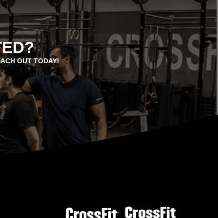
TED?
EACH OUT TODAY!