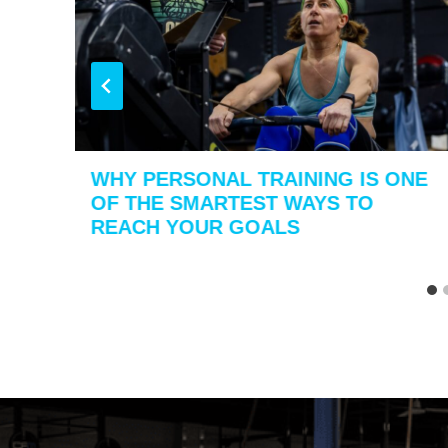
WHY PERSONAL TRAINING IS ONE
OF THE SMARTEST WAYS TO
REACH YOUR GOALS