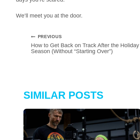
We’ll meet you at the door.
POST
PREVIOUS
How to Get Back on Track After the Holiday
NAVIGATION
Season (Without “Starting Over”)
SIMILAR POSTS