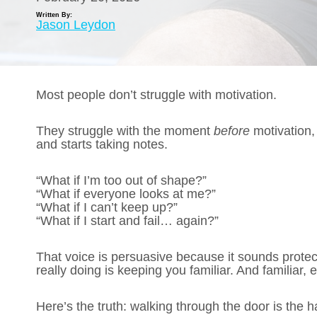
Written By:
Jason Leydon
Most people don’t struggle with motivation.
They struggle with the moment
before
motivation,
and starts taking notes.
“What if I’m too out of shape?”
“What if everyone looks at me?”
“What if I can’t keep up?”
“What if I start and fail… again?”
That voice is persuasive because it sounds protecti
really doing is keeping you familiar. And familiar,
Here’s the truth: walking through the door is the ha