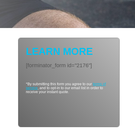
LEARN MORE
[forminator_form id="2176"]
*By submitting this form you agree to our
terms of
service
, and to opt-in to our email list in order to
receive your instant quote.