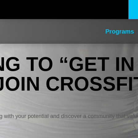
Programs
NG TO “GET IN
JOIN CROSSFI
ing with your potential and discover a community that valu