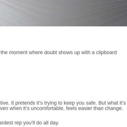
 the moment where doubt shows up with a clipboard
ve. It pretends it’s trying to keep you safe. But what it’s
 even when it’s uncomfortable, feels easier than change.
rdest rep you’ll do all day.