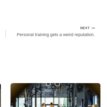
NEXT
Personal training gets a weird reputation.