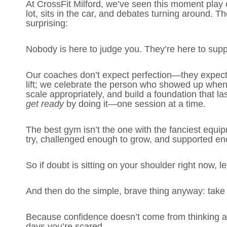
At CrossFit Milford, we’ve seen this moment play o
lot, sits in the car, and debates turning around. T
surprising:
Nobody is here to judge you. They’re here to supp
Our coaches don’t expect perfection—they expect e
lift; we celebrate the person who showed up when t
scale appropriately, and build a foundation that la
get ready
by doing it—one session at a time.
The best gym isn’t the one with the fanciest equip
try, challenged enough to grow, and supported e
So if doubt is sitting on your shoulder right now, let 
And then do the simple, brave thing anyway: take t
Because confidence doesn’t come from thinking ab
days you’re scared.