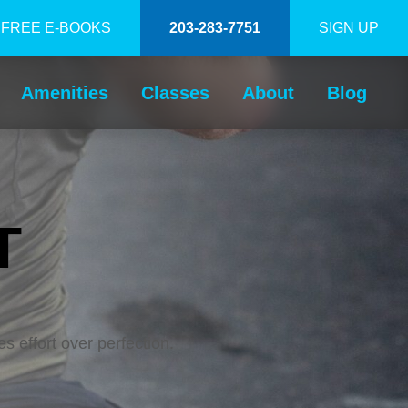
FREE E-BOOKS
203-283-7751
SIGN UP
Amenities
Classes
About
Blog
T
es effort over perfection.