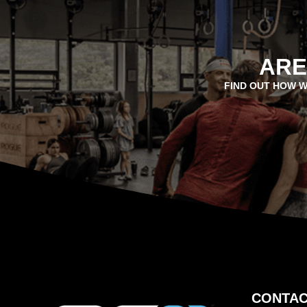
ARE
FIND OUT HOW W
CONTAC