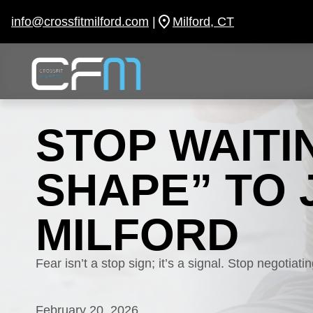
Skip
to
info@crossfitmilford.com
|
Milford, CT
content
STOP WAITI
SHAPE” TO 
MILFORD
Fear isn’t a stop sign; it’s a signal. Stop negotiat
February 20, 2026