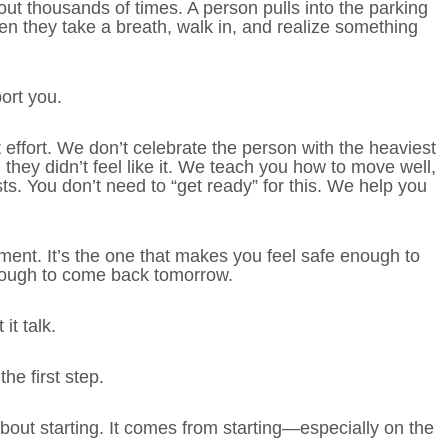
ut thousands of times. A person pulls into the parking
hen they take a breath, walk in, and realize something
ort you.
ffort. We don’t celebrate the person with the heaviest
hey didn’t feel like it. We teach you how to move well,
sts. You don’t need to “get ready” for this. We help you
ment. It’s the one that makes you feel safe enough to
nough to come back tomorrow.
it talk.
he first step.
out starting. It comes from starting—especially on the