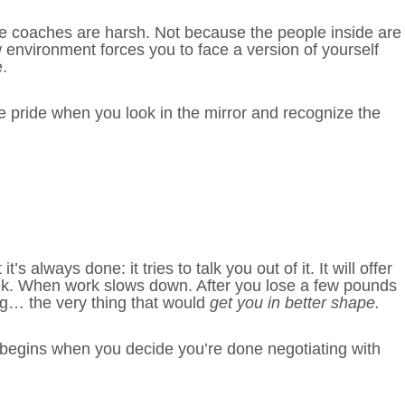
e coaches are harsh. Not because the people inside are
 environment forces you to face a version of yourself
.
 pride when you look in the mirror and recognize the
always done: it tries to talk you out of it. It will offer
eek. When work slows down. After you lose a few pounds
ing… the very thing that would
get you in better shape.
t begins when you decide you’re done negotiating with