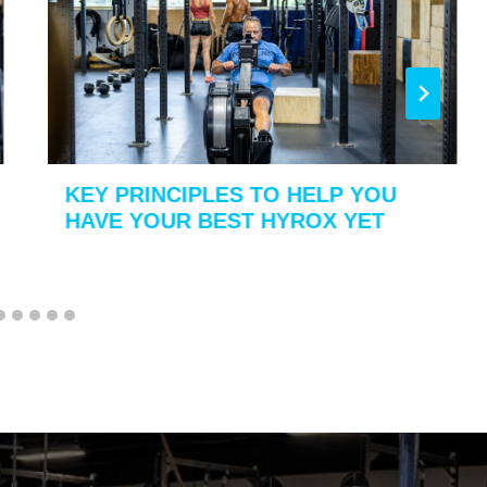
KEY PRINCIPLES TO HELP YOU
HAVE YOUR BEST HYROX YET