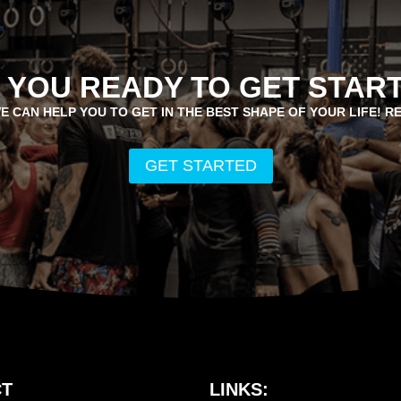
 YOU READY TO GET STAR
E CAN HELP YOU TO GET IN THE BEST SHAPE OF YOUR LIFE! R
GET STARTED
T
LINKS: