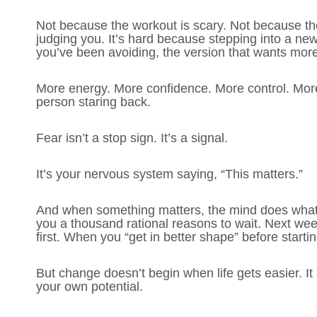
Not because the workout is scary. Not because th
judging you. It’s hard because stepping into a new
you’ve been avoiding, the version that wants more
More energy. More confidence. More control. More
person staring back.
Fear isn’t a stop sign. It’s a signal.
It’s your nervous system saying, “This matters.”
And when something matters, the mind does what it’s 
you a thousand rational reasons to wait. Next w
first. When you “get in better shape” before start
But change doesn’t begin when life gets easier. I
your own potential.