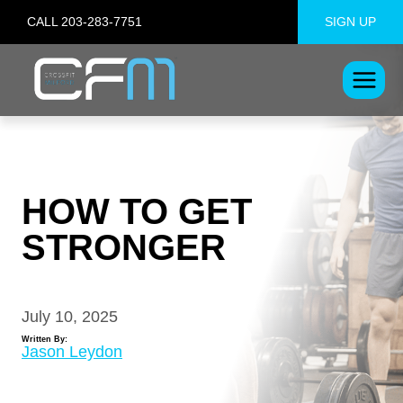
Skip
CALL 203-283-7751
SIGN UP
to
content
HOW TO GET
STRONGER
July 10, 2025
Written By:
Jason Leydon