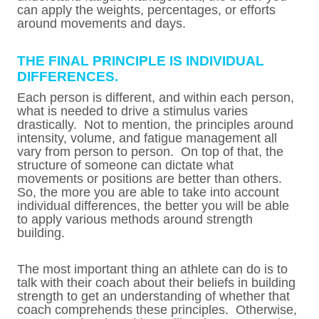
can apply the weights, percentages, or efforts
around movements and days.
THE FINAL PRINCIPLE IS INDIVIDUAL
DIFFERENCES.
Each person is different, and within each person,
what is needed to drive a stimulus varies
drastically. Not to mention, the principles around
intensity, volume, and fatigue management all
vary from person to person. On top of that, the
structure of someone can dictate what
movements or positions are better than others.
So, the more you are able to take into account
individual differences, the better you will be able
to apply various methods around strength
building.
The most important thing an athlete can do is to
talk with their coach about their beliefs in building
strength to get an understanding of whether that
coach comprehends these principles. Otherwise,