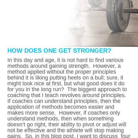
HOW DOES ONE GET STRONGER?
In this day and age, it is not hard to find various
methods around gaining strength. However, a
method applied without the proper principles
behind it is liking putting heels on a bull; sure, it
might look nice at first, but what good does it do
for you in the long run? The biggest approach to
coaching that I teach revolves around principles.
If coaches can understand principles, then the
application of methods becomes easier and
makes more sense. However, if coaches only
understand methods, then when something
doesn’t go right, their ability to pivot or adjust will
not be effective and the athlete will stop making
gains. So, in this blog post, I want to discuss four