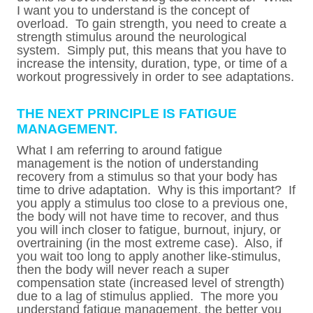
I want you to understand is the concept of
overload. To gain strength, you need to create a
strength stimulus around the neurological
system. Simply put, this means that you have to
increase the intensity, duration, type, or time of a
workout progressively in order to see adaptations.
THE NEXT PRINCIPLE IS FATIGUE
MANAGEMENT.
What I am referring to around fatigue
management is the notion of understanding
recovery from a stimulus so that your body has
time to drive adaptation. Why is this important? If
you apply a stimulus too close to a previous one,
the body will not have time to recover, and thus
you will inch closer to fatigue, burnout, injury, or
overtraining (in the most extreme case). Also, if
you wait too long to apply another like-stimulus,
then the body will never reach a super
compensation state (increased level of strength)
due to a lag of stimulus applied. The more you
understand fatigue management, the better you