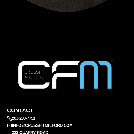
CONTACT
203-283-7751
INFO@CROSSFITMILFORD.COM
333 QUARRY ROAD