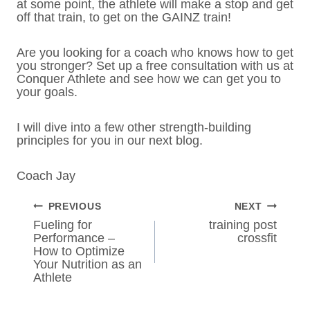
at some point, the athlete will make a stop and get
off that train, to get on the GAINZ train!
Are you looking for a coach who knows how to get
you stronger? Set up a free consultation with us at
Conquer Athlete and see how we can get you to
your goals.
I will dive into a few other strength-building
principles for you in our next blog.
Coach Jay
POST
PREVIOUS
NEXT
NAVIGATION
Fueling for
training post
Performance –
crossfit
How to Optimize
Your Nutrition as an
Athlete