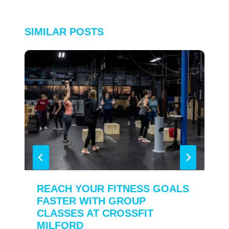
SIMILAR POSTS
REACH YOUR FITNESS GOALS
FASTER WITH GROUP
CLASSES AT CROSSFIT
MILFORD