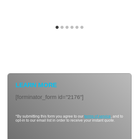
LEARN MORE
[forminator_form id="2176"]
*By submitting this form you agree to our
terms of service
, and to
opt-in to our email list in order to receive your instant quote.