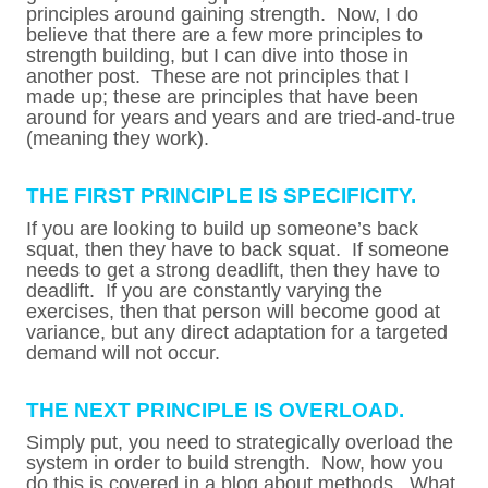
principles around gaining strength. Now, I do
believe that there are a few more principles to
strength building, but I can dive into those in
another post. These are not principles that I
made up; these are principles that have been
around for years and years and are tried-and-true
(meaning they work).
THE FIRST PRINCIPLE IS SPECIFICITY.
If you are looking to build up someone’s back
squat, then they have to back squat. If someone
needs to get a strong deadlift, then they have to
deadlift. If you are constantly varying the
exercises, then that person will become good at
variance, but any direct adaptation for a targeted
demand will not occur.
THE NEXT PRINCIPLE IS OVERLOAD.
Simply put, you need to strategically overload the
system in order to build strength. Now, how you
do this is covered in a blog about methods. What