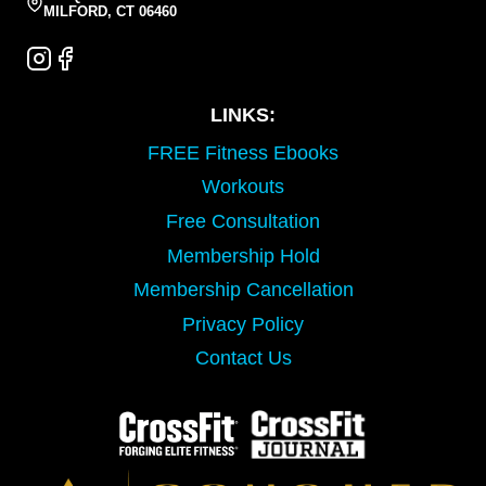
MILFORD, CT 06460
LINKS:
FREE Fitness Ebooks
Workouts
Free Consultation
Membership Hold
Membership Cancellation
Privacy Policy
Contact Us