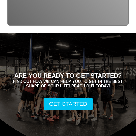
ARE YOU READY TO GET STARTED?
FIND OUT HOW WE CAN HELP YOU TO GET IN THE BEST
SHAPE OF YOUR LIFE! REACH OUT TODAY!
GET STARTED