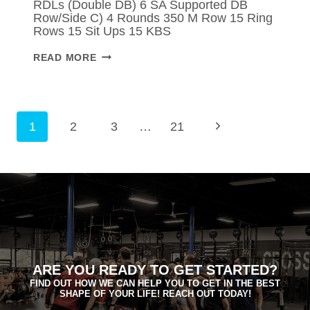
RDLs (Double DB) 6 SA Supported DB
Row/Side C) 4 Rounds 350 M Row 15 Ring
Rows 15 Sit Ups 15 KBS
MONDAY
READ MORE
–
APR
06,
2026
PAGE
Next
1
2
3
…
21
NAVIGATION
Page
ARE YOU READY TO GET STARTED?
FIND OUT HOW WE CAN HELP YOU TO GET IN THE BEST
SHAPE OF YOUR LIFE! REACH OUT TODAY!