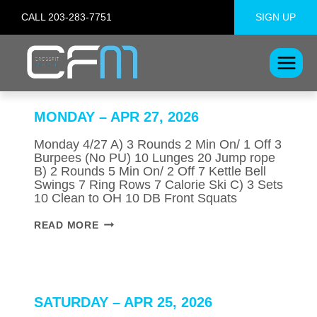
Skip
CALL 203-283-7751
SIGN UP
to
content
MONDAY – APR 27, 2026
Monday 4/27 A) 3 Rounds 2 Min On/ 1 Off 3
Burpees (No PU) 10 Lunges 20 Jump rope
B) 2 Rounds 5 Min On/ 2 Off 7 Kettle Bell
Swings 7 Ring Rows 7 Calorie Ski C) 3 Sets
10 Clean to OH 10 DB Front Squats
MONDAY
READ MORE
–
APR
27,
2026
SATURDAY – APR 25, 2026