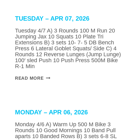
2026
TUESDAY – APR 07, 2026
Tuesday 4/7 A) 3 Rounds 100 M Run 20
Jumping Jax 10 Squats 10 Plate Tri
Extensions B) 3 sets 10- 7- 5 DB Bench
Press 6 Lateral Goblet Squats/ Side C) 4
Rounds 12 Reverse Lunges (Jump Lunge)
100′ sled Push 10 Push Press 500M Bike
R-1 Min
TUESDAY
READ MORE
–
APR
07,
2026
MONDAY – APR 06, 2026
Monday 4/6 A) Warm Up 500 M Bike 3
Rounds 10 Good Mornings 10 Band Pull
aparts 10 Banded Rows B) 3 sets 6-8 SL