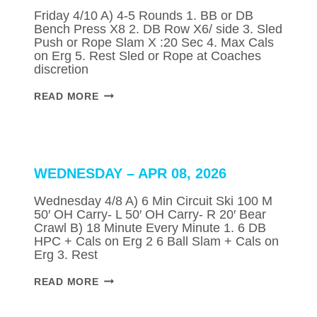
Friday 4/10 A) 4-5 Rounds 1. BB or DB
Bench Press X8 2. DB Row X6/ side 3. Sled
Push or Rope Slam X :20 Sec 4. Max Cals
on Erg 5. Rest Sled or Rope at Coaches
discretion
FRIDAY
READ MORE
–
APR
10,
2026
WEDNESDAY – APR 08, 2026
Wednesday 4/8 A) 6 Min Circuit Ski 100 M
50′ OH Carry- L 50′ OH Carry- R 20′ Bear
Crawl B) 18 Minute Every Minute 1. 6 DB
HPC + Cals on Erg 2 6 Ball Slam + Cals on
Erg 3. Rest
WEDNESDAY
READ MORE
–
APR
08,