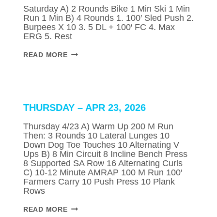
Saturday A) 2 Rounds Bike 1 Min Ski 1 Min
Run 1 Min B) 4 Rounds 1. 100′ Sled Push 2.
Burpees X 10 3. 5 DL + 100′ FC 4. Max
ERG 5. Rest
SATURDAY
READ MORE
–
APR
25,
2026
THURSDAY – APR 23, 2026
Thursday 4/23 A) Warm Up 200 M Run
Then: 3 Rounds 10 Lateral Lunges 10
Down Dog Toe Touches 10 Alternating V
Ups B) 8 Min Circuit 8 Incline Bench Press
8 Supported SA Row 16 Alternating Curls
C) 10-12 Minute AMRAP 100 M Run 100′
Farmers Carry 10 Push Press 10 Plank
Rows
THURSDAY
READ MORE
–