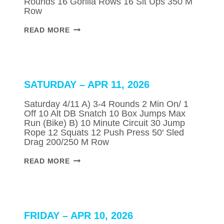
Rounds 16 Gorilla Rows 16 Sit Ups 350 M
Row
MONDAY
READ MORE
–
APR
13,
2026
SATURDAY – APR 11, 2026
Saturday 4/11 A) 3-4 Rounds 2 Min On/ 1
Off 10 Alt DB Snatch 10 Box Jumps Max
Run (Bike) B) 10 Minute Circuit 30 Jump
Rope 12 Squats 12 Push Press 50′ Sled
Drag 200/250 M Row
SATURDAY
READ MORE
–
APR
11,
2026
FRIDAY – APR 10, 2026