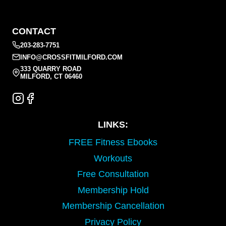
CONTACT
203-283-7751
INFO@CROSSFITMILFORD.COM
333 QUARRY ROAD
MILFORD, CT 06460
LINKS:
FREE Fitness Ebooks
Workouts
Free Consultation
Membership Hold
Membership Cancellation
Privacy Policy