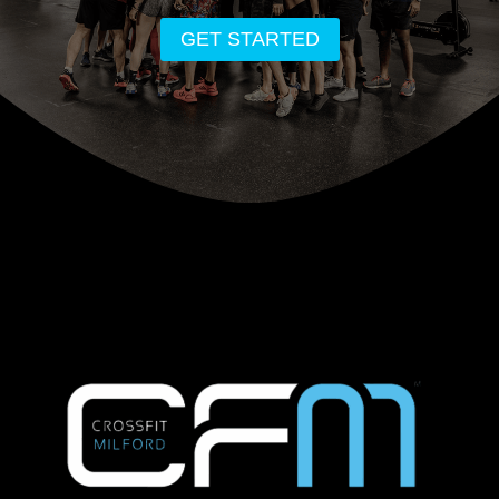
GET STARTED