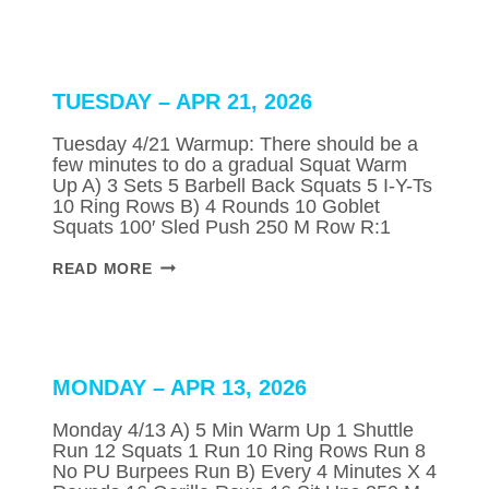
APR
23,
2026
TUESDAY – APR 21, 2026
Tuesday 4/21 Warmup: There should be a
few minutes to do a gradual Squat Warm
Up A) 3 Sets 5 Barbell Back Squats 5 I-Y-Ts
10 Ring Rows B) 4 Rounds 10 Goblet
Squats 100′ Sled Push 250 M Row R:1
TUESDAY
READ MORE
–
APR
21,
2026
MONDAY – APR 13, 2026
Monday 4/13 A) 5 Min Warm Up 1 Shuttle
Run 12 Squats 1 Run 10 Ring Rows Run 8
No PU Burpees Run B) Every 4 Minutes X 4