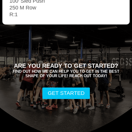
100′ Sled Push
250 M Row
R:1
ARE YOU READY TO GET STARTED?
FIND OUT HOW WE CAN HELP YOU TO GET IN THE BEST
SHAPE OF YOUR LIFE! REACH OUT TODAY!
GET STARTED