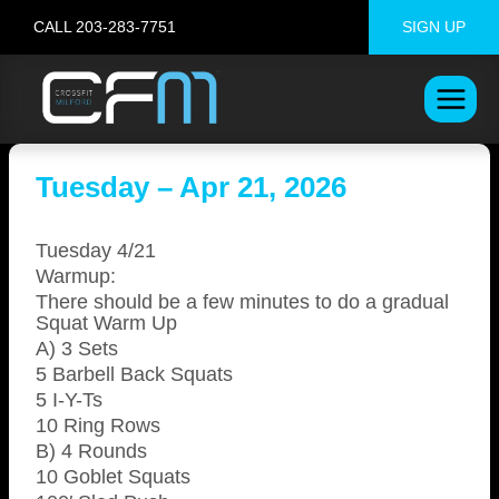
Skip
CALL 203-283-7751
SIGN UP
to
content
Tuesday – Apr 21, 2026
Tuesday 4/21
Warmup:
There should be a few minutes to do a gradual
Squat Warm Up
A) 3 Sets
5 Barbell Back Squats
5 I-Y-Ts
10 Ring Rows
B) 4 Rounds
10 Goblet Squats