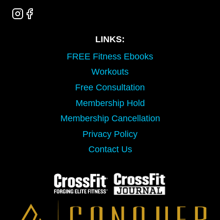
LINKS:
FREE Fitness Ebooks
Workouts
Free Consultation
Membership Hold
Membership Cancellation
Privacy Policy
Contact Us