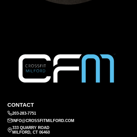
CONTACT
203-283-7751
INFO@CROSSFITMILFORD.COM
333 QUARRY ROAD
MILFORD, CT 06460