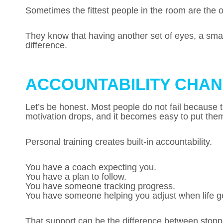
Sometimes the fittest people in the room are the
They know that having another set of eyes, a smar
difference.
ACCOUNTABILITY CHAN
Let’s be honest. Most people do not fail because t
motivation drops, and it becomes easy to put them
Personal training creates built-in accountability.
You have a coach expecting you.
You have a plan to follow.
You have someone tracking progress.
You have someone helping you adjust when life g
That support can be the difference between stop