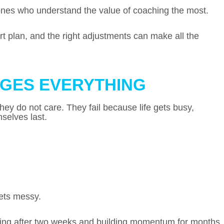
 ones who understand the value of coaching the most.
t plan, and the right adjustments can make all the
GES EVERYTHING
hey do not care. They fail because life gets busy,
selves last.
ets messy.
ping after two weeks and building momentum for months.