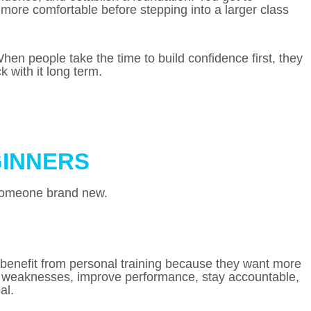
more comfortable before stepping into a larger class
n people take the time to build confidence first, they
 with it long term.
GINNERS
r someone brand new.
benefit from personal training because they want more
up weaknesses, improve performance, stay accountable,
al.