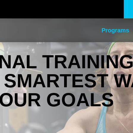
Programs
AL TRAINING
E SMARTEST W
YOUR GOALS