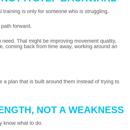
 training is only for someone who is struggling.
t path forward.
ou need. That might be improving movement quality,
nce, coming back from time away, working around an
a plan that is built around them instead of trying to
RENGTH, NOT A WEAKNESS
dy know what to do.