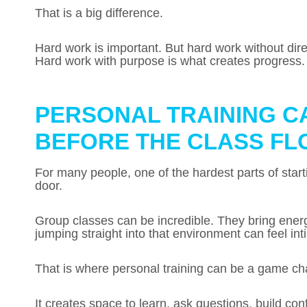
That is a big difference.
Hard work is important. But hard work without direct
Hard work with purpose is what creates progress.
PERSONAL TRAINING C
BEFORE THE CLASS FL
For many people, one of the hardest parts of starti
door.
Group classes can be incredible. They bring ener
jumping straight into that environment can feel int
That is where personal training can be a game ch
It creates space to learn, ask questions, build con