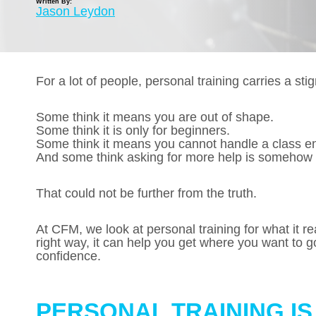
Written By:
Jason Leydon
For a lot of people, personal training carries a sti
Some think it means you are out of shape.
Some think it is only for beginners.
Some think it means you cannot handle a class e
And some think asking for more help is somehow
That could not be further from the truth.
At CFM, we look at personal training for what it re
right way, it can help you get where you want to go
confidence.
PERSONAL TRAINING I