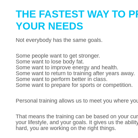
THE FASTEST WAY TO P
YOUR NEEDS
Not everybody has the same goals.
Some people want to get stronger.
Some want to lose body fat.
Some want to improve energy and health.
Some want to return to training after years away.
Some want to perform better in class.
Some want to prepare for sports or competition.
Personal training allows us to meet you where you
That means the training can be based on your curre
your lifestyle, and your goals. It gives us the abil
hard, you are working on the right things.