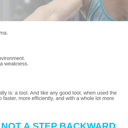
gma.
nvironment.
 a weakness.
ally is: a tool. And like any good tool, when used the
 faster, more efficiently, and with a whole lot more
S NOT A STEP BACKWARD