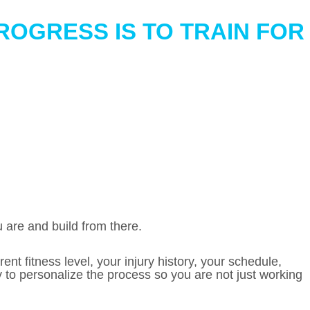
ROGRESS IS TO TRAIN FOR
 are and build from there.
nt fitness level, your injury history, your schedule,
ity to personalize the process so you are not just working