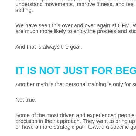
understand movements, improve fitness, and feel 
setting.
We have seen this over and over again at CFM. Whe
are much more likely to enjoy the process and stick
And that is always the goal.
IT IS NOT JUST FOR BE
Another myth is that personal training is only fo
Not true.
Some of the most driven and experienced people 
precision in their approach. They want to bring 
or have a more strategic path toward a specific go