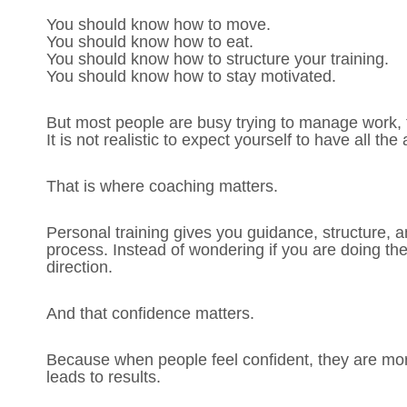
You should know how to move.
You should know how to eat.
You should know how to structure your training.
You should know how to stay motivated.
But most people are busy trying to manage work, f
It is not realistic to expect yourself to have all th
That is where coaching matters.
Personal training gives you guidance, structure, a
process. Instead of wondering if you are doing the
direction.
And that confidence matters.
Because when people feel confident, they are more
leads to results.