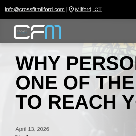
Skip
to
info@crossfitmilford.com
|
Milford, CT
content
WHY PERSON
ONE OF TH
TO REACH 
April 13, 2026