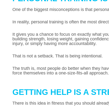
One of the biggest misconceptions is that personal
In reality, personal training is often the most direc
It gives you a chance to focus on exactly what y
building strength, losing weight, gaining confide
injury, or simply having more accountability.
That is not a setback. That is being intentional.
The truth is, most people do better when they have 
force themselves into a one-size-fits-all approach.
GETTING HELP IS A ST
There is this idea in fitness that you should alrea