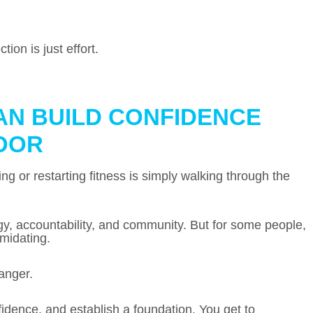
ion is just effort.
AN BUILD CONFIDENCE
OOR
ng or restarting fitness is simply walking through the
gy, accountability, and community. But for some people,
imidating.
anger.
fidence, and establish a foundation. You get to