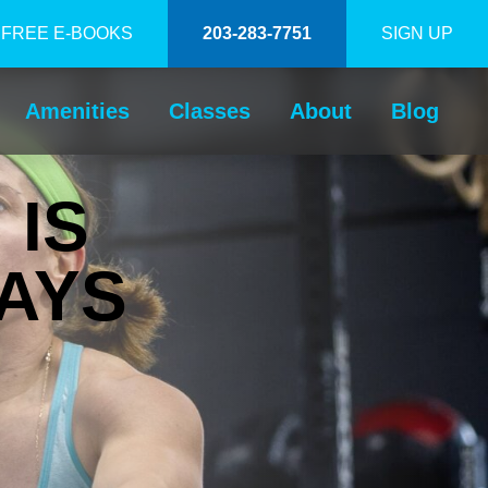
FREE E-BOOKS
203-283-7751
SIGN UP
Amenities
Classes
About
Blog
 IS
AYS