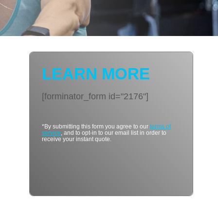
LEARN MORE
[forminator_form id="2176"]
*By submitting this form you agree to our
terms of
service
, and to opt-in to our email list in order to
receive your instant quote.