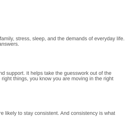
amily, stress, sleep, and the demands of everyday life.
e answers.
nd support. It helps take the guesswork out of the
 right things, you know you are moving in the right
 likely to stay consistent. And consistency is what