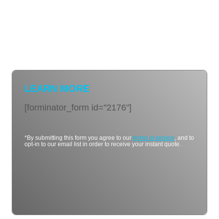
LEARN MORE
[forminator_form id="2176"]
*By submitting this form you agree to our
terms of service
, and to
opt-in to our email list in order to receive your instant quote.