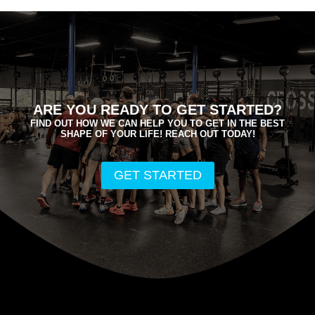
ARE YOU READY TO GET STARTED?
FIND OUT HOW WE CAN HELP YOU TO GET IN THE BEST
SHAPE OF YOUR LIFE! REACH OUT TODAY!
GET STARTED