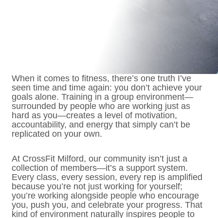
When it comes to fitness, there’s one truth I’ve
seen time and time again: you don’t achieve your
goals alone. Training in a group environment—
surrounded by people who are working just as
hard as you—creates a level of motivation,
accountability, and energy that simply can’t be
replicated on your own.
At CrossFit Milford, our community isn’t just a
collection of members—it’s a support system.
Every class, every session, every rep is amplified
because you’re not just working for yourself;
you’re working alongside people who encourage
you, push you, and celebrate your progress. That
kind of environment naturally inspires people to