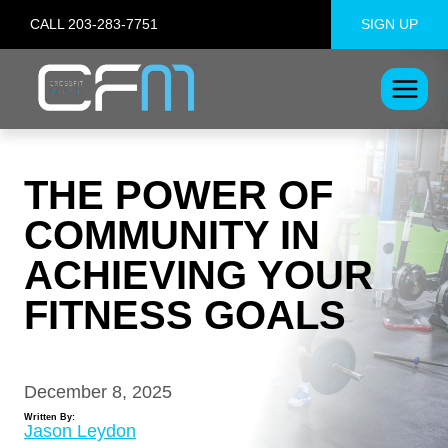
Skip
CALL 203-283-7751
SIGN UP
to
content
THE POWER OF
COMMUNITY IN
ACHIEVING YOUR
FITNESS GOALS
December 8, 2025
Written By:
Jason Leydon