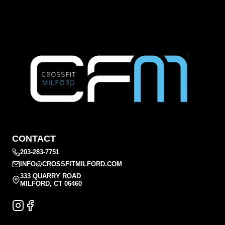
CONTACT
203-283-7751
INFO@CROSSFITMILFORD.COM
333 QUARRY ROAD
MILFORD, CT 06460