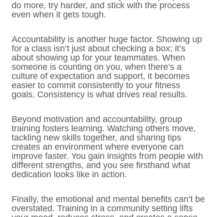
do more, try harder, and stick with the process
even when it gets tough.
Accountability is another huge factor. Showing up
for a class isn’t just about checking a box; it’s
about showing up for your teammates. When
someone is counting on you, when there’s a
culture of expectation and support, it becomes
easier to commit consistently to your fitness
goals. Consistency is what drives real results.
Beyond motivation and accountability, group
training fosters learning. Watching others move,
tackling new skills together, and sharing tips
creates an environment where everyone can
improve faster. You gain insights from people with
different strengths, and you see firsthand what
dedication looks like in action.
Finally, the emotional and mental benefits can’t be
overstated. Training in a community setting lifts