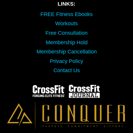
LINKS:
FREE Fitness Ebooks
Workouts
Free Consultation
Membership Hold
Membership Cancellation
Privacy Policy
Contact Us