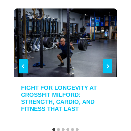
FIGHT FOR LONGEVITY AT
CROSSFIT MILFORD:
STRENGTH, CARDIO, AND
FITNESS THAT LAST