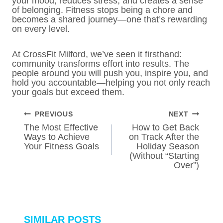
your mood, reduces stress, and creates a sense
of belonging. Fitness stops being a chore and
becomes a shared journey—one that’s rewarding
on every level.
At CrossFit Milford, we’ve seen it firsthand:
community transforms effort into results. The
people around you will push you, inspire you, and
hold you accountable—helping you not only reach
your goals but exceed them.
POST
PREVIOUS
NEXT
NAVIGATION
The Most Effective
How to Get Back
Ways to Achieve
on Track After the
Your Fitness Goals
Holiday Season
(Without “Starting
Over”)
SIMILAR POSTS