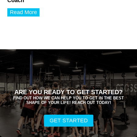
Coach
T
Read More
a
r
a
M
u
s
t
a
k
o
s
-
W
ARE YOU READY TO GET STARTED?
a
FIND OUT HOW WE CAN HELP YOU TO GET IN THE BEST
s
SHAPE OF YOUR LIFE! REACH OUT TODAY!
s
m
e
GET STARTED
r