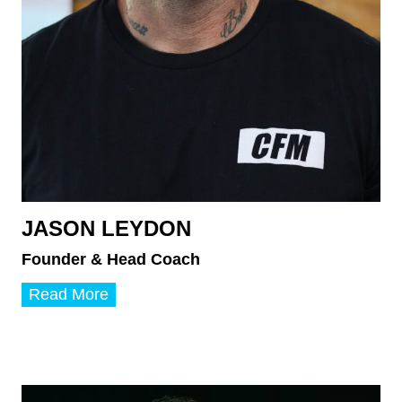
JASON LEYDON
Founder & Head Coach
J
Read More
a
s
o
n
L
e