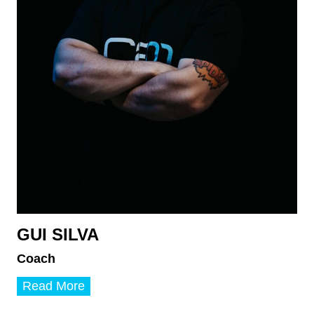
GUI SILVA
Coach
G
Read More
u
i