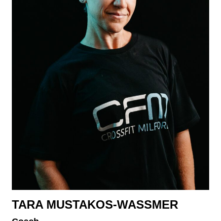
TARA MUSTAKOS-WASSMER