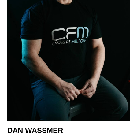
DAN WASSMER