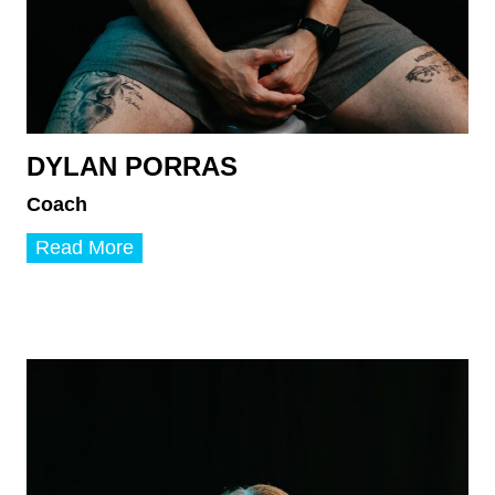
DYLAN PORRAS
Coach
D
Read More
y
l
a
n
P
o
r
r
a
s