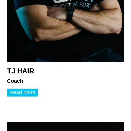
TJ HAIR
Coach
T
Read More
J
H
a
i
r