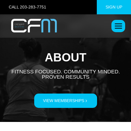
Skip
CALL 203-283-7751
SIGN UP
to
content
ABOUT
FITNESS FOCUSED. COMMUNITY MINDED.
PROVEN RESULTS
VIEW MEMBERSHIPS