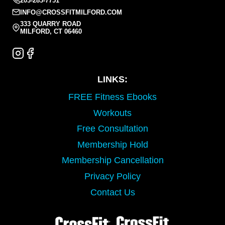
203-283-7751
INFO@CROSSFITMILFORD.COM
333 QUARRY ROAD
MILFORD, CT 06460
LINKS:
FREE Fitness Ebooks
Workouts
Free Consultation
Membership Hold
Membership Cancellation
Privacy Policy
Contact Us