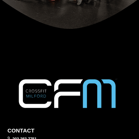
CONTACT