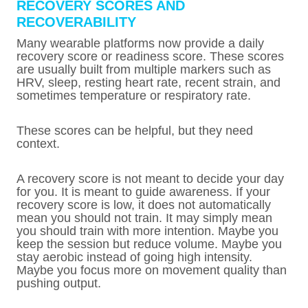
RECOVERY SCORES AND
RECOVERABILITY
Many wearable platforms now provide a daily
recovery score or readiness score. These scores
are usually built from multiple markers such as
HRV, sleep, resting heart rate, recent strain, and
sometimes temperature or respiratory rate.
These scores can be helpful, but they need
context.
A recovery score is not meant to decide your day
for you. It is meant to guide awareness. If your
recovery score is low, it does not automatically
mean you should not train. It may simply mean
you should train with more intention. Maybe you
keep the session but reduce volume. Maybe you
stay aerobic instead of going high intensity.
Maybe you focus more on movement quality than
pushing output.