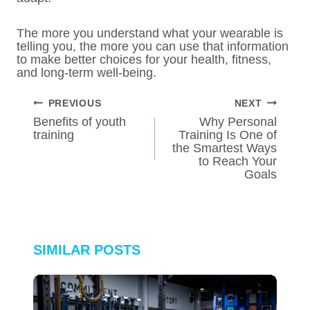
The more you understand what your wearable is
telling you, the more you can use that information
to make better choices for your health, fitness,
and long-term well-being.
POST
PREVIOUS
NEXT
NAVIGATION
Benefits of youth
Why Personal
training
Training Is One of
the Smartest Ways
to Reach Your
Goals
SIMILAR POSTS