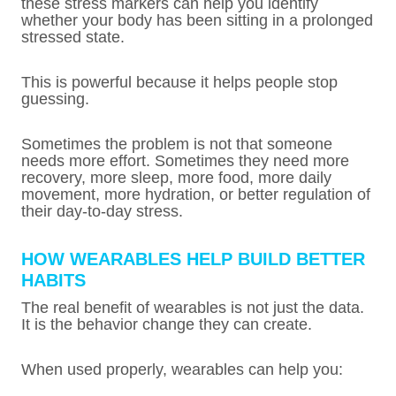
these stress markers can help you identify
whether your body has been sitting in a prolonged
stressed state.
This is powerful because it helps people stop
guessing.
Sometimes the problem is not that someone
needs more effort. Sometimes they need more
recovery, more sleep, more food, more daily
movement, more hydration, or better regulation of
their day-to-day stress.
HOW WEARABLES HELP BUILD BETTER
HABITS
The real benefit of wearables is not just the data.
It is the behavior change they can create.
When used properly, wearables can help you: