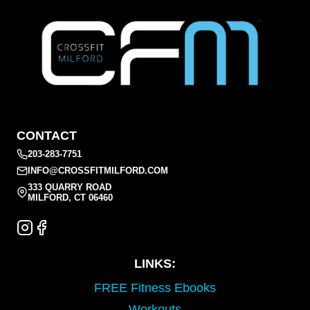
CONTACT
203-283-7751
INFO@CROSSFITMILFORD.COM
333 QUARRY ROAD
MILFORD, CT 06460
LINKS:
FREE Fitness Ebooks
Workouts