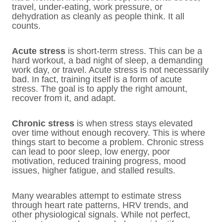
travel, under-eating, work pressure, or
dehydration as cleanly as people think. It all
counts.
Acute stress
is short-term stress. This can be a
hard workout, a bad night of sleep, a demanding
work day, or travel. Acute stress is not necessarily
bad. In fact, training itself is a form of acute
stress. The goal is to apply the right amount,
recover from it, and adapt.
Chronic stress
is when stress stays elevated
over time without enough recovery. This is where
things start to become a problem. Chronic stress
can lead to poor sleep, low energy, poor
motivation, reduced training progress, mood
issues, higher fatigue, and stalled results.
Many wearables attempt to estimate stress
through heart rate patterns, HRV trends, and
other physiological signals. While not perfect,