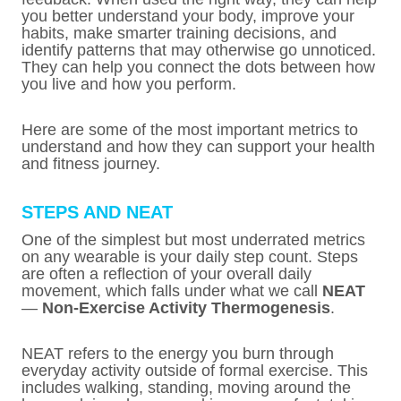
you better understand your body, improve your
habits, make smarter training decisions, and
identify patterns that may otherwise go unnoticed.
They can help you connect the dots between how
you live and how you perform.
Here are some of the most important metrics to
understand and how they can support your health
and fitness journey.
STEPS AND NEAT
One of the simplest but most underrated metrics
on any wearable is your daily step count. Steps
are often a reflection of your overall daily
movement, which falls under what we call
NEAT
—
Non-Exercise Activity Thermogenesis
.
NEAT refers to the energy you burn through
everyday activity outside of formal exercise. This
includes walking, standing, moving around the