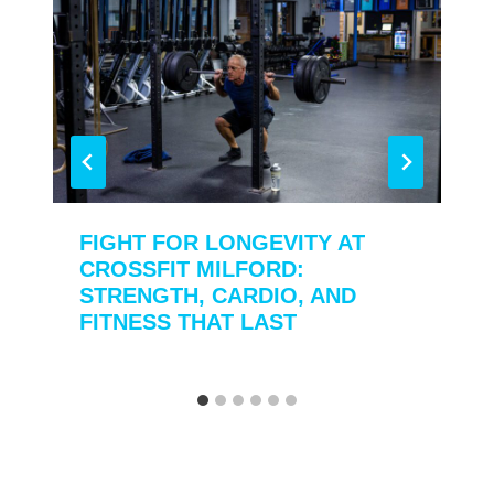
FIGHT FOR LONGEVITY AT
CROSSFIT MILFORD:
STRENGTH, CARDIO, AND
FITNESS THAT LAST