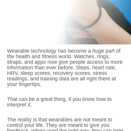
Wearable technology has become a huge part of
the health and fitness world. Watches, rings,
straps, and apps now give people access to more
information than ever before. Steps, heart rate,
HRV, sleep scores, recovery scores, stress
readings, and training data are all right there at
your fingertips.
That can be a great thing, if you know how to
interpret it.
The reality is that wearables are not meant to
control your life. They are meant to give you
feedback. When used the right way, they can help