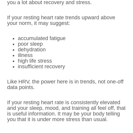
you a lot about recovery and stress.
If your resting heart rate trends upward above
your norm, it may suggest:
accumulated fatigue
poor sleep
dehydration
illness
high life stress
insufficient recovery
Like HRV, the power here is in trends, not one-off
data points.
If your resting heart rate is consistently elevated
and your sleep, mood, and training all feel off, that
is useful information. It may be your body telling
you that it is under more stress than usual.