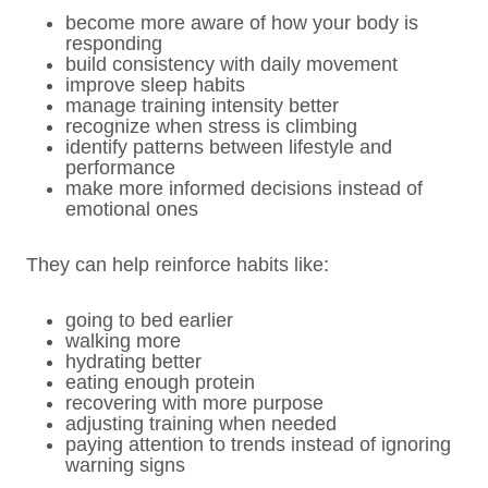
become more aware of how your body is
responding
build consistency with daily movement
improve sleep habits
manage training intensity better
recognize when stress is climbing
identify patterns between lifestyle and
performance
make more informed decisions instead of
emotional ones
They can help reinforce habits like:
going to bed earlier
walking more
hydrating better
eating enough protein
recovering with more purpose
adjusting training when needed
paying attention to trends instead of ignoring
warning signs