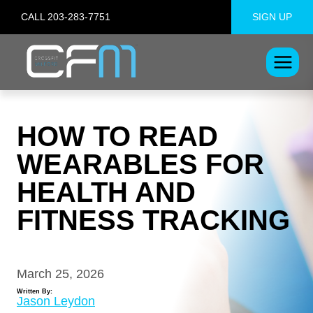
Skip
CALL 203-283-7751
SIGN UP
to
content
HOW TO READ
WEARABLES FOR
HEALTH AND
FITNESS TRACKING
March 25, 2026
Written By:
Jason Leydon