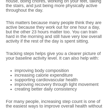
house, doing chores, working on your feet, taking
the stairs, and just being more physically active
throughout the day.
This matters because many people think they are
active because they work out for one hour a day,
but the other 23 hours matter too. You can train
hard in the morning and still have very low overall
activity if the rest of the day is spent sitting.
Tracking steps helps give you a clearer picture of
your baseline activity level. It can also help with:
improving body composition
increasing calorie expenditure
supporting cardiovascular health
improving recovery through light movement
creating better daily consistency
For many people, increasing step count is one of
the easiest ways to improve overall health without