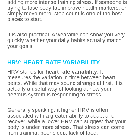
adding more intense training stress. If someone is
trying to lose body fat, improve health markers, or
simply move more, step count is one of the best
places to start.
It is also practical. A wearable can show you very
quickly whether your daily habits actually match
your goals.
HRV: HEART RATE VARIABILITY
HRV stands for
heart rate variability
. It
measures the variation in time between heart
beats. While that may sound strange at first, it is
actually a useful way of looking at how your
nervous system is responding to stress.
Generally speaking, a higher HRV is often
associated with a greater ability to adapt and
recover, while a lower HRV can suggest that your
body is under more stress. That stress can come
from training, poor sleep, lack of food,