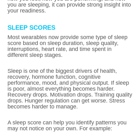
you are sleeping, it can provide strong insight into
your readiness.
SLEEP SCORES
Most wearables now provide some type of sleep
score based on sleep duration, sleep quality,
interruptions, heart rate, and time spent in
different sleep stages.
Sleep is one of the biggest drivers of health,
recovery, hormone function, cognitive
performance, mood, and physical output. If sleep
is poor, almost everything becomes harder.
Recovery drops. Motivation drops. Training quality
drops. Hunger regulation can get worse. Stress
becomes harder to manage.
A sleep score can help you identify patterns you
may not notice on your own. For example: