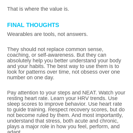
That is where the value is.
FINAL THOUGHTS
Wearables are tools, not answers.
They should not replace common sense,
coaching, or self-awareness. But they can
absolutely help you better understand your body
and your habits. The best way to use them is to
look for patterns over time, not obsess over one
number on one day.
Pay attention to your steps and NEAT. Watch your
resting heart rate. Learn your HRV trends. Use
sleep scores to improve behavior. Use heart rate
to guide training. Respect recovery scores, but do
not become ruled by them. And most importantly,
understand that stress, both acute and chronic,
plays a major role in how you feel, perform, and
adapt.