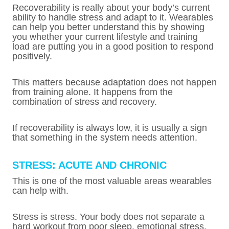
Recoverability is really about your body’s current
ability to handle stress and adapt to it. Wearables
can help you better understand this by showing
you whether your current lifestyle and training
load are putting you in a good position to respond
positively.
This matters because adaptation does not happen
from training alone. It happens from the
combination of stress and recovery.
If recoverability is always low, it is usually a sign
that something in the system needs attention.
STRESS: ACUTE AND CHRONIC
This is one of the most valuable areas wearables
can help with.
Stress is stress. Your body does not separate a
hard workout from poor sleep, emotional stress,