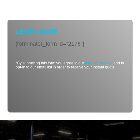
LEARN MORE
[forminator_form id="2176"]
*By submitting this form you agree to our
terms of service
, and to
opt-in to our email list in order to receive your instant quote.