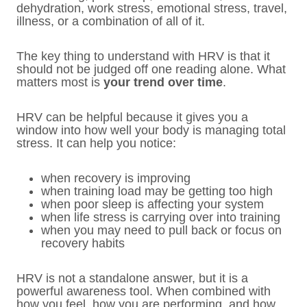
dehydration, work stress, emotional stress, travel,
illness, or a combination of all of it.
The key thing to understand with HRV is that it
should not be judged off one reading alone. What
matters most is
your trend over time
.
HRV can be helpful because it gives you a
window into how well your body is managing total
stress. It can help you notice:
when recovery is improving
when training load may be getting too high
when poor sleep is affecting your system
when life stress is carrying over into training
when you may need to pull back or focus on
recovery habits
HRV is not a standalone answer, but it is a
powerful awareness tool. When combined with
how you feel, how you are performing, and how