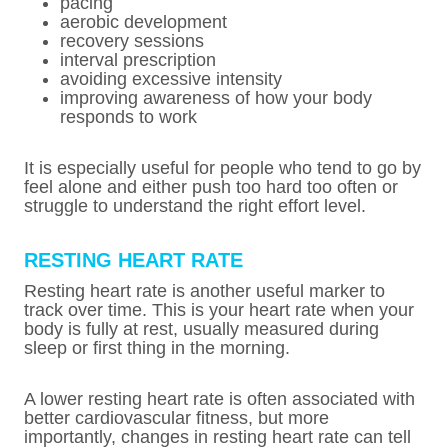
pacing
aerobic development
recovery sessions
interval prescription
avoiding excessive intensity
improving awareness of how your body
responds to work
It is especially useful for people who tend to go by
feel alone and either push too hard too often or
struggle to understand the right effort level.
RESTING HEART RATE
Resting heart rate is another useful marker to
track over time. This is your heart rate when your
body is fully at rest, usually measured during
sleep or first thing in the morning.
A lower resting heart rate is often associated with
better cardiovascular fitness, but more
importantly, changes in resting heart rate can tell