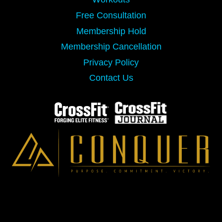
Free Consultation
Membership Hold
Membership Cancellation
Privacy Policy
Contact Us