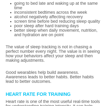
going to bed late and waking up at the same
time
inconsistent bedtimes across the week
alcohol negatively affecting recovery
screen time before bed reducing sleep quality
poor sleep after hard training days
better sleep when daily movement, nutrition,
and hydration are on point
The value of sleep tracking is not in chasing a
perfect number every night. The value is in seeing
how your behaviors affect your sleep and then
making adjustments.
Good wearables help build awareness.
Awareness leads to better habits. Better habits
lead to better outcomes.
HEART RATE FOR TRAINING
Heart rate is one of the most useful real-time tools