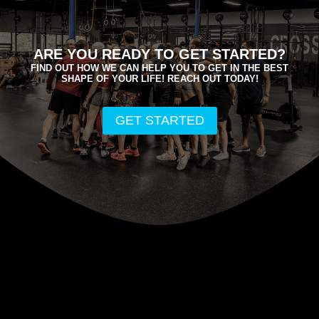
ARE YOU READY TO GET STARTED?
FIND OUT HOW WE CAN HELP YOU TO GET IN THE BEST
SHAPE OF YOUR LIFE! REACH OUT TODAY!
GET STARTED