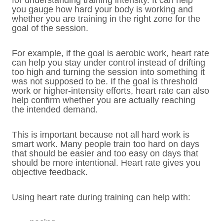
for understanding training intensity. It can help
you gauge how hard your body is working and
whether you are training in the right zone for the
goal of the session.
For example, if the goal is aerobic work, heart rate
can help you stay under control instead of drifting
too high and turning the session into something it
was not supposed to be. If the goal is threshold
work or higher-intensity efforts, heart rate can also
help confirm whether you are actually reaching
the intended demand.
This is important because not all hard work is
smart work. Many people train too hard on days
that should be easier and too easy on days that
should be more intentional. Heart rate gives you
objective feedback.
Using heart rate during training can help with: