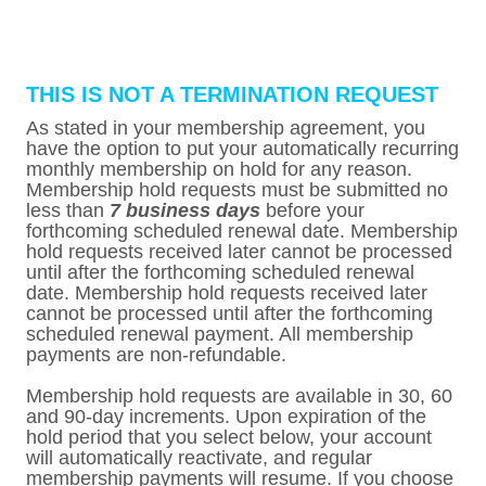
THIS IS NOT A TERMINATION REQUEST
As stated in your membership agreement, you
have the option to put your automatically recurring
monthly membership on hold for any reason.
Membership hold requests must be submitted no
less than
7 business days
before your
forthcoming scheduled renewal date. Membership
hold requests received later cannot be processed
until after the forthcoming scheduled renewal
date. Membership hold requests received later
cannot be processed until after the forthcoming
scheduled renewal payment. All membership
payments are non-refundable.
Membership hold requests are available in 30, 60
and 90-day increments. Upon expiration of the
hold period that you select below, your account
will automatically reactivate, and regular
membership payments will resume. If you choose