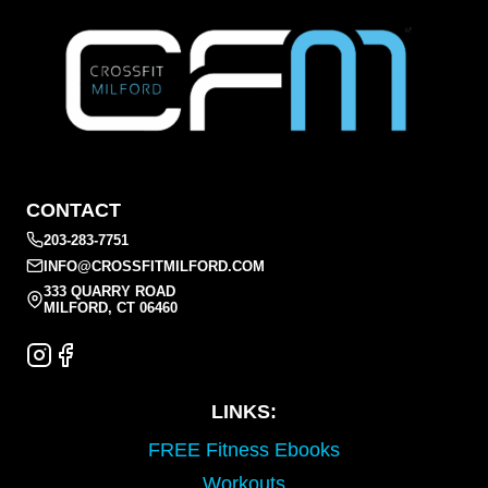
CONTACT
203-283-7751
INFO@CROSSFITMILFORD.COM
333 QUARRY ROAD
MILFORD, CT 06460
LINKS:
FREE Fitness Ebooks
Workouts