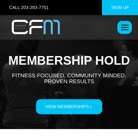
Skip
CALL 203-283-7751
SIGN UP
to
content
MEMBERSHIP HOLD
FITNESS FOCUSED. COMMUNITY MINDED.
PROVEN RESULTS
VIEW MEMBERSHIPS