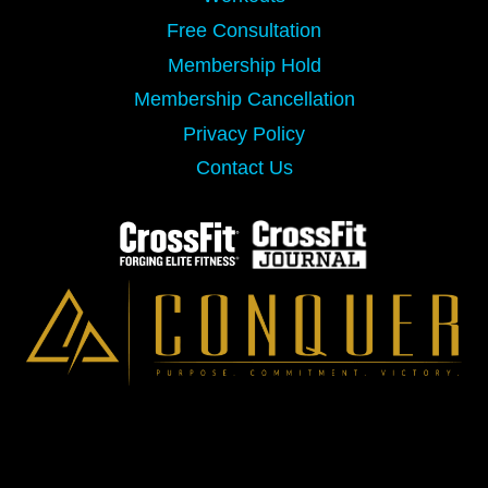
Free Consultation
Membership Hold
Membership Cancellation
Privacy Policy
Contact Us