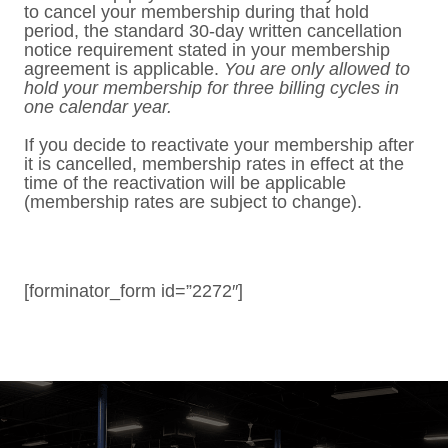
to cancel your membership during that hold
period, the standard 30-day written cancellation
notice requirement stated in your membership
agreement is applicable.
You are only allowed to
hold your membership for three billing cycles in
one calendar year.
If you decide to reactivate your membership after
it is cancelled, membership rates in effect at the
time of the reactivation will be applicable
(membership rates are subject to change).
[forminator_form id=”2272″]