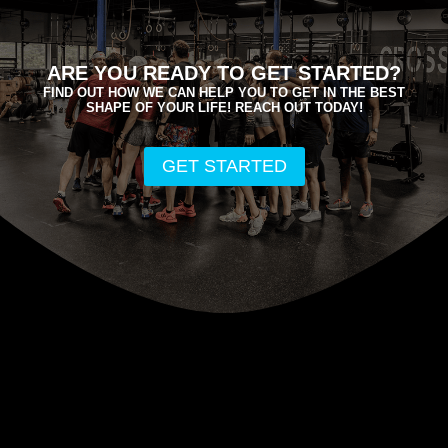
ARE YOU READY TO GET STARTED?
FIND OUT HOW WE CAN HELP YOU TO GET IN THE BEST
SHAPE OF YOUR LIFE! REACH OUT TODAY!
GET STARTED