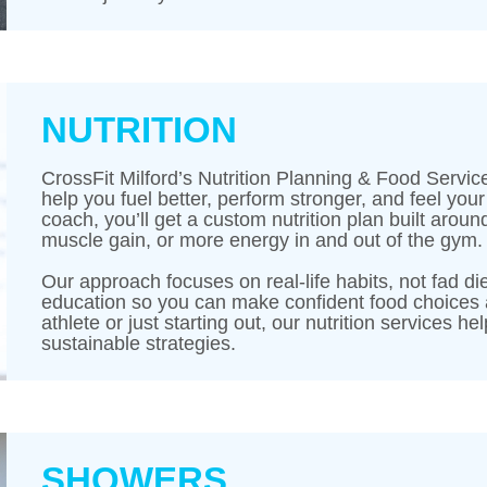
NUTRITION
CrossFit Milford’s Nutrition Planning & Food Servic
help you fuel better, perform stronger, and feel you
coach, you’ll get a custom nutrition plan built arou
muscle gain, or more energy in and out of the gym.
Our approach focuses on real-life habits, not fad die
education so you can make confident food choices 
athlete or just starting out, our nutrition services h
sustainable strategies.
SHOWERS