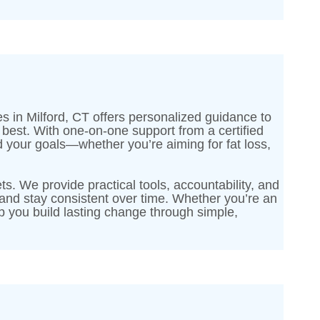
es in Milford, CT offers personalized guidance to
r best. With one-on-one support from a certified
nd your goals—whether you’re aiming for fat loss,
ts. We provide practical tools, accountability, and
and stay consistent over time. Whether you’re an
elp you build lasting change through simple,