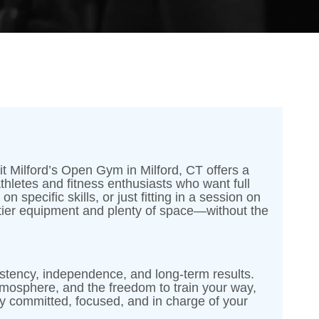
t Milford’s Open Gym in Milford, CT offers a
 athletes and fitness enthusiasts who want full
 specific skills, or just fitting in a session on
tier equipment and plenty of space—without the
nsistency, independence, and long-term results.
tmosphere, and the freedom to train your way,
 committed, focused, and in charge of your