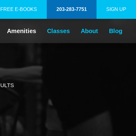
FREE E-BOOKS
203-283-7751
SIGN UP
Amenities
Classes
About
Blog
SULTS