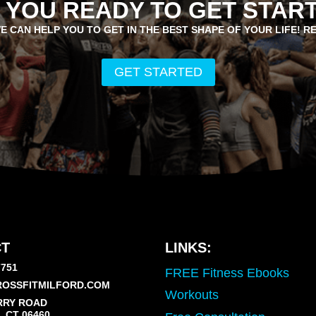
 YOU READY TO GET STAR
E CAN HELP YOU TO GET IN THE BEST SHAPE OF YOUR LIFE! R
GET STARTED
T
LINKS:
7751
FREE Fitness Ebooks
OSSFITMILFORD.COM
Workouts
RRY ROAD
 CT 06460