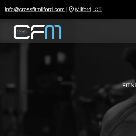
Skip
to
info@crossfitmilford.com
|
Milford, CT
content
FITN