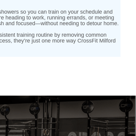
te showers so you can train on your schedule and
re heading to work, running errands, or meeting
fresh and focused—without needing to detour home.
sistent training routine by removing common
ess, they’re just one more way CrossFit Milford