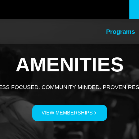
Programs
AMENITIES
ESS FOCUSED. COMMUNITY MINDED. PROVEN RE
VIEW MEMBERSHIPS