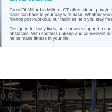
CrossFit Milford in Milford, CT offers clean, priva
transition back to your day with ease. Whether you’
friends post-workout, our facilities help you stay 
Designed for busy lives, our showers support a con
obstacles. With spotless upkeep and convenient acc
helps make fitness fit your life.