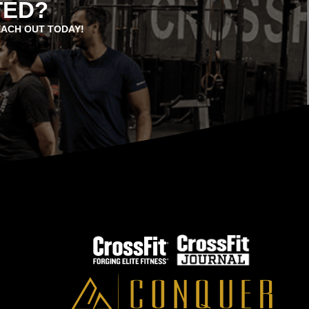
TED?
EACH OUT TODAY!