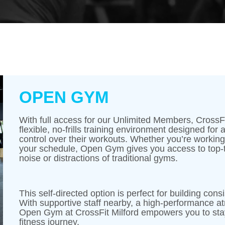
OPEN GYM
With full access for our Unlimited Members, CrossFi
flexible, no-frills training environment designed for
control over their workouts. Whether you’re working on
your schedule, Open Gym gives you access to top-
noise or distractions of traditional gyms.
This self-directed option is perfect for building co
With supportive staff nearby, a high-performance a
Open Gym at CrossFit Milford empowers you to stay
fitness journey.