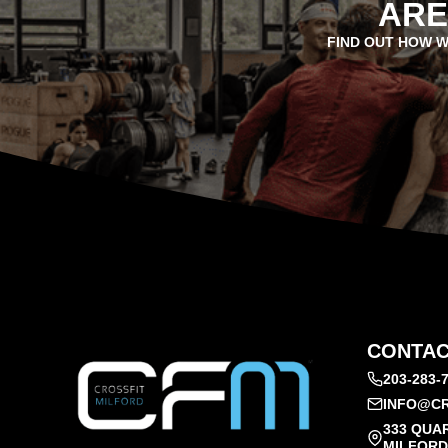
ARE
FIND OUT HOW W
CONTAC
203-283-
INFO@CR
333 QUA
MILFORD,