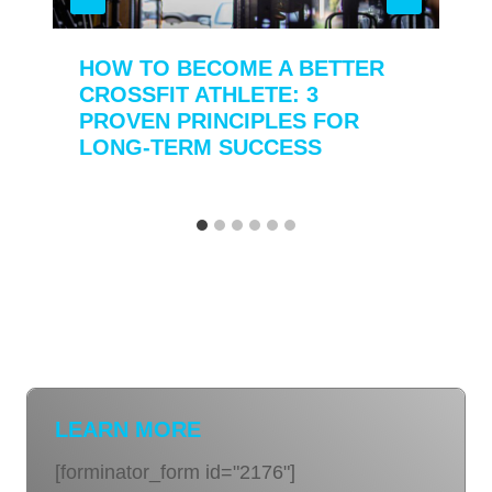
HOW TO BECOME A BETTER
CROSSFIT ATHLETE: 3
PROVEN PRINCIPLES FOR
LONG-TERM SUCCESS
LEARN MORE
[forminator_form id="2176"]