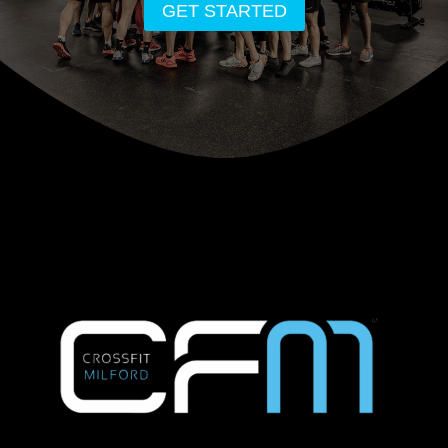
GET STARTED