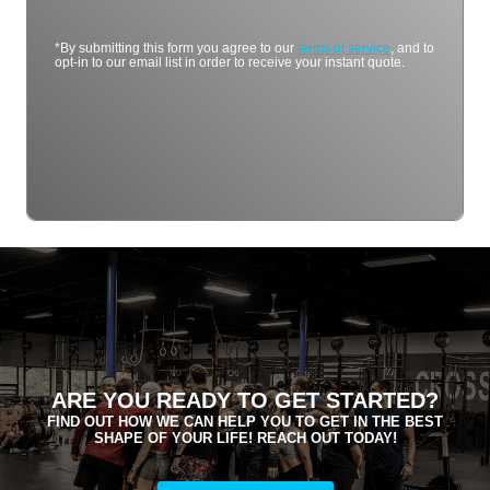
*By submitting this form you agree to our
terms of service
, and to
opt-in to our email list in order to receive your instant quote.
ARE YOU READY TO GET STARTED?
FIND OUT HOW WE CAN HELP YOU TO GET IN THE BEST
SHAPE OF YOUR LIFE! REACH OUT TODAY!