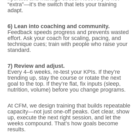
“extra”—it’s the switch that lets your training
adapt.
6) Lean into coaching and community.
Feedback speeds progress and prevents wasted
effort. Ask your coach for scaling, pacing, and
technique cues; train with people who raise your
standard.
7) Review and adjust.
Every 4–6 weeks, re-test your KPIs. If they’re
trending up, stay the course or rotate the next
goal to the top. If they’re flat, fix inputs (sleep,
nutrition, volume) before you change programs.
At CFM, we design training that builds repeatable
capacity—not just one-off peaks. Get clear, show
up, execute the next right session, and let the
weeks compound. That’s how goals become
results.