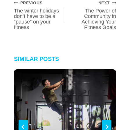
POST
PREVIOUS
NEXT
NAVIGATION
The winter holidays
The Power of
don’t have to be a
Community in
“pause” on your
Achieving Your
fitness
Fitness Goals
SIMILAR POSTS