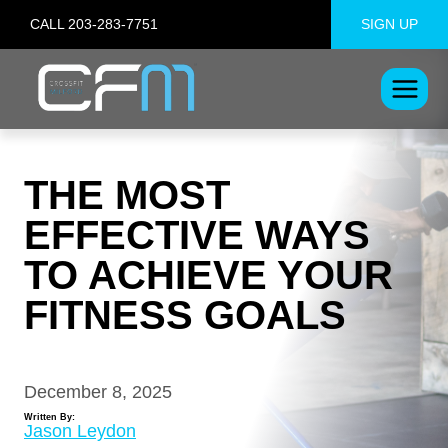
Skip
CALL 203-283-7751
SIGN UP
to
content
THE MOST
EFFECTIVE WAYS
TO ACHIEVE YOUR
FITNESS GOALS
December 8, 2025
Written By:
Jason Leydon