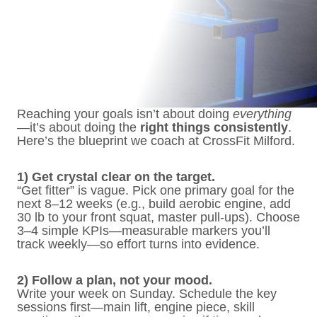
Reaching your goals isn’t about doing
everything
—it’s about doing the
right things consistently
.
Here’s the blueprint we coach at CrossFit Milford.
1) Get crystal clear on the target.
“Get fitter” is vague. Pick one primary goal for the
next 8–12 weeks (e.g., build aerobic engine, add
30 lb to your front squat, master pull-ups). Choose
3–4 simple KPIs—measurable markers you’ll
track weekly—so effort turns into evidence.
2) Follow a plan, not your mood.
Write your week on Sunday. Schedule the key
sessions first—main lift, engine piece, skill