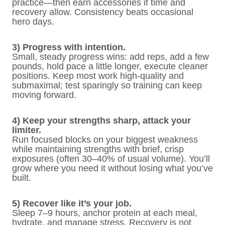
practice—then earn accessories if time and
recovery allow. Consistency beats occasional
hero days.
3) Progress with intention.
Small, steady progress wins: add reps, add a few
pounds, hold pace a little longer, execute cleaner
positions. Keep most work high-quality and
submaximal; test sparingly so training can keep
moving forward.
4) Keep your strengths sharp, attack your
limiter.
Run focused blocks on your biggest weakness
while maintaining strengths with brief, crisp
exposures (often 30–40% of usual volume). You’ll
grow where you need it without losing what you’ve
built.
5) Recover like it’s your job.
Sleep 7–9 hours, anchor protein at each meal,
hydrate, and manage stress. Recovery is not