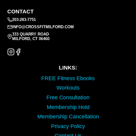
CONTACT
203-283-7751
INFO@CROSSFITMILFORD.COM
333 QUARRY ROAD
MILFORD, CT 06460
LINKS:
FREE Fitness Ebooks
Workouts
Free Consultation
Membership Hold
Membership Cancellation
Privacy Policy
Contact Us