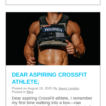
DEAR ASPIRING CROSSFIT
ATHLETE,
Posted on
August 19, 2025
By
Jason Leydon
Posted in
Blog
Dear aspiring CrossFit athlete, I remember
my first time walking into a box—raw