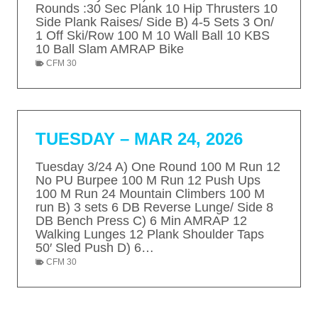
Rounds :30 Sec Plank 10 Hip Thrusters 10
Side Plank Raises/ Side B) 4-5 Sets 3 On/
1 Off Ski/Row 100 M 10 Wall Ball 10 KBS
10 Ball Slam AMRAP Bike
CFM 30
TUESDAY – MAR 24, 2026
Tuesday 3/24 A) One Round 100 M Run 12
No PU Burpee 100 M Run 12 Push Ups
100 M Run 24 Mountain Climbers 100 M
run B) 3 sets 6 DB Reverse Lunge/ Side 8
DB Bench Press C) 6 Min AMRAP 12
Walking Lunges 12 Plank Shoulder Taps
50′ Sled Push D) 6…
CFM 30