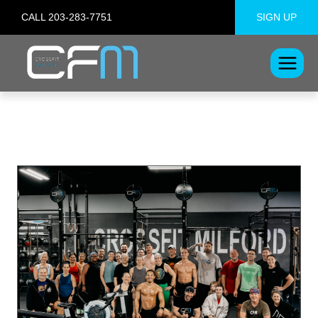
Skip
CALL 203-283-7751
SIGN UP
to
content