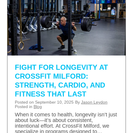
FIGHT FOR LONGEVITY AT
CROSSFIT MILFORD:
STRENGTH, CARDIO, AND
FITNESS THAT LAST
Posted on
September 10, 2025
By
Jason Leydon
Posted in
Blog
When it comes to health, longevity isn’t just
about luck—it’s about consistent,
intentional effort. At CrossFit Milford, we
specialize in programs designed to…