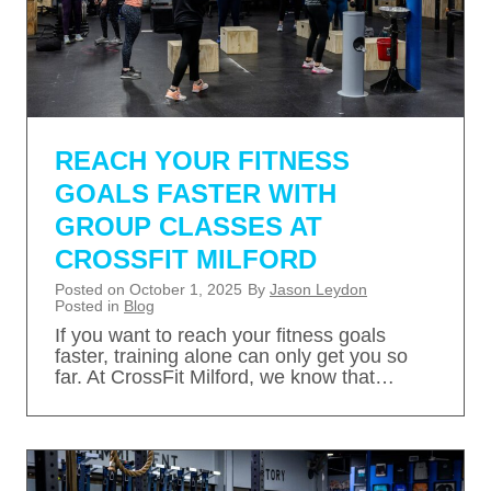
REACH YOUR FITNESS
GOALS FASTER WITH
GROUP CLASSES AT
CROSSFIT MILFORD
Posted on
October 1, 2025
By
Jason Leydon
Posted in
Blog
If you want to reach your fitness goals
faster, training alone can only get you so
far. At CrossFit Milford, we know that…