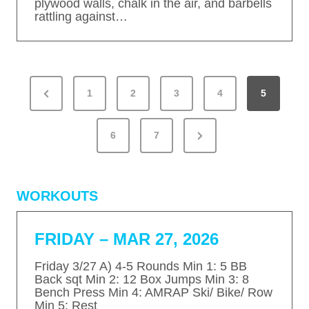
plywood walls, chalk in the air, and barbells
rattling against…
P
P
1
2
3
4
5
O
S
r
T
N
e
6
7
S
e
v
P
x
A
i
WORKOUTS
G
t
o
I
P
u
N
FRIDAY – MAR 27, 2026
a
s
A
T
g
P
Friday 3/27 A) 4-5 Rounds Min 1: 5 BB
I
Back sqt Min 2: 12 Box Jumps Min 3: 8
e
a
Bench Press Min 4: AMRAP Ski/ Bike/ Row
O
Min 5: Rest
g