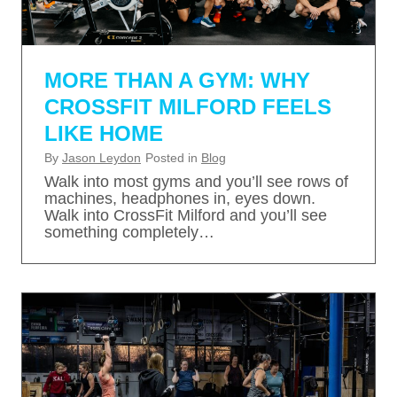
MORE THAN A GYM: WHY
CROSSFIT MILFORD FEELS
LIKE HOME
By
Jason Leydon
Posted in
Blog
Walk into most gyms and you’ll see rows of
machines, headphones in, eyes down.
Walk into CrossFit Milford and you’ll see
something completely…