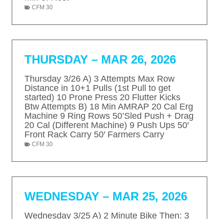
N
CFM 30
e
THURSDAY – MAR 26, 2026
Thursday 3/26 A) 3 Attempts Max Row
Distance in 10+1 Pulls (1st Pull to get
started) 10 Prone Press 20 Flutter Kicks
Btw Attempts B) 18 Min AMRAP 20 Cal Erg
Machine 9 Ring Rows 50’Sled Push + Drag
20 Cal (Different Machine) 9 Push Ups 50′
Front Rack Carry 50′ Farmers Carry
CFM 30
WEDNESDAY – MAR 25, 2026
Wednesday 3/25 A) 2 Minute Bike Then: 3