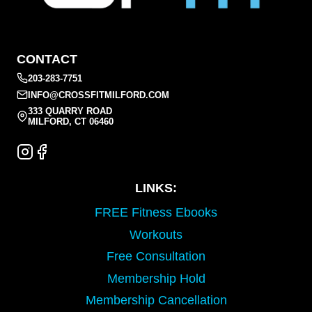
CONTACT
203-283-7751
INFO@CROSSFITMILFORD.COM
333 QUARRY ROAD
MILFORD, CT 06460
LINKS:
FREE Fitness Ebooks
Workouts
Free Consultation
Membership Hold
Membership Cancellation