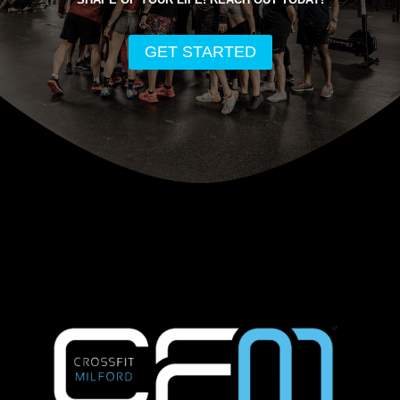
GET STARTED