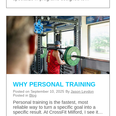
WHY PERSONAL TRAINING
Posted on
September 10, 2025
By
Jason Leydon
Posted in
Blog
Personal training is the fastest, most
reliable way to turn a specific goal into a
specific result. At CrossFit Milford, I see it…