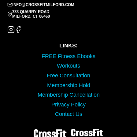
INFO@CROSSFITMILFORD.COM
333 QUARRY ROAD
MILFORD, CT 06460
LINKS:
FREE Fitness Ebooks
Workouts
Free Consultation
Membership Hold
Membership Cancellation
Privacy Policy
Contact Us