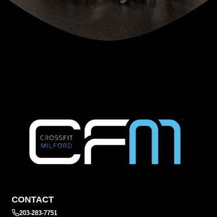
CONTACT
203-283-7751