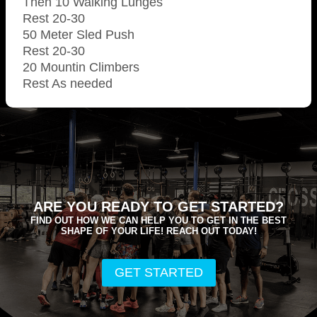
Then 10 Walking Lunges
Rest 20-30
50 Meter Sled Push
Rest 20-30
20 Mountin Climbers
Rest As needed
ARE YOU READY TO GET STARTED?
FIND OUT HOW WE CAN HELP YOU TO GET IN THE BEST
SHAPE OF YOUR LIFE! REACH OUT TODAY!
GET STARTED