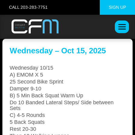
Skip
CALL 203-283-7751
SIGN UP
to
content
Wednesday – Oct 15, 2025
Wednesday 10/15
A) EMOM X 5
25 Second Bike Sprint
Damper 9-10
B) 5 Min Back Squat Warm Up
Do 10 Banded Lateral Steps/ Side between
Sets
C) 4-5 Rounds
5 Back Squats
Rest 20-30