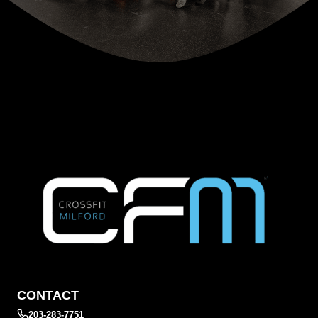
CONTACT
203-283-7751