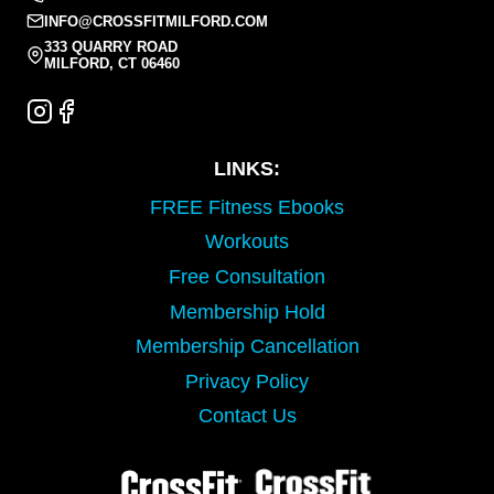
INFO@CROSSFITMILFORD.COM
333 QUARRY ROAD
MILFORD, CT 06460
LINKS:
FREE Fitness Ebooks
Workouts
Free Consultation
Membership Hold
Membership Cancellation
Privacy Policy
Contact Us