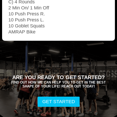
C) 4 Rounds
2 Min On/ 1 Min Off
10 Push Press R.
10 Push Press L.
10 Goblet Squats
AMRAP Bike
ARE YOU READY TO GET STARTED?
FIND OUT HOW WE CAN HELP YOU TO GET IN THE BEST
SHAPE OF YOUR LIFE! REACH OUT TODAY!
GET STARTED