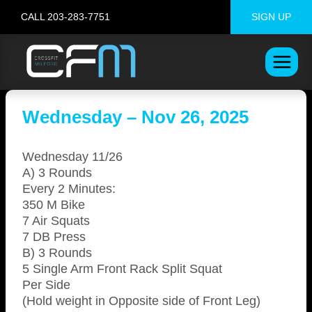
Skip
CALL 203-283-7751
SIGN UP
to
content
Wednesday – Nov 26, 2025
Wednesday 11/26
A) 3 Rounds
Every 2 Minutes:
350 M Bike
7 Air Squats
7 DB Press
B) 3 Rounds
5 Single Arm Front Rack Split Squat
Per Side
(Hold weight in Opposite side of Front Leg)