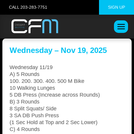
Skip
CALL 203-283-7751
SIGN UP
to
content
Wednesday – Nov 19, 2025
Wednesday 11/19
A) 5 Rounds
100. 200. 300. 400. 500 M Bike
10 Walking Lunges
5 DB Press (Increase across Rounds)
B) 3 Rounds
8 Split Squats/ Side
3 SA DB Push Press
(1 Sec Hold at Top and 2 Sec Lower)
C) 4 Rounds