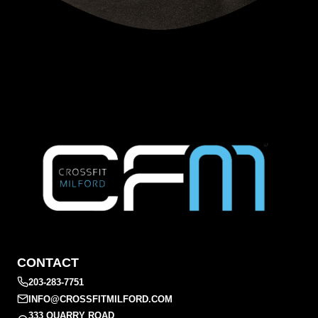
CONTACT
203-283-7751
INFO@CROSSFITMILFORD.COM
333 QUARRY ROAD