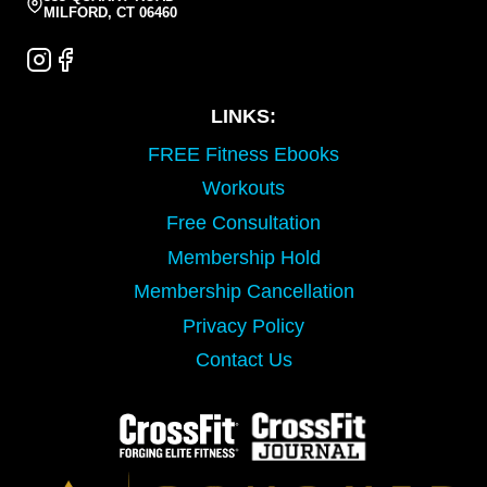
MILFORD, CT 06460
LINKS:
FREE Fitness Ebooks
Workouts
Free Consultation
Membership Hold
Membership Cancellation
Privacy Policy
Contact Us