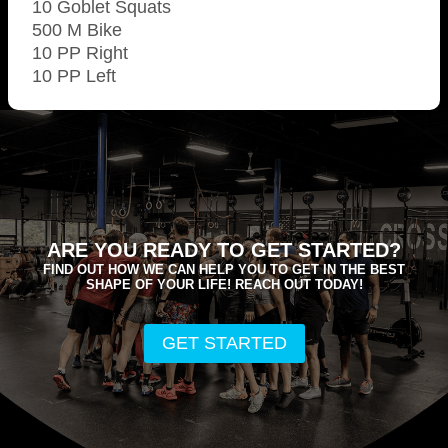
10 Goblet Squats
500 M Bike
10 PP Right
10 PP Left
ARE YOU READY TO GET STARTED?
FIND OUT HOW WE CAN HELP YOU TO GET IN THE BEST
SHAPE OF YOUR LIFE! REACH OUT TODAY!
GET STARTED