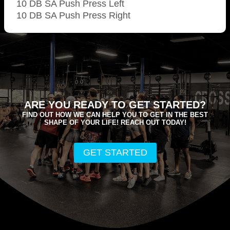
10 DB SA Push Press Left
10 DB SA Push Press Right
ARE YOU READY TO GET STARTED?
FIND OUT HOW WE CAN HELP YOU TO GET IN THE BEST
SHAPE OF YOUR LIFE! REACH OUT TODAY!
GET STARTED