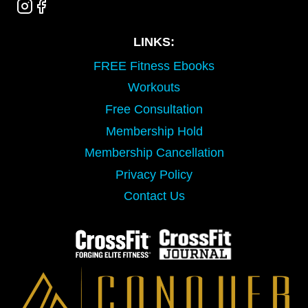
LINKS:
FREE Fitness Ebooks
Workouts
Free Consultation
Membership Hold
Membership Cancellation
Privacy Policy
Contact Us