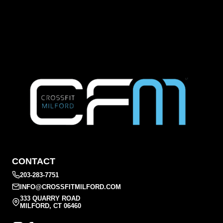
CONTACT
203-283-7751
INFO@CROSSFITMILFORD.COM
333 QUARRY ROAD
MILFORD, CT 06460