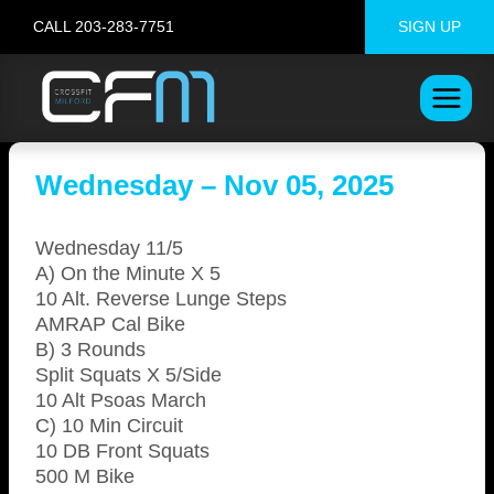
Skip
CALL 203-283-7751
SIGN UP
to
content
Wednesday – Nov 05, 2025
Wednesday 11/5
A) On the Minute X 5
10 Alt. Reverse Lunge Steps
AMRAP Cal Bike
B) 3 Rounds
Split Squats X 5/Side
10 Alt Psoas March
C) 10 Min Circuit
10 DB Front Squats
500 M Bike