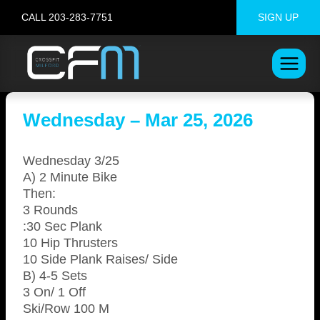
Skip
CALL 203-283-7751
SIGN UP
to
content
Wednesday – Mar 25, 2026
Wednesday 3/25
A) 2 Minute Bike
Then:
3 Rounds
:30 Sec Plank
10 Hip Thrusters
10 Side Plank Raises/ Side
B) 4-5 Sets
3 On/ 1 Off
Ski/Row 100 M