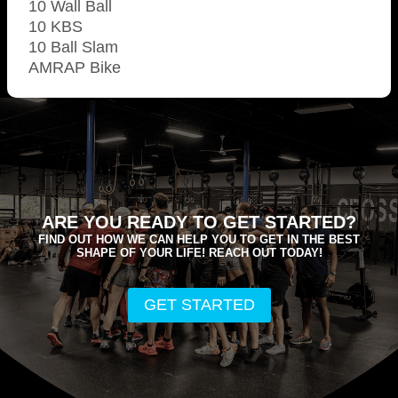
10 Wall Ball
10 KBS
10 Ball Slam
AMRAP Bike
ARE YOU READY TO GET STARTED?
FIND OUT HOW WE CAN HELP YOU TO GET IN THE BEST
SHAPE OF YOUR LIFE! REACH OUT TODAY!
GET STARTED