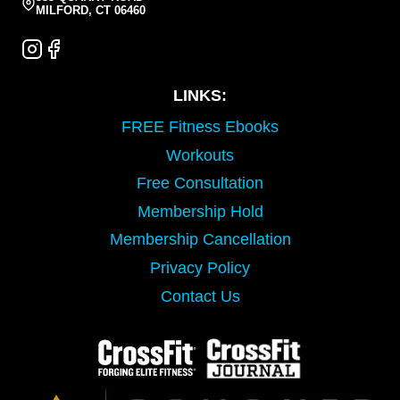
MILFORD, CT 06460
LINKS:
FREE Fitness Ebooks
Workouts
Free Consultation
Membership Hold
Membership Cancellation
Privacy Policy
Contact Us