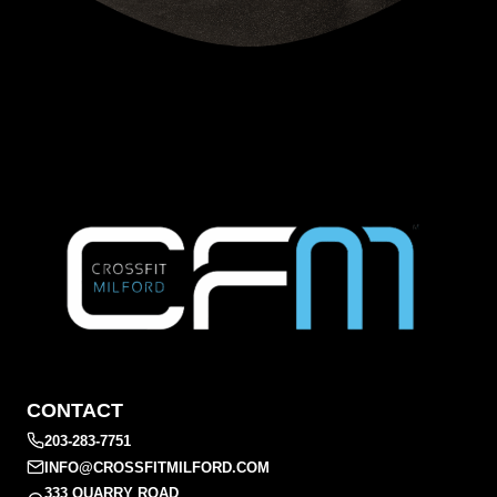
CONTACT
203-283-7751
INFO@CROSSFITMILFORD.COM
333 QUARRY ROAD