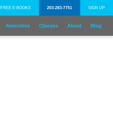
FREE E-BOOKS
203-283-7751
SIGN UP
Amenities
Classes
About
Blog