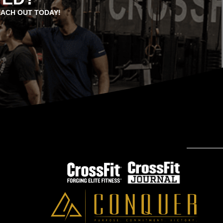
EACH OUT TODAY!