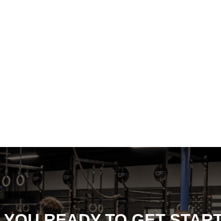
 YOU READY TO GET STAR