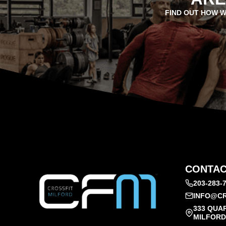
FIND OUT HOW W
CONTAC
203-283-
INFO@CR
333 QUA
MILFORD,