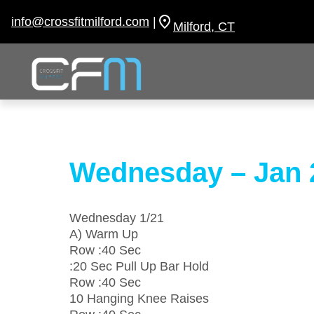
Skip
to
info@crossfitmilford.com
|
Milford, CT
content
Wednesday – Jan 
Wednesday 1/21
A) Warm Up
Row :40 Sec
:20 Sec Pull Up Bar Hold
Row :40 Sec
10 Hanging Knee Raises