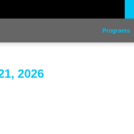
Programs
21, 2026