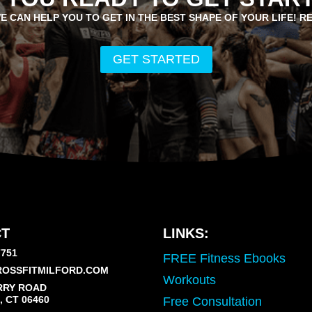
E CAN HELP YOU TO GET IN THE BEST SHAPE OF YOUR LIFE! R
GET STARTED
T
LINKS:
7751
FREE Fitness Ebooks
OSSFITMILFORD.COM
Workouts
RRY ROAD
 CT 06460
Free Consultation