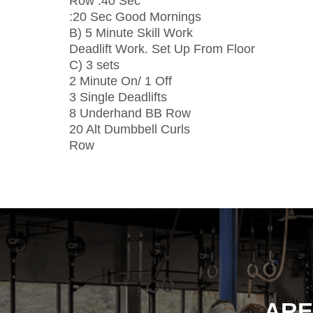
Row :40 Sec
:20 Sec Good Mornings
B) 5 Minute Skill Work
Deadlift Work. Set Up From Floor
C) 3 sets
2 Minute On/ 1 Off
3 Single Deadlifts
8 Underhand BB Row
20 Alt Dumbbell Curls
Row
ARE