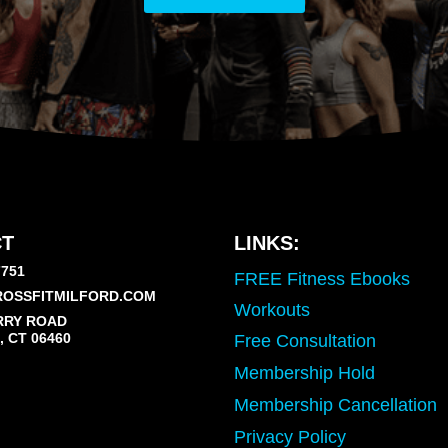
T
LINKS:
7751
FREE Fitness Ebooks
OSSFITMILFORD.COM
Workouts
RRY ROAD
 CT 06460
Free Consultation
Membership Hold
Membership Cancellation
Privacy Policy