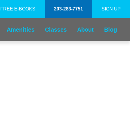
FREE E-BOOKS
203-283-7751
SIGN UP
Amenities
Classes
About
Blog