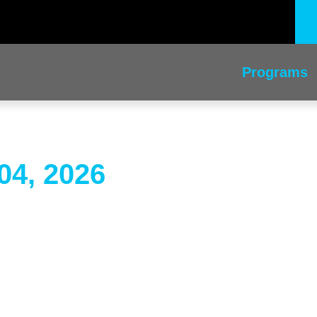
Programs
04, 2026