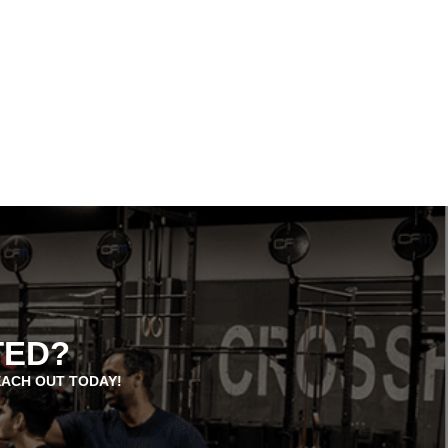
TED?
EACH OUT TODAY!