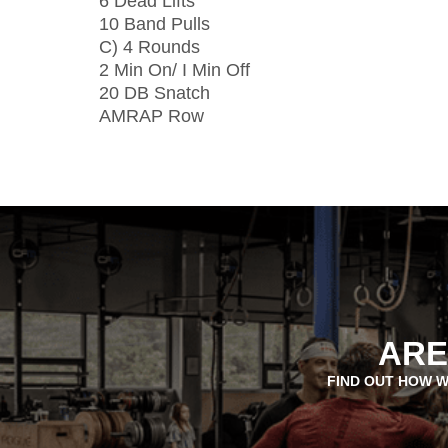
6 Dead Lifts
10 Band Pulls
C) 4 Rounds
2 Min On/ I Min Off
20 DB Snatch
AMRAP Row
ARE
FIND OUT HOW W