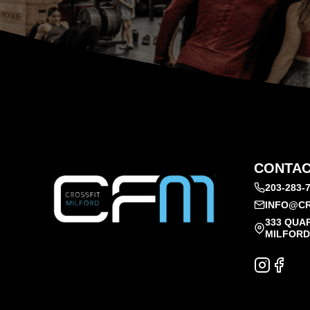
CONTAC
203-283-
INFO@CR
333 QUA
MILFORD,