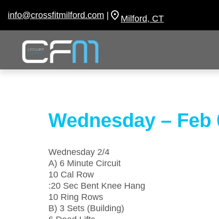
Skip
to
info@crossfitmilford.com
|
Milford, CT
content
Wednesday – Feb 
Wednesday 2/4
A) 6 Minute Circuit
10 Cal Row
:20 Sec Bent Knee Hang
10 Ring Rows
B) 3 Sets (Building)