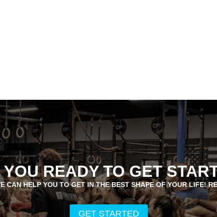
 YOU READY TO GET STAR
E CAN HELP YOU TO GET IN THE BEST SHAPE OF YOUR LIFE! R
GET STARTED