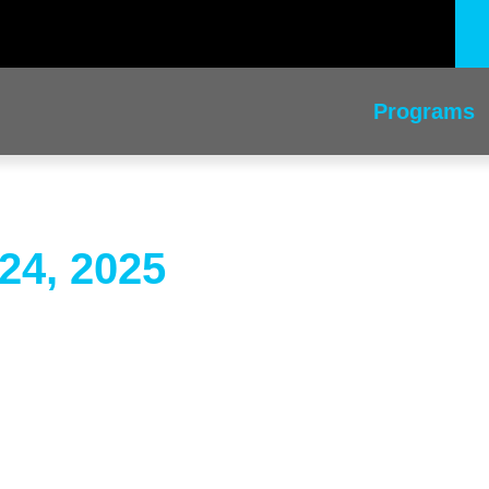
Programs
24, 2025