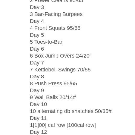
2 Power Cleans 95/65
Day 3
3 Bar-Facing Burpees
Day 4
4 Front Squats 95/65
Day 5
5 Toes-to-Bar
Day 6
6 Box Jump Overs 24/20″
Day 7
7 Kettlebell Swings 70/55
Day 8
8 Push Press 95/65
Day 9
9 Wall Balls 20/14#
Day 10
10 alternating db snatches 50/35#
Day 11
1[1]00] cal row [100cal row]
Day 12