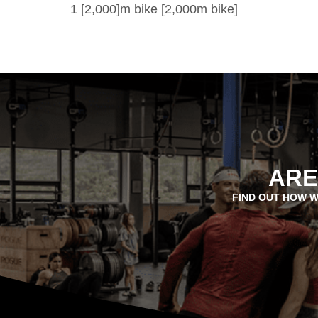
1 [2,000]m bike [2,000m bike]
ARE
FIND OUT HOW W