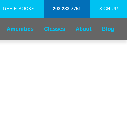
FREE E-BOOKS
203-283-7751
SIGN UP
Amenities
Classes
About
Blog