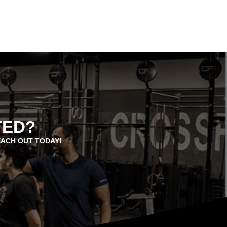
TED?
EACH OUT TODAY!