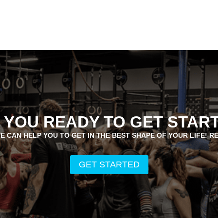
 YOU READY TO GET STAR
E CAN HELP YOU TO GET IN THE BEST SHAPE OF YOUR LIFE! R
GET STARTED