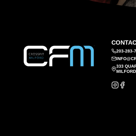
CONTAC
203-283-
INFO@CR
333 QUA
MILFORD,