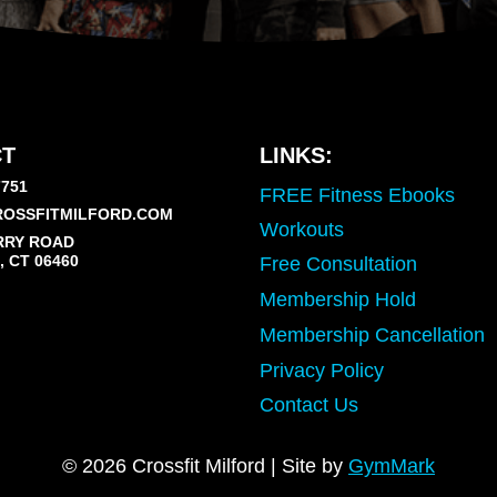
T
LINKS:
7751
FREE Fitness Ebooks
OSSFITMILFORD.COM
Workouts
RRY ROAD
 CT 06460
Free Consultation
Membership Hold
Membership Cancellation
Privacy Policy
Contact Us
© 2026 Crossfit Milford | Site by
GymMark