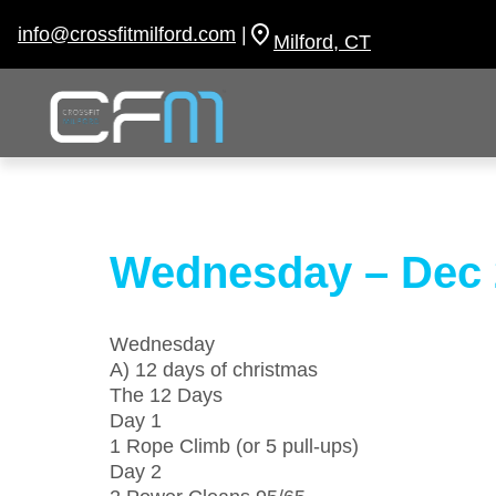
Skip
to
info@crossfitmilford.com
|
Milford, CT
content
Wednesday – Dec 
Wednesday
A) 12 days of christmas
The 12 Days
Day 1
1 Rope Climb (or 5 pull-ups)
Day 2