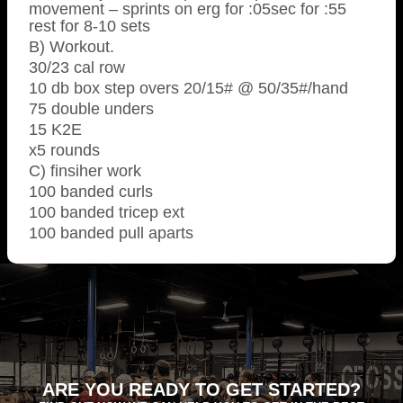
movement – sprints on erg for :05sec for :55
rest for 8-10 sets
B) Workout.
30/23 cal row
10 db box step overs 20/15# @ 50/35#/hand
75 double unders
15 K2E
x5 rounds
C) finsiher work
100 banded curls
100 banded tricep ext
100 banded pull aparts
ARE YOU READY TO GET STARTED?