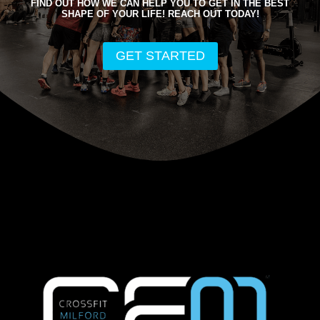
FIND OUT HOW WE CAN HELP YOU TO GET IN THE BEST
SHAPE OF YOUR LIFE! REACH OUT TODAY!
GET STARTED