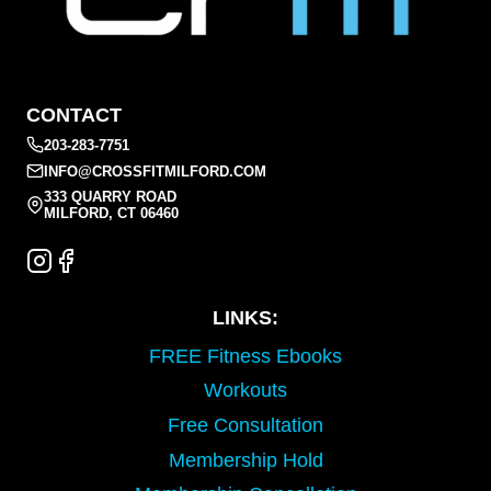
CONTACT
203-283-7751
INFO@CROSSFITMILFORD.COM
333 QUARRY ROAD
MILFORD, CT 06460
LINKS:
FREE Fitness Ebooks
Workouts
Free Consultation
Membership Hold