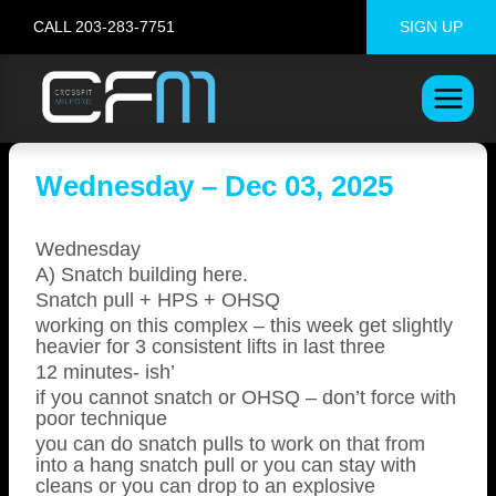
Skip
CALL 203-283-7751
SIGN UP
to
content
Wednesday – Dec 03, 2025
Wednesday
A) Snatch building here.
Snatch pull + HPS + OHSQ
working on this complex – this week get slightly
heavier for 3 consistent lifts in last three
12 minutes- ish’
if you cannot snatch or OHSQ – don’t force with
poor technique
you can do snatch pulls to work on that from
into a hang snatch pull or you can stay with
cleans or you can drop to an explosive