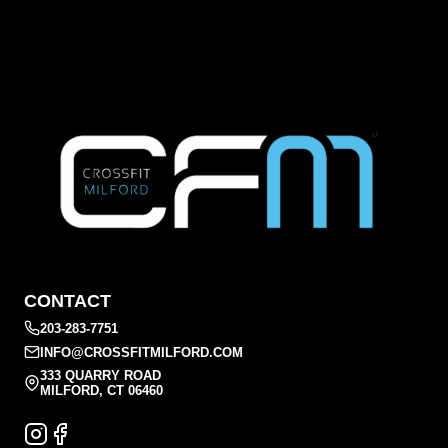
CONTACT
203-283-7751
INFO@CROSSFITMILFORD.COM
333 QUARRY ROAD
MILFORD, CT 06460