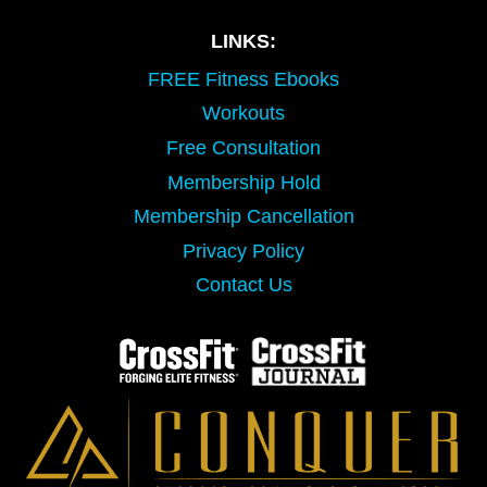
LINKS:
FREE Fitness Ebooks
Workouts
Free Consultation
Membership Hold
Membership Cancellation
Privacy Policy
Contact Us