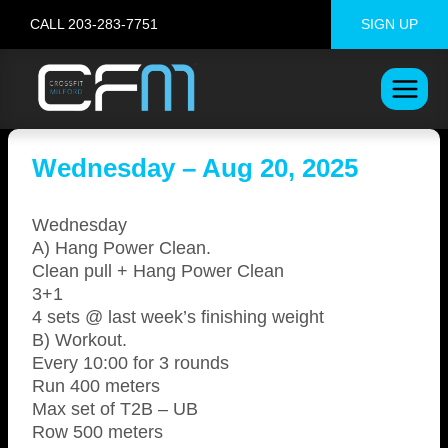
Skip
CALL 203-283-7751
SIGN UP
to
content
Wednesday – Aug 20, 2025
Wednesday
A) Hang Power Clean.
Clean pull + Hang Power Clean
3+1
4 sets @ last week’s finishing weight
B) Workout.
Every 10:00 for 3 rounds
Run 400 meters
Max set of T2B – UB
Row 500 meters