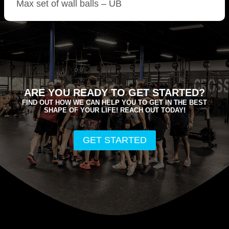
Max set of wall balls – UB
ARE YOU READY TO GET STARTED?
FIND OUT HOW WE CAN HELP YOU TO GET IN THE BEST
SHAPE OF YOUR LIFE! REACH OUT TODAY!
GET STARTED