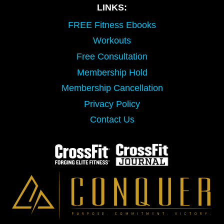
LINKS:
FREE Fitness Ebooks
Workouts
Free Consultation
Membership Hold
Membership Cancellation
Privacy Policy
Contact Us