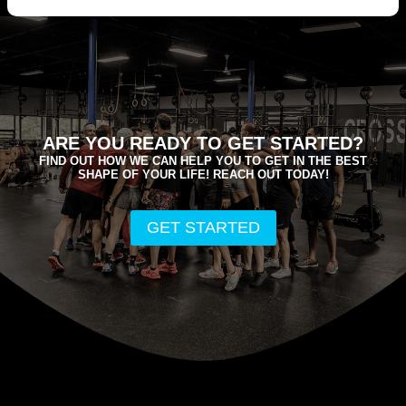
ARE YOU READY TO GET STARTED?
FIND OUT HOW WE CAN HELP YOU TO GET IN THE BEST
SHAPE OF YOUR LIFE! REACH OUT TODAY!
GET STARTED