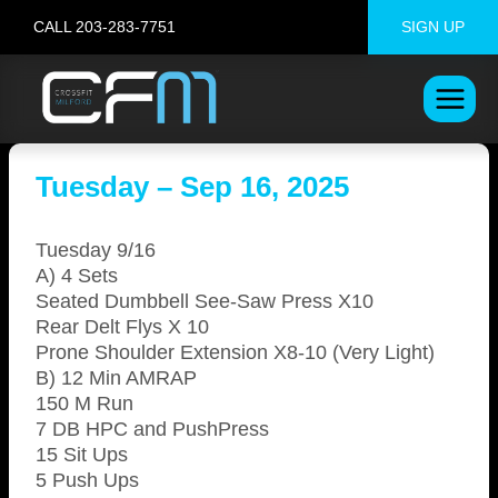
Skip
CALL 203-283-7751
SIGN UP
to
content
Tuesday – Sep 16, 2025
Tuesday 9/16
A) 4 Sets
Seated Dumbbell See-Saw Press X10
Rear Delt Flys X 10
Prone Shoulder Extension X8-10 (Very Light)
B) 12 Min AMRAP
150 M Run
7 DB HPC and PushPress
15 Sit Ups
5 Push Ups