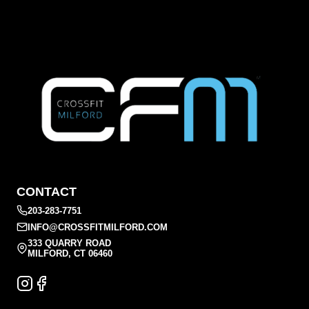
CONTACT
203-283-7751
INFO@CROSSFITMILFORD.COM
333 QUARRY ROAD
MILFORD, CT 06460