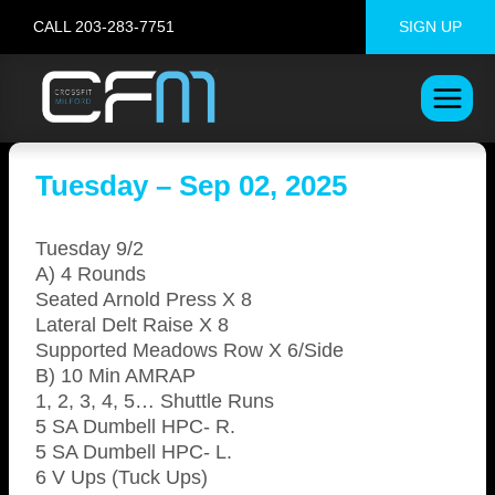
Skip
CALL 203-283-7751
SIGN UP
to
content
Tuesday – Sep 02, 2025
Tuesday 9/2
A) 4 Rounds
Seated Arnold Press X 8
Lateral Delt Raise X 8
Supported Meadows Row X 6/Side
B) 10 Min AMRAP
1, 2, 3, 4, 5… Shuttle Runs
5 SA Dumbell HPC- R.
5 SA Dumbell HPC- L.
6 V Ups (Tuck Ups)