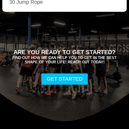
30 Jump Rope
ARE YOU READY TO GET STARTED?
FIND OUT HOW WE CAN HELP YOU TO GET IN THE BEST
SHAPE OF YOUR LIFE! REACH OUT TODAY!
GET STARTED