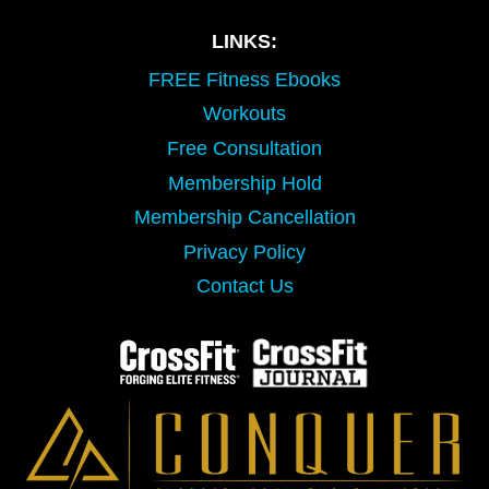
LINKS:
FREE Fitness Ebooks
Workouts
Free Consultation
Membership Hold
Membership Cancellation
Privacy Policy
Contact Us