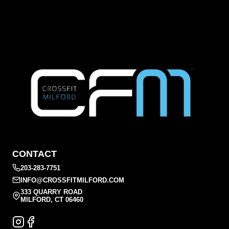
CONTACT
203-283-7751
INFO@CROSSFITMILFORD.COM
333 QUARRY ROAD
MILFORD, CT 06460