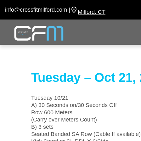
Skip
to
info@crossfitmilford.com
|
Milford, CT
content
Tuesday – Oct 21,
Tuesday 10/21
A) 30 Seconds on/30 Seconds Off
Row 600 Meters
(Carry over Meters Count)
B) 3 sets
Seated Banded SA Row (Cable If available