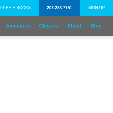
FREE E-BOOKS
203-283-7751
SIGN UP
Amenities
Classes
About
Blog