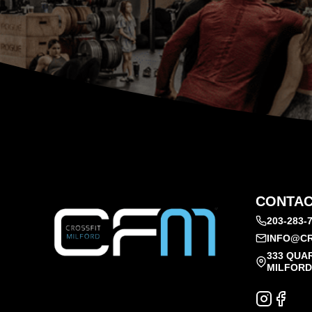
CONTAC
203-283-
INFO@CR
333 QUA
MILFORD,