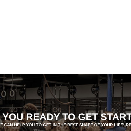
 YOU READY TO GET STAR
E CAN HELP YOU TO GET IN THE BEST SHAPE OF YOUR LIFE! R