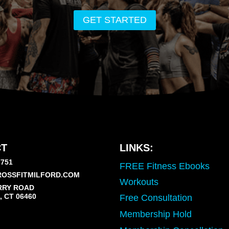
GET STARTED
T
LINKS:
7751
FREE Fitness Ebooks
OSSFITMILFORD.COM
Workouts
RRY ROAD
 CT 06460
Free Consultation
Membership Hold