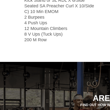
Kick Stand or SL RDL X 6/Side
Seated SA Preacher Curl X 10/Side
C) 10 Min EMOM
2 Burpees
4 Push Ups
12 Mountain Climbers
8 V Ups (Tuck Ups)
200 M Row
ARE
FIND OUT HOW W