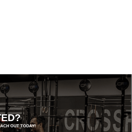
TED?
EACH OUT TODAY!