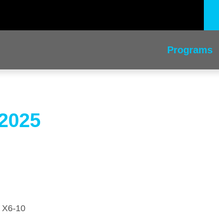
Programs
 2025
) X6-10