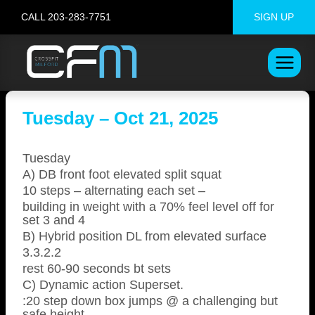
Skip
CALL 203-283-7751
SIGN UP
to
content
Tuesday – Oct 21, 2025
Tuesday
A) DB front foot elevated split squat
10 steps – alternating each set –
building in weight with a 70% feel level off for
set 3 and 4
B) Hybrid position DL from elevated surface
3.3.2.2
rest 60-90 seconds bt sets
C) Dynamic action Superset.
:20 step down box jumps @ a challenging but
safe height