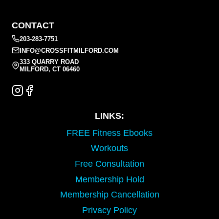
CONTACT
203-283-7751
INFO@CROSSFITMILFORD.COM
333 QUARRY ROAD
MILFORD, CT 06460
LINKS:
FREE Fitness Ebooks
Workouts
Free Consultation
Membership Hold
Membership Cancellation
Privacy Policy