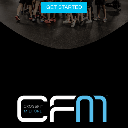
GET STARTED