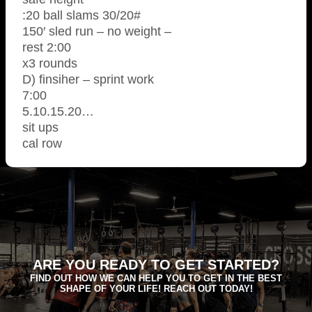
:20 ball slams 30/20#
150′ sled run – no weight –
rest 2:00
x3 rounds
D) finsiher – sprint work
7:00
5.10.15.20…
sit ups
cal row
ARE YOU READY TO GET STARTED?
FIND OUT HOW WE CAN HELP YOU TO GET IN THE BEST
SHAPE OF YOUR LIFE! REACH OUT TODAY!