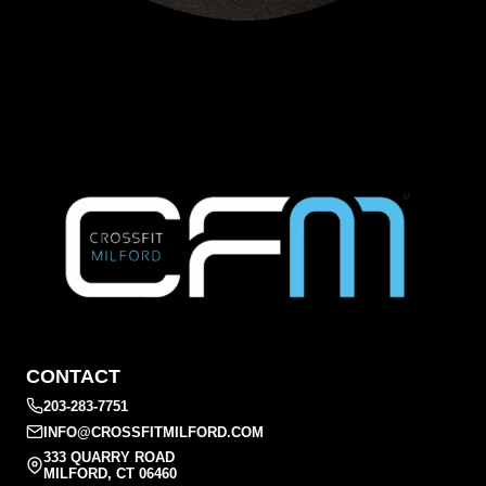
CONTACT
203-283-7751
INFO@CROSSFITMILFORD.COM
333 QUARRY ROAD
MILFORD, CT 06460