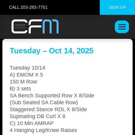
Skip
CALL 203-283-7751
SIGN UP
to
content
Tuesday – Oct 14, 2025
Tuesday 10/14
A) EMOM X 5
150 M Row
B) 3 sets
SA Bench Supported Row X 8/Side
(Sub Seated SA Cable Row)
Staggered Stance RDL X 8/Side
Supinating DB Curl X 8
C) 10 Min AMRAP
4 Hanging Leg/Knee Raises