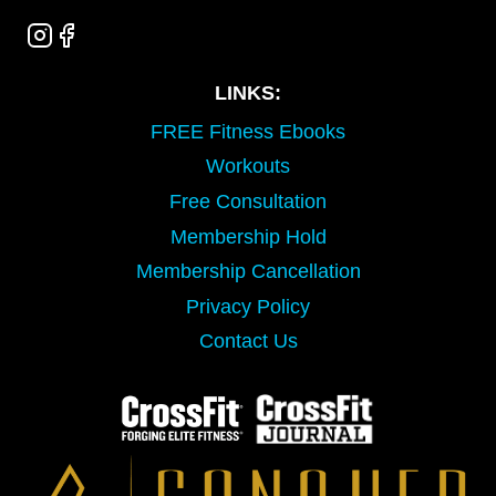
LINKS:
FREE Fitness Ebooks
Workouts
Free Consultation
Membership Hold
Membership Cancellation
Privacy Policy
Contact Us