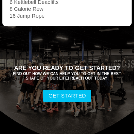
6 Kettlebell Deadlifts
8 Calorie Row
16 Jump Rope
ARE YOU READY TO GET STARTED?
FIND OUT HOW WE CAN HELP YOU TO GET IN THE BEST
SHAPE OF YOUR LIFE! REACH OUT TODAY!
GET STARTED