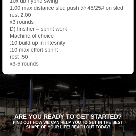
10x db hybrid swing
1:00 max distance sled push @ 45/25# on sled
rest 2:00
x3 rounds
D) finsiher – sprint work
Machine of choice
:10 build up in intesnity
:10 max effort sprint
rest :50
x3-5 rounds
ARE YOU READY TO GET STARTED?
FIND OUT HOW WE CAN HELP YOU TO GET IN THE BEST
SHAPE OF YOUR LIFE! REACH OUT TODAY!