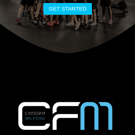
GET STARTED