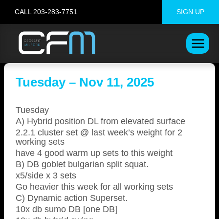
Skip
CALL 203-283-7751
SIGN UP
to
content
Tuesday – Nov 11, 2025
Tuesday
A) Hybrid position DL from elevated surface
2.2.1 cluster set @ last week’s weight for 2
working sets
have 4 good warm up sets to this weight
B) DB goblet bulgarian split squat.
x5/side x 3 sets
Go heavier this week for all working sets
C) Dynamic action Superset.
10x db sumo DB [one DB]