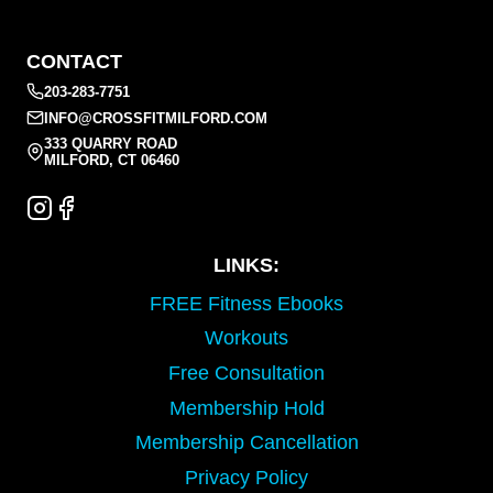
CONTACT
203-283-7751
INFO@CROSSFITMILFORD.COM
333 QUARRY ROAD
MILFORD, CT 06460
LINKS:
FREE Fitness Ebooks
Workouts
Free Consultation
Membership Hold
Membership Cancellation
Privacy Policy