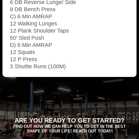
6 DB Reverse Lunge/ Side
8 DB Bench Press
C) 6 Min AMRAP
12 Walking Lunges
12 Plank Shoulder Taps
50′ Sled Push
D) 6 Min AMRAP
12 Squats
12 P Press
3 Shuttle Runs (100M)
ARE YOU READY TO GET STARTED?
FIND OUT HOW WE CAN HELP YOU TO GET IN THE BEST
SHAPE OF YOUR LIFE! REACH OUT TODAY!