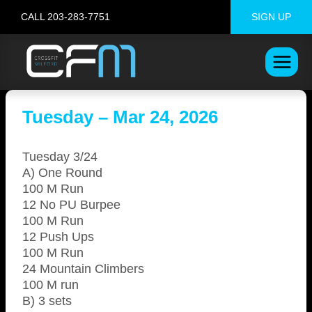
Skip
CALL 203-283-7751
SIGN UP
to
content
Tuesday – Mar 24, 2026
Tuesday 3/24
A) One Round
100 M Run
12 No PU Burpee
100 M Run
12 Push Ups
100 M Run
24 Mountain Climbers
100 M run
B) 3 sets