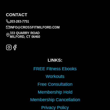
CONTACT
203-283-7751
INFO@CROSSFITMILFORD.COM
333 QUARRY ROAD
MILFORD, CT 06460
LINKS:
FREE Fitness Ebooks
Workouts
Free Consultation
Membership Hold
Membership Cancellation
Privacy Policy