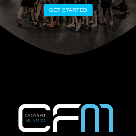
GET STARTED