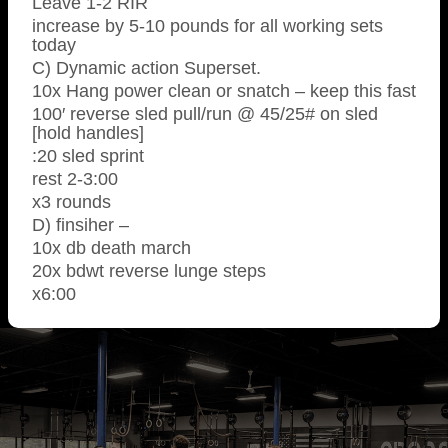
Leave 1-2 RIR
increase by 5-10 pounds for all working sets
today
C) Dynamic action Superset.
10x Hang power clean or snatch – keep this fast
100′ reverse sled pull/run @ 45/25# on sled
[hold handles]
:20 sled sprint
rest 2-3:00
x3 rounds
D) finsiher –
10x db death march
20x bdwt reverse lunge steps
x6:00