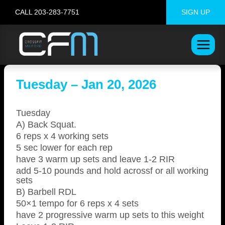
Skip
CALL 203-283-7751
SIGN UP
to
content
Tuesday – Jan 20, 2026
Tuesday
A) Back Squat.
6 reps x 4 working sets
5 sec lower for each rep
have 3 warm up sets and leave 1-2 RIR
add 5-10 pounds and hold acrossf or all working
sets
B) Barbell RDL
50×1 tempo for 6 reps x 4 sets
have 2 progressive warm up sets to this weight