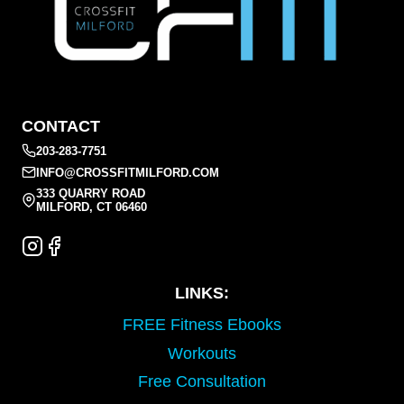
CONTACT
203-283-7751
INFO@CROSSFITMILFORD.COM
333 QUARRY ROAD
MILFORD, CT 06460
LINKS:
FREE Fitness Ebooks
Workouts
Free Consultation