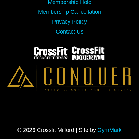
Membership Hold
Membership Cancellation
Privacy Policy
Contact Us
© 2026 Crossfit Milford | Site by
GymMark