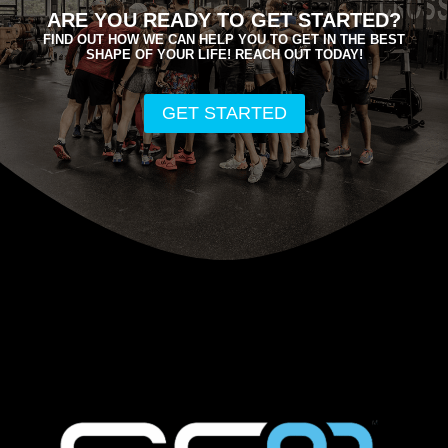
ARE YOU READY TO GET STARTED?
FIND OUT HOW WE CAN HELP YOU TO GET IN THE BEST
SHAPE OF YOUR LIFE! REACH OUT TODAY!
GET STARTED