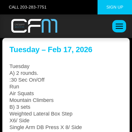
Skip
CALL 203-283-7751
SIGN UP
to
content
Tuesday – Feb 17, 2026
Tuesday
A) 2 rounds.
:30 Sec On/Off
Run
Air Squats
Mountain Climbers
B) 3 sets
Weighted Lateral Box Step
X6/ Side
Single Arm DB Press X 8/ Side