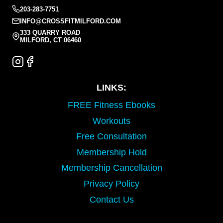
203-283-7751
INFO@CROSSFITMILFORD.COM
333 QUARRY ROAD
MILFORD, CT 06460
LINKS:
FREE Fitness Ebooks
Workouts
Free Consultation
Membership Hold
Membership Cancellation
Privacy Policy
Contact Us