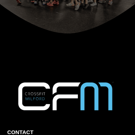
CONTACT