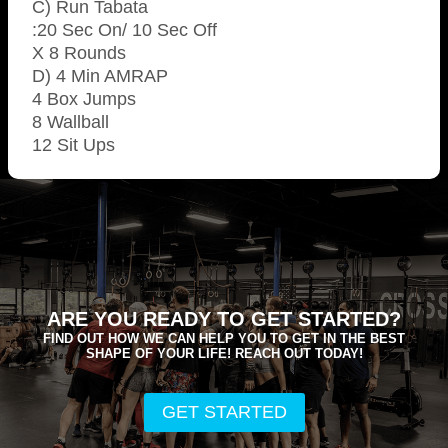
C) Run Tabata
:20 Sec On/ 10 Sec Off
X 8 Rounds
D) 4 Min AMRAP
4 Box Jumps
8 Wallball
12 Sit Ups
ARE YOU READY TO GET STARTED?
FIND OUT HOW WE CAN HELP YOU TO GET IN THE BEST
SHAPE OF YOUR LIFE! REACH OUT TODAY!
GET STARTED