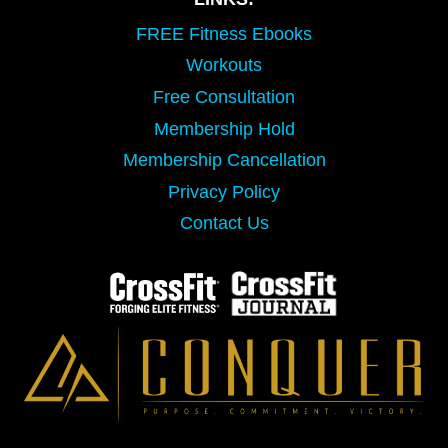
FREE Fitness Ebooks
Workouts
Free Consultation
Membership Hold
Membership Cancellation
Privacy Policy
Contact Us