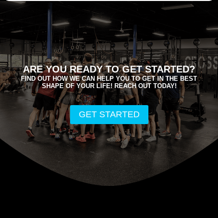
ARE YOU READY TO GET STARTED?
FIND OUT HOW WE CAN HELP YOU TO GET IN THE BEST
SHAPE OF YOUR LIFE! REACH OUT TODAY!
GET STARTED