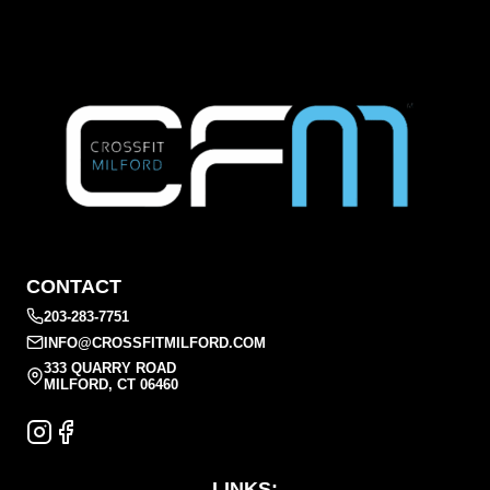
CONTACT
203-283-7751
INFO@CROSSFITMILFORD.COM
333 QUARRY ROAD
MILFORD, CT 06460
LINKS: