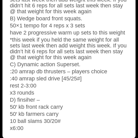
didn’t hit 6 reps for all sets last week then stay
@ that weight for this week again
B) Wedge board front squats.
50×1 tempo for 4 reps x 3 sets
have 2 progressive warm up sets to this weight
*this week if you held the same weight for all
sets last week then add weight this week. If you
didn’t hit 6 reps for all sets last week then stay
@ that weight for this week again
C) Dynamic action Superset.
:20 amrap db thrusters – players choice
:40 amrap sled drive [45/25#]
rest 2-3:00
x3 rounds
D) finsiher –
50′ kb front rack carry
50′ kb farmers carry
10 ball slams 30/20#
x6:00