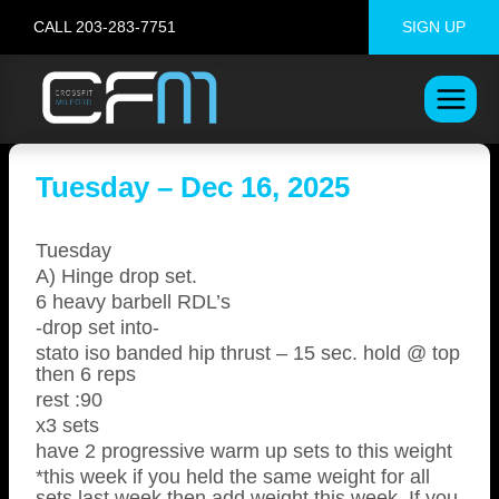
Skip
CALL 203-283-7751
SIGN UP
to
content
Tuesday – Dec 16, 2025
Tuesday
A) Hinge drop set.
6 heavy barbell RDL’s
-drop set into-
stato iso banded hip thrust – 15 sec. hold @ top
then 6 reps
rest :90
x3 sets
have 2 progressive warm up sets to this weight
*this week if you held the same weight for all
sets last week then add weight this week. If you