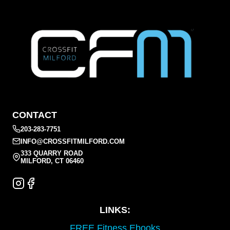
CONTACT
203-283-7751
INFO@CROSSFITMILFORD.COM
333 QUARRY ROAD
MILFORD, CT 06460
LINKS:
FREE Fitness Ebooks