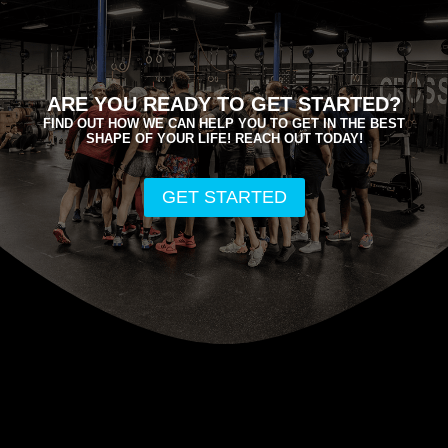
ARE YOU READY TO GET STARTED?
FIND OUT HOW WE CAN HELP YOU TO GET IN THE BEST
SHAPE OF YOUR LIFE! REACH OUT TODAY!
GET STARTED