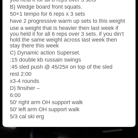
B) Wedge board front squats.
50×1 tempo for 6 reps x 3 sets
have 2 progressive warm up sets to this weight
use a weight that is heavier then last week if
you held it for all 6 reps over 3 sets. if you din’t
hold the same weight across last week then
stay there this week
C) Dynamic action Superset.
:15 double kb russain swings
:45 sled push @ 45/25# on top of the sled
rest 2:00
x3-4 rounds
D) finsiher –
6:00
50′ right arm OH support walk
50′ left arm OH support walk
5/3 cal ski erg