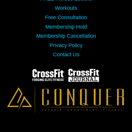
Workouts
Free Consultation
Membership Hold
Membership Cancellation
Privacy Policy
Contact Us