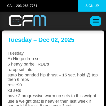
Skip
CALL 203-283-7751
SIGN UP
to
content
Tuesday – Dec 02, 2025
Tuesday
A) Hinge drop set.
6 heavy barbell RDL’s
-drop set into-
stato iso banded hip thrust – 15 sec. hold @ top
then 6 reps
rest :90
x3 sets
have 2 progressive warm up sets to this weight
use a weight that is heavier then last week if
you held it for all 8 reps over 3 sets