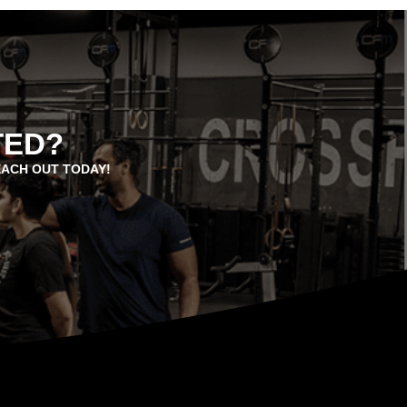
TED?
EACH OUT TODAY!