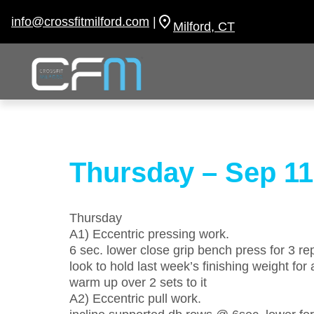
Skip
to
info@crossfitmilford.com
|
Milford, CT
content
Thursday – Sep 11
Thursday
A1) Eccentric pressing work.
6 sec. lower close grip bench press for 3 rep
look to hold last week’s finishing weight for a
warm up over 2 sets to it
A2) Eccentric pull work.