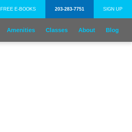
FREE E-BOOKS
203-283-7751
SIGN UP
Amenities
Classes
About
Blog