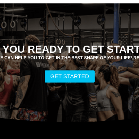
 YOU READY TO GET STAR
E CAN HELP YOU TO GET IN THE BEST SHAPE OF YOUR LIFE! R
GET STARTED