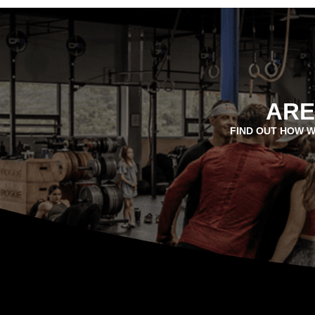
ARE
FIND OUT HOW W