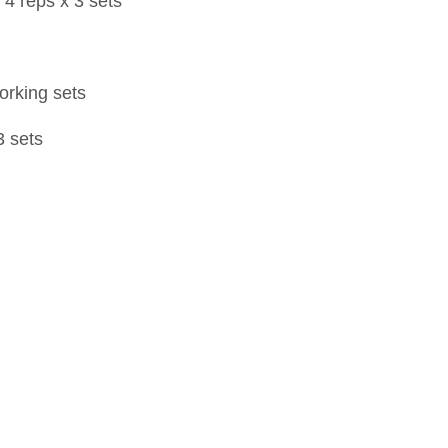
 4 reps x 3 sets
working sets
3 sets