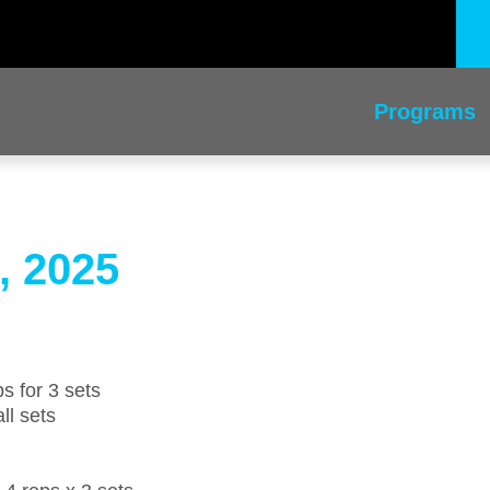
Programs
, 2025
s for 3 sets
ll sets