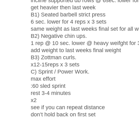
incline supported db rows @ 6sec. lower for
get heavier then last week
B1) Seated barbell strict press
6 sec. lower for 4 reps x 3 sets
same weight as last weeks final set for all 
B2) Negative chin ups.
1 rep @ 10 sec. lower @ heavy weifght for 
add weight to last weeks final weight
B3) Zottman curls.
x12-15reps x 3 sets
C) Sprint / Power Work.
max effort
:60 sled sprint
rest 3-4 minutes
x2
see if you can repeat distance
don’t hold back on first set